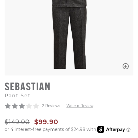
SEBASTIAN
Pant Set
2 Reviews
Write a Review
ORIGINAL PRICE
SALE PRICE
$149.00
$99.90