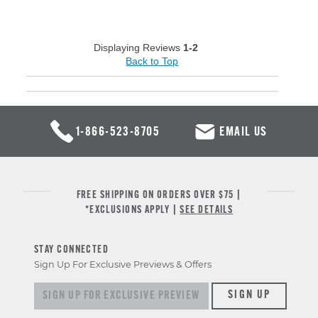
Displaying Reviews
1-2
Back to Top
1-866-523-8705
EMAIL US
FREE SHIPPING ON ORDERS OVER $75 |
*EXCLUSIONS APPLY |
SEE DETAILS
STAY CONNECTED
Sign Up For Exclusive Previews & Offers
Sign up for exclusive previews & offers
SIGN UP