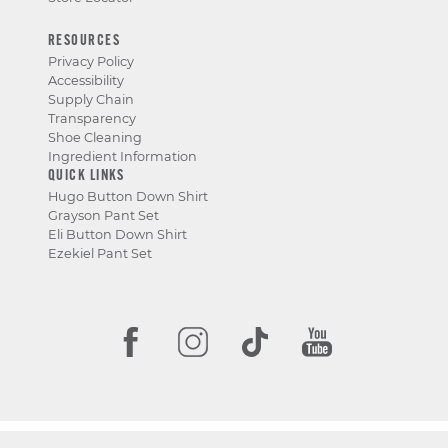
RESOURCES
Privacy Policy
Accessibility
Supply Chain
Transparency
Shoe Cleaning
Ingredient Information
QUICK LINKS
Hugo Button Down Shirt
Grayson Pant Set
Eli Button Down Shirt
Ezekiel Pant Set