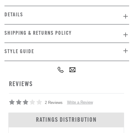
DETAILS
SHIPPING & RETURNS POLICY
STYLE GUIDE
REVIEWS
Write a Review
2 Reviews
RATINGS DISTRIBUTION