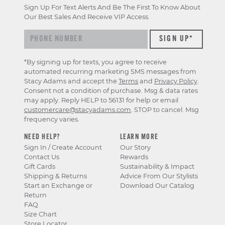
Sign Up For Text Alerts And Be The First To Know About
Our Best Sales And Receive VIP Access.
*By signing up for texts, you agree to receive
automated recurring marketing SMS messages from
Stacy Adams and accept the
Terms
and
Privacy Policy
.
Consent not a condition of purchase. Msg & data rates
may apply. Reply HELP to 56131 for help or email
customercare@stacyadams.com
. STOP to cancel. Msg
frequency varies.
NEED HELP?
LEARN MORE
Sign In / Create Account
Our Story
Contact Us
Rewards
Gift Cards
Sustainability & Impact
Shipping & Returns
Advice From Our Stylists
Start an Exchange or
Download Our Catalog
Return
FAQ
Size Chart
Store Locator