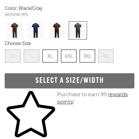
Color:
Black/Gray
Style Number:
SA15056-975
Choose Size
Out Of Stock
Out Of Stock
Size
In Stock
Size
In Stock
Size
In Stock
Out Of S
M
L
XL
XXL
3XL
4XL
SELECT A SIZE/WIDTH
Skip to your shopping cart
Purchase to earn 99
rewards
points
!