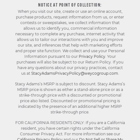
NOTICE AT POINT OF COLLECTION:
When you visit our site, create or use an online account,
purchase products, request information from us, or enter
contests or sweepstakes, we collect information that
allows us to identify you, commercial information
necessary to complete any purchase, internet activity that
allows us to tailor our interactions with you and improve
our site, and inferences that help with marketing efforts
and proper site function. We collect and use your Personal
Information pursuant to our
Privacy Policy
. Your
purchases will also be subject to our Return Policy. If you
have any questions about our privacy practices, contact
us at
StacyAdamsPrivacyPolicy@weycogroup.com
.
Stacy Adams’s MSRP is subject to discount. Stacy Adams’s
MSRP price is shown as either a stand-alone price or as a
strike-through price with a discounted or promotional
price also listed. Discounted or promotional pricing is
indicated by the presence of an additional higher MSRP
strike-through price.
FOR CALIFORNIA RESIDENTS ONLY: If you are a California
resident, you have certain rights under the California
Consumer Privacy Act. For more information see our
California Privacy Policy
and our
Do Not Sell or Share My