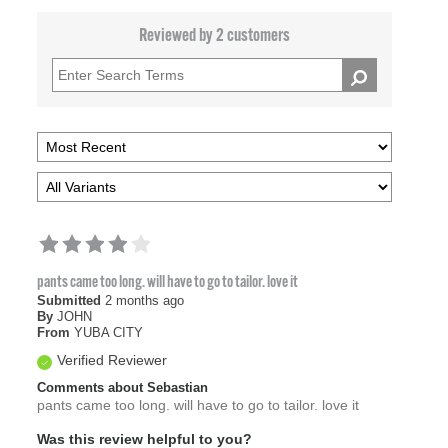
Reviewed by 2 customers
pants came too long. will have to go to tailor. love it
Submitted
2 months ago
By
JOHN
From
YUBA CITY
Verified Reviewer
Comments about Sebastian
pants came too long. will have to go to tailor. love it
Was this review helpful to you?