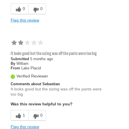
0
0
Flag this review
It looks good but the sizing was off the pants were too big
Submitted
5 months ago
By
William
From
Lake Placid
Verified Reviewer
Comments about Sebastian
It looks good but the sizing was off the pants were
too big
Was this review helpful to you?
1
0
Flag this review