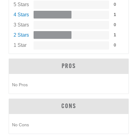
5 Stars
0
4 Stars
1
3 Stars
0
2 Stars
1
1 Star
0
PROS
No Pros
CONS
No Cons