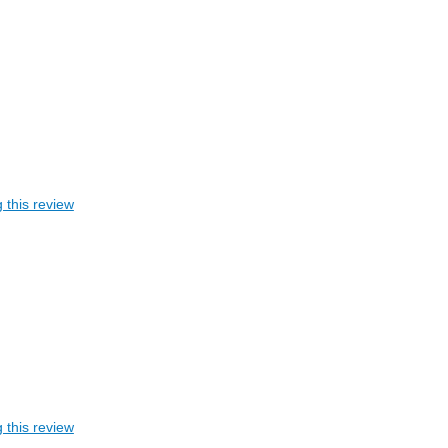
 this review
 this review