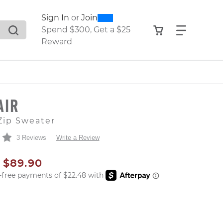
0
300
Sign In
or
Join
search suggestions. Press Tab to move through the sugge
View your shop
Find what
Spend $300, Get a $25
Reward
AIR
Zip Sweater
3 Reviews
Write a Review
AL PRICE
SALE PRICE
$89.90
er: