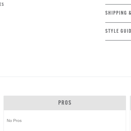
ES
SHIPPING 
STYLE GUI
PROS
No Pros