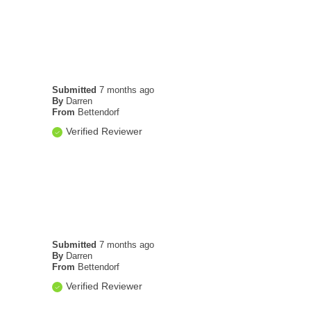
Submitted
7 months ago
By
Darren
From
Bettendorf
Verified Reviewer
Submitted
7 months ago
By
Darren
From
Bettendorf
Verified Reviewer