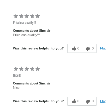
Priceless quality!!!
Comments about Sinclair
Priceless quality!!!
0
0
Flag
Was this review helpful to you?
Nice!!!
Comments about Sinclair
Nice!!!
0
0
Flag
Was this review helpful to you?