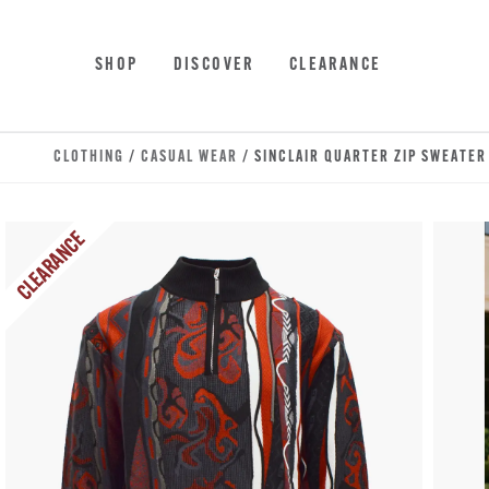
Skip to main content
Accessibility Statement
SHOP
DISCOVER
CLEARANCE
CLOTHING
/
CASUAL WEAR
/ SINCLAIR QUARTER ZIP SWEATER
CLEARANCE