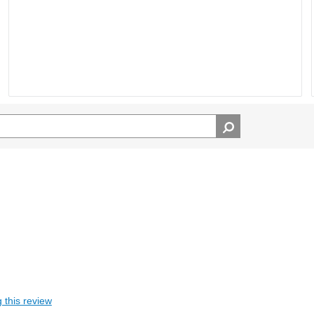
 this review