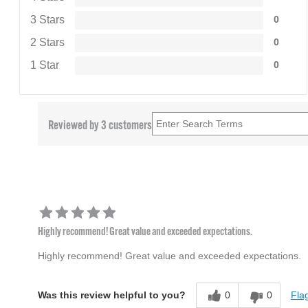
3 Stars
0
2 Stars
0
1 Star
0
Reviewed by 3 customers
Highly recommend! Great value and exceeded expectations.
Highly recommend! Great value and exceeded expectations.
0
0
Flag
Was this review helpful to you?