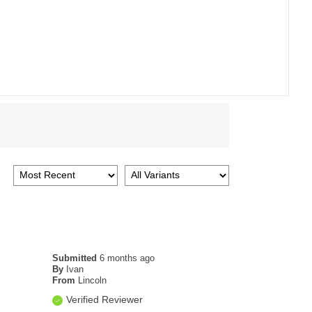
Submitted
6 months ago
By
Ivan
From
Lincoln
Verified Reviewer