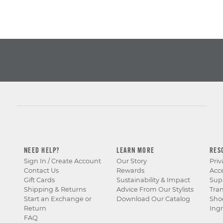
NEED HELP?
LEARN MORE
RES
Sign In / Create Account
Our Story
Priv
Contact Us
Rewards
Acce
Gift Cards
Sustainability & Impact
Sup
Shipping & Returns
Advice From Our Stylists
Tra
Start an Exchange or
Download Our Catalog
Sho
Return
Ingr
FAQ