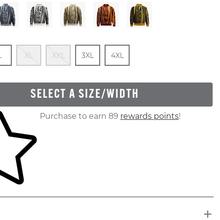
 Of Stock
e
In Stock
Out Of Stock
Out Of Stock
Size
In Stock
Size
In Stock
L
XL
XXL
3XL
4XL
SELECT A SIZE/WIDTH
ur shopping cart
Purchase to earn 89
rewards points
!