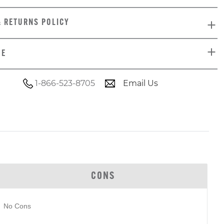
& RETURNS POLICY
DE
1-866-523-8705
Email Us
CONS
No Cons