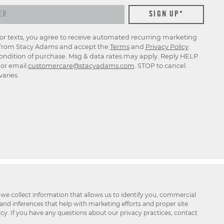
for texts, you agree to receive automated recurring marketing
rom Stacy Adams and accept the
Terms
and
Privacy Policy
.
ondition of purchase. Msg & data rates may apply. Reply HELP
p or email
customercare@stacyadams.com
. STOP to cancel.
aries.
 we collect information that allows us to identify you, commercial
 and inferences that help with marketing efforts and proper site
icy. If you have any questions about our privacy practices, contact