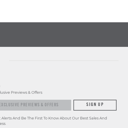
D
lusive Previews & Offers
xclusive previews & offers
SIGN UP
t Alerts And Be The First To Know About Our Best Sales And
ess.