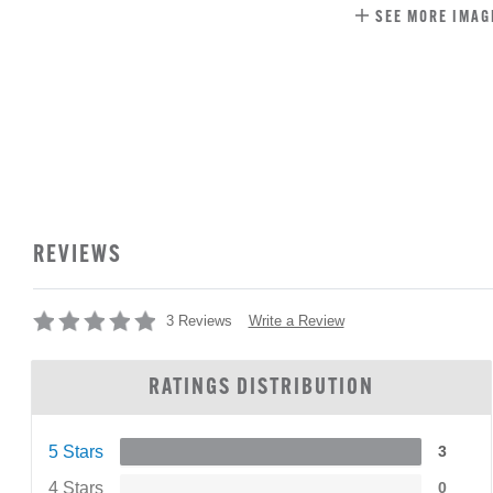
SEE MORE IMAG
REVIEWS
Write a Review
3 Reviews
RATINGS DISTRIBUTION
5 Stars
3
4 Stars
0