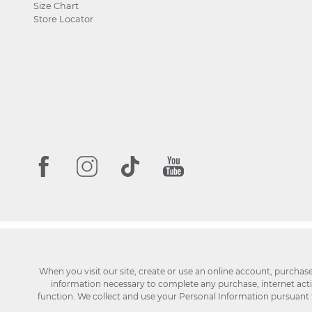
Size Chart
Store Locator
When you visit our site, create or use an online account, purchas
information necessary to complete any purchase, internet activi
function. We collect and use your Personal Information pursuant