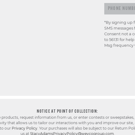
*By signing up 
SMS messages f
Consent not a c
to 56131 for hel
Msg frequency v
NOTICE AT POINT OF COLLECTION:
e products, request information from us, or enter contests or sweepstakes,
ty that allows us to tailor our interactions with you and improve our site,
 to our
Privacy Policy
. Your purchases will also be subject to our Return Pol
us at
StacyAdamsPrivacyPolicy@weycogroup.com
.