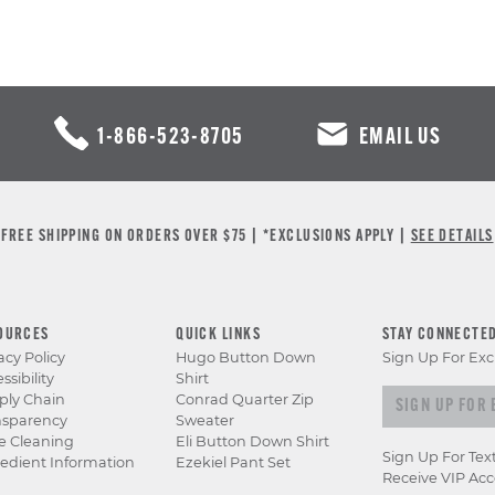
1-866-523-8705
EMAIL US
FREE SHIPPING ON ORDERS OVER $75 | *EXCLUSIONS APPLY |
SEE DETAILS
OURCES
QUICK LINKS
STAY CONNECTE
acy Policy
Hugo Button Down
Sign Up For Exc
ssibility
Shirt
Sign up for e
ply Chain
Conrad Quarter Zip
nsparency
Sweater
e Cleaning
Eli Button Down Shirt
Sign Up For Tex
edient Information
Ezekiel Pant Set
Receive VIP Acc