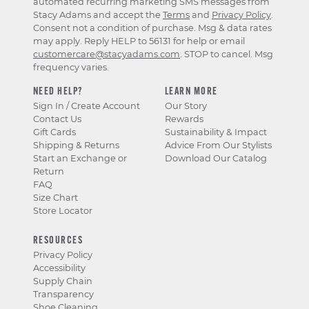
automated recurring marketing SMS messages from
Stacy Adams and accept the
Terms
and
Privacy Policy
.
Consent not a condition of purchase. Msg & data rates
may apply. Reply HELP to 56131 for help or email
customercare@stacyadams.com
. STOP to cancel. Msg
frequency varies.
NEED HELP?
LEARN MORE
Sign In / Create Account
Our Story
Contact Us
Rewards
Gift Cards
Sustainability & Impact
Shipping & Returns
Advice From Our Stylists
Start an Exchange or
Download Our Catalog
Return
FAQ
Size Chart
Store Locator
RESOURCES
Privacy Policy
Accessibility
Supply Chain
Transparency
Shoe Cleaning