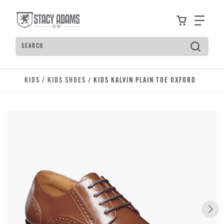
Skip to main content
Accessibility Statement
View your
Find
Search
Type to see search suggestions. Press Tab to move t
KIDS
/
KIDS SHOES
/ KIDS KALVIN PLAIN TOE OXFORD