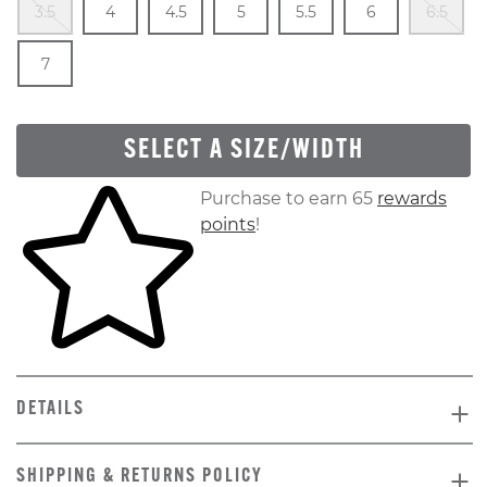
3.5
4
4.5
5
5.5
6
6.5
Out Of Stock
Size
In Stock
7
SELECT A SIZE/WIDTH
Skip to your shopping cart
Purchase to earn 65
rewards
points
!
DETAILS
SHIPPING & RETURNS POLICY