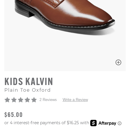
KIDS KALVIN
Plain Toe Oxford
2 Reviews
Write a Review
ORIGINAL PRICE
$65.00