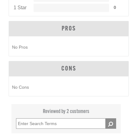
1 Star
0
PROS
No Pros
CONS
No Cons
Reviewed by 2 customers