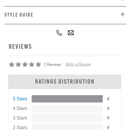
STYLE GUIDE
REVIEWS
Write a Review
2 Reviews
RATINGS DISTRIBUTION
5 Stars
2
4 Stars
0
3 Stars
0
2 Stars
0