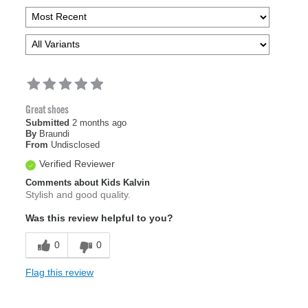
Great shoes
Submitted
2 months ago
By
Braundi
From
Undisclosed
Verified Reviewer
Comments about Kids Kalvin
Stylish and good quality.
Was this review helpful to you?
0
0
Flag this review