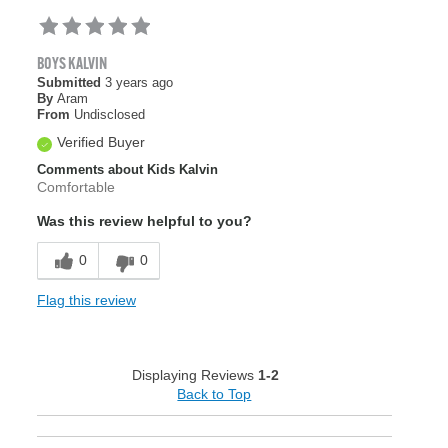
BOYS KALVIN
Submitted
3 years ago
By
Aram
From
Undisclosed
Verified Buyer
Comments about Kids Kalvin
Comfortable
Was this review helpful to you?
0
0
Flag this review
Displaying Reviews
1-2
Back to Top