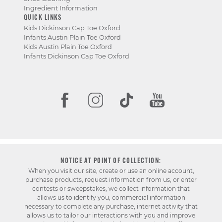
Ingredient Information
QUICK LINKS
Kids Dickinson Cap Toe Oxford
Infants Austin Plain Toe Oxford
Kids Austin Plain Toe Oxford
Infants Dickinson Cap Toe Oxford
NOTICE AT POINT OF COLLECTION:
When you visit our site, create or use an online account,
purchase products, request information from us, or enter
contests or sweepstakes, we collect information that
allows us to identify you, commercial information
necessary to complete any purchase, internet activity that
allows us to tailor our interactions with you and improve