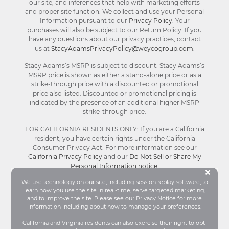
our site, and inferences that help with marketing efforts
and proper site function. We collect and use your Personal
Information pursuant to our
Privacy Policy
. Your
purchases will also be subject to our Return Policy. If you
have any questions about our privacy practices, contact
us at
StacyAdamsPrivacyPolicy@weycogroup.com
.
Stacy Adams’s MSRP is subject to discount. Stacy Adams’s
MSRP price is shown as either a stand-alone price or as a
strike-through price with a discounted or promotional
price also listed. Discounted or promotional pricing is
indicated by the presence of an additional higher MSRP
strike-through price.
FOR CALIFORNIA RESIDENTS ONLY: If you are a California
resident, you have certain rights under the California
Consumer Privacy Act. For more information see our
California Privacy Policy
and our
Do Not Sell or Share My
Personal Information notice
.
Bu
×
We use technology on our site, including session replay software, to
learn how you use the site in real-time, serve targeted marketing,
© Stacy Adams 2026. All Rights Reserved.
and to improve the site. Please see our
Privacy Notice
for more
Terms and Conditions
|
Privacy Policy
|
Your
information including about how to manage your preferences.
Privacy Choices®
|
Accessibility
California and Virginia residents can also exercise their right to opt-