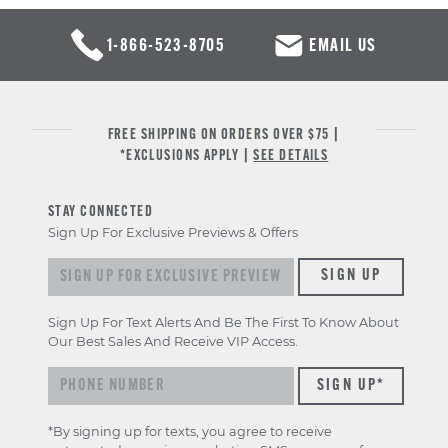
1-866-523-8705
EMAIL US
FREE SHIPPING ON ORDERS OVER $75 |
*EXCLUSIONS APPLY |
SEE DETAILS
STAY CONNECTED
Sign Up For Exclusive Previews & Offers
Sign up for exclusive previews & offers
SIGN UP
Sign Up For Text Alerts And Be The First To Know About
Our Best Sales And Receive VIP Access.
*By signing up for texts, you agree to receive