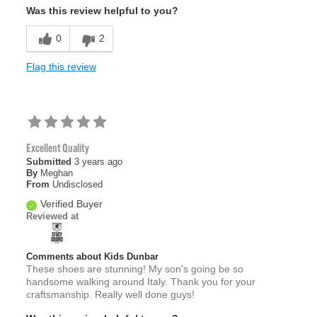
Was this review helpful to you?
0
2
Flag this review
Excellent Quality
Submitted
3 years ago
By
Meghan
From
Undisclosed
Verified Buyer
Reviewed at
Comments about Kids Dunbar
These shoes are stunning! My son's going be so
handsome walking around Italy. Thank you for your
craftsmanship. Really well done guys!