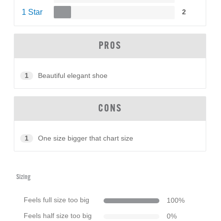
1 Star
2
PROS
1
Beautiful elegant shoe
CONS
1
One size bigger that chart size
Sizing
Feels full size too big
100
%
Feels half size too big
0
%