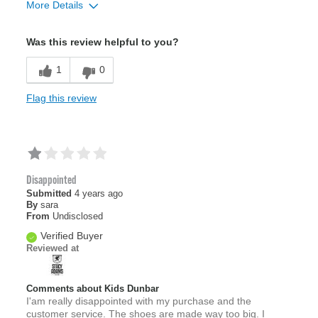
More Details
Sizing
Feels full size too big
Was this review helpful to you?
1
0
Flag this review
Disappointed
Submitted
4 years ago
By
sara
From
Undisclosed
Verified Buyer
Reviewed at
Comments about Kids Dunbar
I'am really disappointed with my purchase and the
customer service. The shoes are made way too big. I