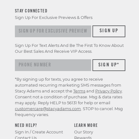
STAY CONNECTED
Sign Up For Exclusive Previews & Offers
Sign up for exclusive previews & offers
SIGN UP
Sign Up For Text Alerts And Be The First To Know About
Our Best Sales And Receive VIP Access.
*By signing up for texts, you agree to receive
automated recurring marketing SMS messages from
Stacy Adams and accept the
Terms
and
Privacy Policy
.
Consent not a condition of purchase. Msg & data rates
may apply. Reply HELP to 56131 for help or email
customercare@stacyadams.com
. STOP to cancel. Msg
frequency varies.
NEED HELP?
LEARN MORE
Sign In / Create Account
Our Story
Contact Us
Rewards