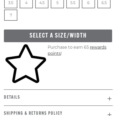
3.5
4
4.5
5
5.5
6
6.5
In Stock
Size
In Stock
7
SELECT A SIZE/WIDTH
Skip to your shopping cart
Purchase to earn 65
rewards
points
!
DETAILS
SHIPPING & RETURNS POLICY