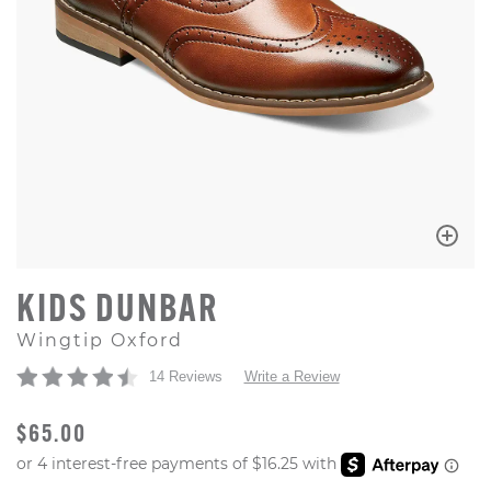
KIDS DUNBAR
Wingtip Oxford
14 Reviews
Write a Review
ORIGINAL PRICE
$65.00