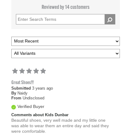
Reviewed by 14 customers
Great Shoes!!!
Submitted
3 years ago
By
Naidy
From
Undisclosed
Verified Buyer
Comments about Kids Dunbar
Beautiful shoes, very well made and my little one
was able to wear them an entire day and said they
were comfortable.