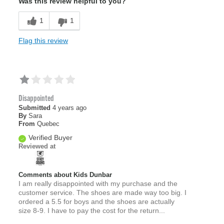
Was this review helpful to you?
1
1
Flag this review
Disappointed
Submitted
4 years ago
By
Sara
From
Quebec
Verified Buyer
Reviewed at
Comments about Kids Dunbar
I am really disappointed with my purchase and the
customer service. The shoes are made way too big. I
ordered a 5.5 for boys and the shoes are actually
size 8-9. I have to pay the cost for the return...