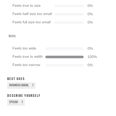
Feels true to size
0
%
Feels half size too small
0
%
Feels full size too small
0
%
Width
Feels too wide
0
%
Feels true to width
100
%
Feels too narrow
0
%
BEST USES
BUSINESS CASUAL
1
DESCRIBE YOURSELF
STYLISH
1