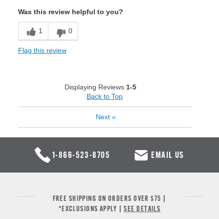
Was this review helpful to you?
1
0
Flag this review
Displaying Reviews
1-5
Back to Top
Next
»
1-866-523-8705
EMAIL US
FREE SHIPPING ON ORDERS OVER $75 |
*EXCLUSIONS APPLY |
SEE DETAILS