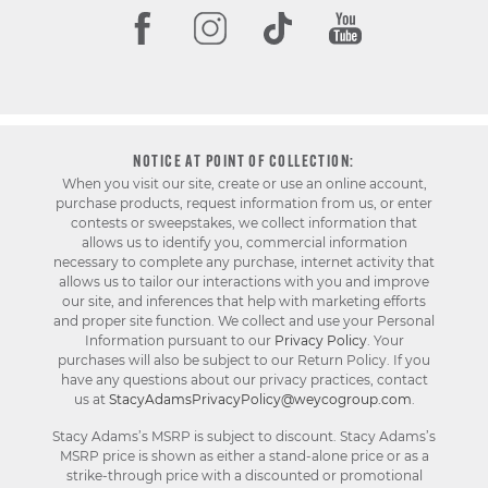
NOTICE AT POINT OF COLLECTION:
When you visit our site, create or use an online account,
purchase products, request information from us, or enter
contests or sweepstakes, we collect information that
allows us to identify you, commercial information
necessary to complete any purchase, internet activity that
allows us to tailor our interactions with you and improve
our site, and inferences that help with marketing efforts
and proper site function. We collect and use your Personal
Information pursuant to our
Privacy Policy
. Your
purchases will also be subject to our Return Policy. If you
have any questions about our privacy practices, contact
us at
StacyAdamsPrivacyPolicy@weycogroup.com
.
Stacy Adams’s MSRP is subject to discount. Stacy Adams’s
MSRP price is shown as either a stand-alone price or as a
strike-through price with a discounted or promotional