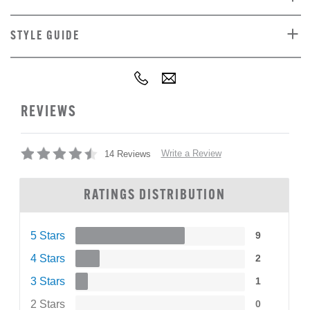
STYLE GUIDE
REVIEWS
Write a Review
14 Reviews
RATINGS DISTRIBUTION
5 Stars
9
4 Stars
2
3 Stars
1
2 Stars
0