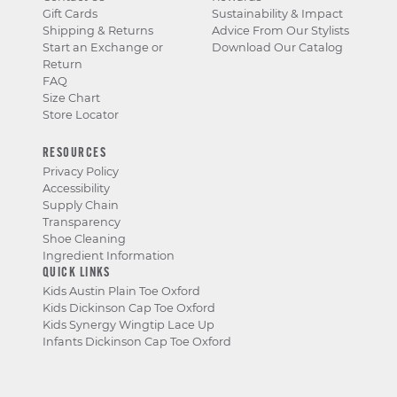
Gift Cards
Sustainability & Impact
Shipping & Returns
Advice From Our Stylists
Start an Exchange or
Download Our Catalog
Return
FAQ
Size Chart
Store Locator
RESOURCES
Privacy Policy
Accessibility
Supply Chain
Transparency
Shoe Cleaning
Ingredient Information
QUICK LINKS
Kids Austin Plain Toe Oxford
Kids Dickinson Cap Toe Oxford
Kids Synergy Wingtip Lace Up
Infants Dickinson Cap Toe Oxford