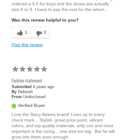
ordered a 5.5 for boys and the shoes are actually
size 8 or 9. I have to pay the cost for the return...
Was this review helpful to you?
1
0
Flag this review
Fashion statement
Submitted
4 years ago
By
Deborah
From
Undisclosed
Verified Buyer
Love the Stacy Adams brand! Lives up to every
check mark... Stylish, great price point, vibrant
colors, and top quality materials. only con and most
important is the sizing... one size too big.. But he will
grow into them soon enough.