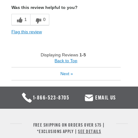
Was this review helpful to you?
1
0
Flag this review
Displaying Reviews
1-5
Back to Top
Next
»
1-866-523-8705
EMAIL US
FREE SHIPPING ON ORDERS OVER $75 |
*EXCLUSIONS APPLY |
SEE DETAILS