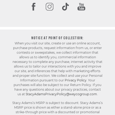
NOTICE AT POINT OF COLLECTION:
When you visit our site, create or use an online account,
purchase products, request information from us, or enter
contests or sweepstakes, we collect information that
allows us to identify you, commercial information
necessary to complete any purchase, internet activity that
allows us to tailor our interactions with you and improve
our site, and inferences that help with marketing efforts
and proper site function. We collect and use your Personal
Information pursuant to our
Privacy Policy
. Your
purchases will also be subject to our Return Policy. If you
have any questions about our privacy practices, contact
us at
StacyAdamsPrivacyPolicy@weycogroup.com
.
Stacy Adams’s MSRP is subject to discount. Stacy Adams’s
MSRP price is shown as either a stand-alone price or as a
strike-through price with a discounted or promotional