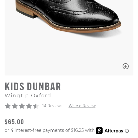
KIDS DUNBAR
Wingtip Oxford
14 Reviews
Write a Review
ORIGINAL PRICE
$65.00