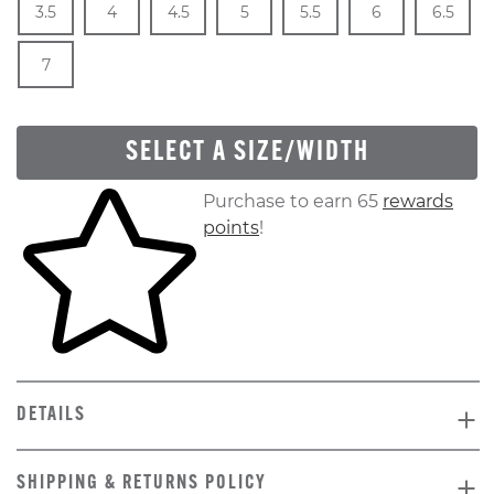
3.5
4
4.5
5
5.5
6
6.5
In Stock
Size
In Stock
7
SELECT A SIZE/WIDTH
Skip to your shopping cart
Purchase to earn 65
rewards
points
!
DETAILS
SHIPPING & RETURNS POLICY