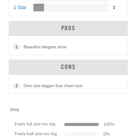
1 Star
2
PROS
1
Beautiful elegant shoe
CONS
1
One size bigger that chart size
Sizing
Feels full size too big
100
%
Feels half size too big
0
%