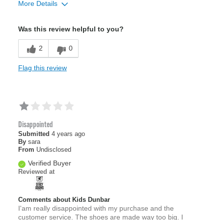
More Details
Sizing
Feels full size too big
Was this review helpful to you?
2
0
Flag this review
Disappointed
Submitted
4 years ago
By
sara
From
Undisclosed
Verified Buyer
Reviewed at
Comments about Kids Dunbar
I'am really disappointed with my purchase and the
customer service. The shoes are made way too big. I