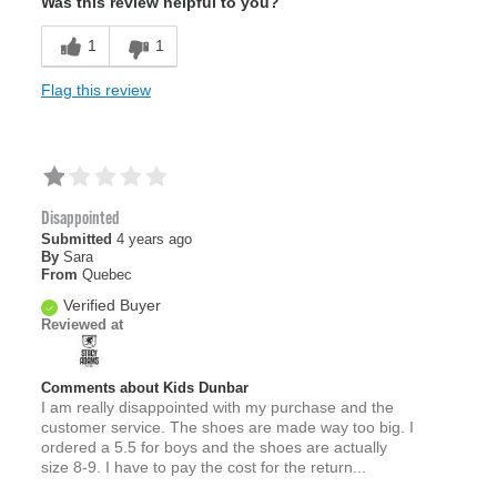
Was this review helpful to you?
1
1
Flag this review
Disappointed
Submitted
4 years ago
By
Sara
From
Quebec
Verified Buyer
Reviewed at
Comments about Kids Dunbar
I am really disappointed with my purchase and the
customer service. The shoes are made way too big. I
ordered a 5.5 for boys and the shoes are actually
size 8-9. I have to pay the cost for the return...