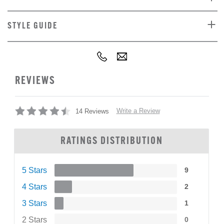
STYLE GUIDE
REVIEWS
Write a Review
14 Reviews
RATINGS DISTRIBUTION
5 Stars
9
4 Stars
2
3 Stars
1
2 Stars
0