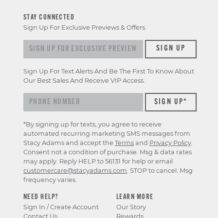
STAY CONNECTED
Sign Up For Exclusive Previews & Offers
Sign up for exclusive previews & offers
SIGN UP
Sign Up For Text Alerts And Be The First To Know About
Our Best Sales And Receive VIP Access.
*By signing up for texts, you agree to receive
automated recurring marketing SMS messages from
Stacy Adams and accept the
Terms
and
Privacy Policy
.
Consent not a condition of purchase. Msg & data rates
may apply. Reply HELP to 56131 for help or email
customercare@stacyadams.com
. STOP to cancel. Msg
frequency varies.
NEED HELP?
LEARN MORE
Sign In / Create Account
Our Story
Contact Us
Rewards