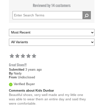
Reviewed by 14 customers
Great Shoes!!!
Submitted
3 years ago
By
Naidy
From
Undisclosed
Verified Buyer
Comments about Kids Dunbar
Beautiful shoes, very well made and my little one
was able to wear them an entire day and said they
were comfortable.