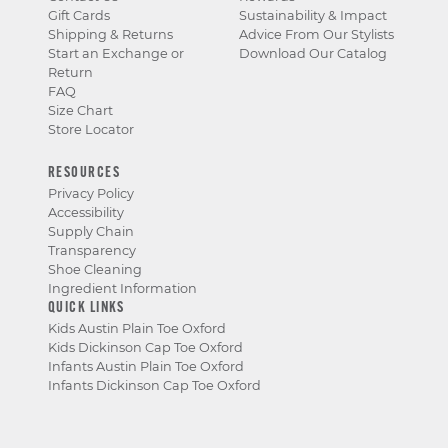
Gift Cards
Sustainability & Impact
Shipping & Returns
Advice From Our Stylists
Start an Exchange or
Download Our Catalog
Return
FAQ
Size Chart
Store Locator
RESOURCES
Privacy Policy
Accessibility
Supply Chain
Transparency
Shoe Cleaning
Ingredient Information
QUICK LINKS
Kids Austin Plain Toe Oxford
Kids Dickinson Cap Toe Oxford
Infants Austin Plain Toe Oxford
Infants Dickinson Cap Toe Oxford