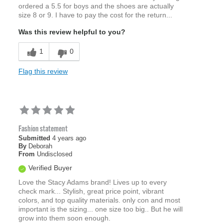
ordered a 5.5 for boys and the shoes are actually
size 8 or 9. I have to pay the cost for the return...
Was this review helpful to you?
1
0
Flag this review
Fashion statement
Submitted
4 years ago
By
Deborah
From
Undisclosed
Verified Buyer
Love the Stacy Adams brand! Lives up to every
check mark... Stylish, great price point, vibrant
colors, and top quality materials. only con and most
important is the sizing... one size too big.. But he will
grow into them soon enough.