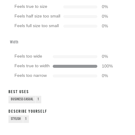
Feels true to size
0
%
Feels half size too small
0
%
Feels full size too small
0
%
Width
Feels too wide
0
%
Feels true to width
100
%
Feels too narrow
0
%
BEST USES
BUSINESS CASUAL
1
DESCRIBE YOURSELF
STYLISH
1