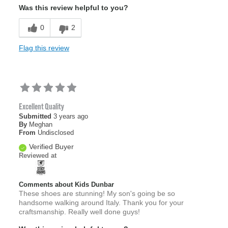
Was this review helpful to you?
0
2
Flag this review
Excellent Quality
Submitted
3 years ago
By
Meghan
From
Undisclosed
Verified Buyer
Reviewed at
Comments about Kids Dunbar
These shoes are stunning! My son's going be so
handsome walking around Italy. Thank you for your
craftsmanship. Really well done guys!