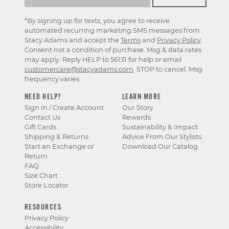
*By signing up for texts, you agree to receive
automated recurring marketing SMS messages from
Stacy Adams and accept the
Terms
and
Privacy Policy
.
Consent not a condition of purchase. Msg & data rates
may apply. Reply HELP to 56131 for help or email
customercare@stacyadams.com
. STOP to cancel. Msg
frequency varies.
NEED HELP?
LEARN MORE
Sign In / Create Account
Our Story
Contact Us
Rewards
Gift Cards
Sustainability & Impact
Shipping & Returns
Advice From Our Stylists
Start an Exchange or
Download Our Catalog
Return
FAQ
Size Chart
Store Locator
RESOURCES
Privacy Policy
Accessibility