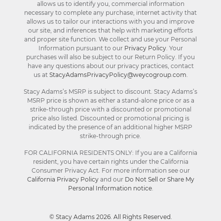
allows us to identify you, commercial information
necessary to complete any purchase, internet activity that
allows us to tailor our interactions with you and improve
our site, and inferences that help with marketing efforts
and proper site function. We collect and use your Personal
Information pursuant to our
Privacy Policy
. Your
purchases will also be subject to our Return Policy. If you
have any questions about our privacy practices, contact
us at
StacyAdamsPrivacyPolicy@weycogroup.com
.
Stacy Adams’s MSRP is subject to discount. Stacy Adams’s
MSRP price is shown as either a stand-alone price or as a
strike-through price with a discounted or promotional
price also listed. Discounted or promotional pricing is
indicated by the presence of an additional higher MSRP
strike-through price.
FOR CALIFORNIA RESIDENTS ONLY: If you are a California
resident, you have certain rights under the California
Consumer Privacy Act. For more information see our
California Privacy Policy
and our
Do Not Sell or Share My
Personal Information notice
.
© Stacy Adams 2026. All Rights Reserved.