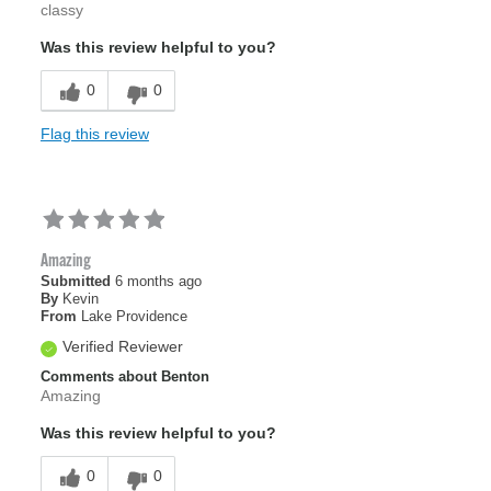
classy
Was this review helpful to you?
0
0
Flag this review
Amazing
Submitted
6 months ago
By
Kevin
From
Lake Providence
Verified Reviewer
Comments about Benton
Amazing
Was this review helpful to you?
0
0