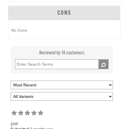
CONS
No Cons
Reviewed by 18 customers
good