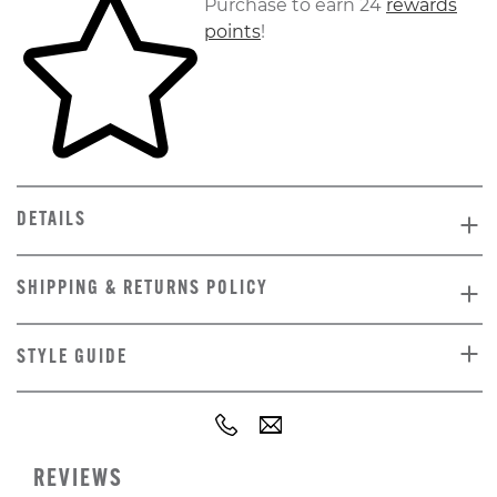
Purchase to earn 24
rewards
points
!
DETAILS
SHIPPING & RETURNS POLICY
STYLE GUIDE
REVIEWS