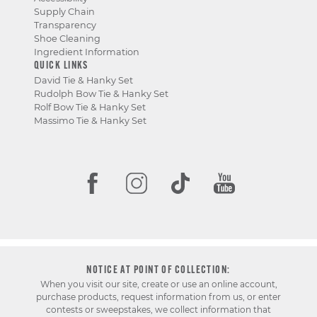
Supply Chain
Transparency
Shoe Cleaning
Ingredient Information
QUICK LINKS
David Tie & Hanky Set
Rudolph Bow Tie & Hanky Set
Rolf Bow Tie & Hanky Set
Massimo Tie & Hanky Set
NOTICE AT POINT OF COLLECTION:
When you visit our site, create or use an online account,
purchase products, request information from us, or enter
contests or sweepstakes, we collect information that