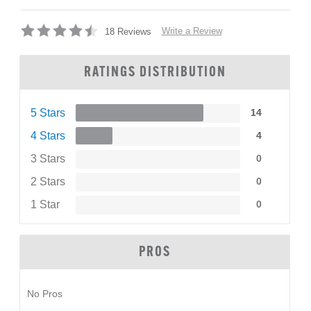
Write a Review
18 Reviews
RATINGS DISTRIBUTION
5 Stars
14
4 Stars
4
3 Stars
0
2 Stars
0
1 Star
0
PROS
No Pros