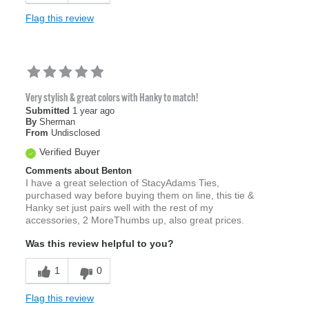
Flag this review
Very stylish & great colors with Hanky to match!
Submitted
1 year ago
By
Sherman
From
Undisclosed
Verified Buyer
Comments about Benton
I have a great selection of StacyAdams Ties,
purchased way before buying them on line, this tie &
Hanky set just pairs well with the rest of my
accessories, 2 MoreThumbs up, also great prices.
Was this review helpful to you?
1
0
Flag this review