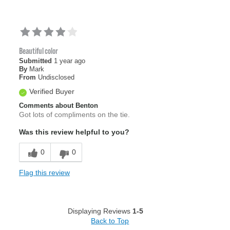
Beautiful color
Submitted
1 year ago
By
Mark
From
Undisclosed
Verified Buyer
Comments about Benton
Got lots of compliments on the tie.
Was this review helpful to you?
0
0
Flag this review
Displaying Reviews
1-5
Back to Top