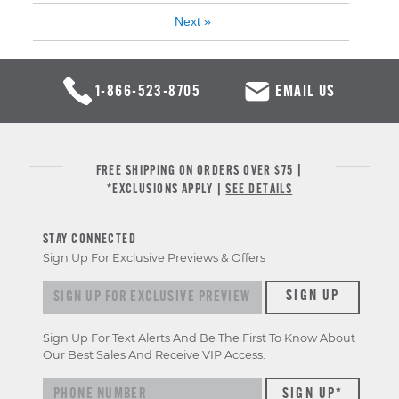
Next
»
1-866-523-8705
EMAIL US
FREE SHIPPING ON ORDERS OVER $75 |
*EXCLUSIONS APPLY |
SEE DETAILS
STAY CONNECTED
Sign Up For Exclusive Previews & Offers
Sign up for exclusive previews & offers
SIGN UP
Sign Up For Text Alerts And Be The First To Know About
Our Best Sales And Receive VIP Access.