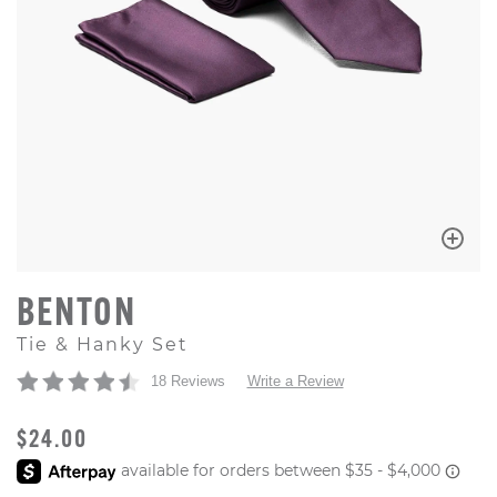
BENTON
Tie & Hanky Set
18 Reviews
Write a Review
ORIGINAL PRICE
$24.00