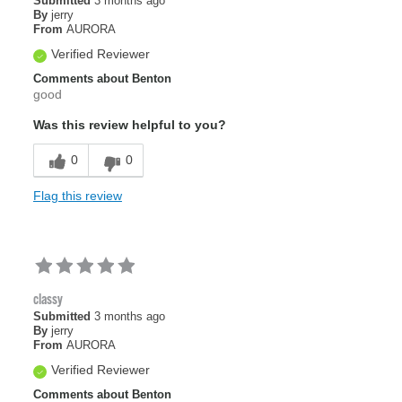
Submitted
3 months ago
By
jerry
From
AURORA
Verified Reviewer
Comments about Benton
good
Was this review helpful to you?
0
0
Flag this review
classy
Submitted
3 months ago
By
jerry
From
AURORA
Verified Reviewer
Comments about Benton