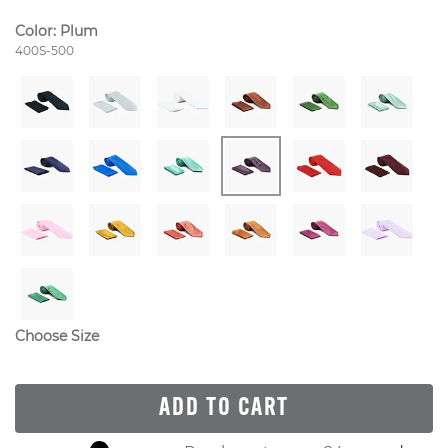
Color:
Plum
Style Number:
400S-500
Choose Size
ADD TO CART
Skip to your shopping cart