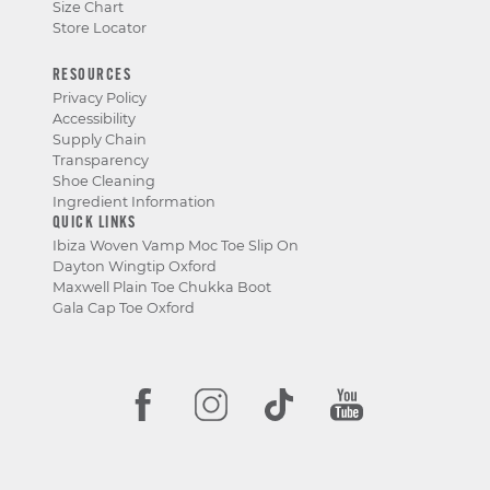
Size Chart
Store Locator
RESOURCES
Privacy Policy
Accessibility
Supply Chain
Transparency
Shoe Cleaning
Ingredient Information
QUICK LINKS
Ibiza Woven Vamp Moc Toe Slip On
Dayton Wingtip Oxford
Maxwell Plain Toe Chukka Boot
Gala Cap Toe Oxford