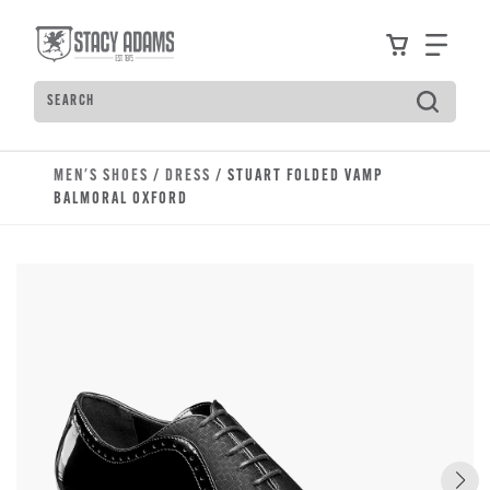
Skip to main content
Accessibility Statement
View your
Find
Search
Type to see search suggestions. Press Tab to move t
MEN'S SHOES
/
DRESS
/ STUART FOLDED VAMP
BALMORAL OXFORD