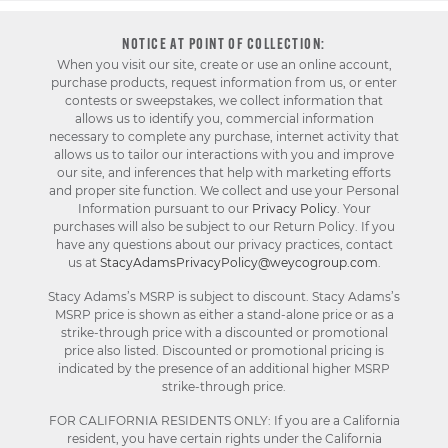
NOTICE AT POINT OF COLLECTION:
When you visit our site, create or use an online account,
purchase products, request information from us, or enter
contests or sweepstakes, we collect information that
allows us to identify you, commercial information
necessary to complete any purchase, internet activity that
allows us to tailor our interactions with you and improve
our site, and inferences that help with marketing efforts
and proper site function. We collect and use your Personal
Information pursuant to our
Privacy Policy
. Your
purchases will also be subject to our Return Policy. If you
have any questions about our privacy practices, contact
us at
StacyAdamsPrivacyPolicy@weycogroup.com
.
Stacy Adams’s MSRP is subject to discount. Stacy Adams’s
MSRP price is shown as either a stand-alone price or as a
strike-through price with a discounted or promotional
price also listed. Discounted or promotional pricing is
indicated by the presence of an additional higher MSRP
strike-through price.
FOR CALIFORNIA RESIDENTS ONLY: If you are a California
resident, you have certain rights under the California