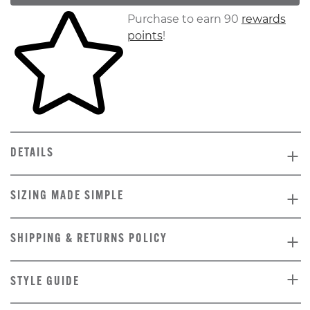
Skip to your shopping cart
Purchase to earn 90
rewards
points
!
DETAILS
SIZING MADE SIMPLE
SHIPPING & RETURNS POLICY
STYLE GUIDE