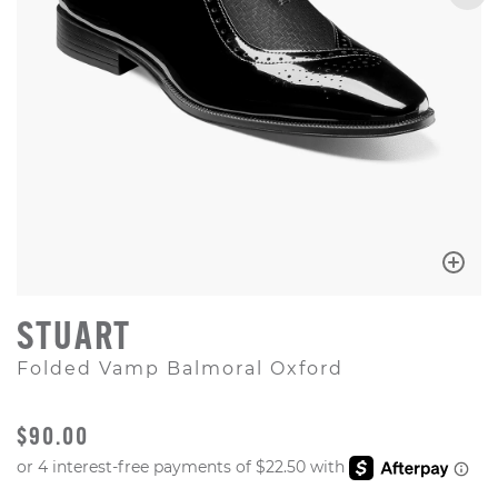
STUART
Folded Vamp Balmoral Oxford
ORIGINAL PRICE
$90.00