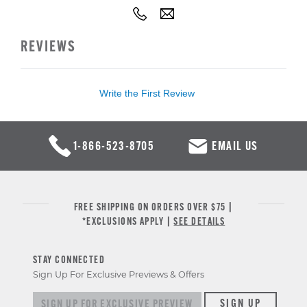
REVIEWS
Write the First Review
1-866-523-8705
EMAIL US
FREE SHIPPING ON ORDERS OVER $75 |
*EXCLUSIONS APPLY |
SEE DETAILS
STAY CONNECTED
Sign Up For Exclusive Previews & Offers
Sign up for exclusive previews & offers
SIGN UP