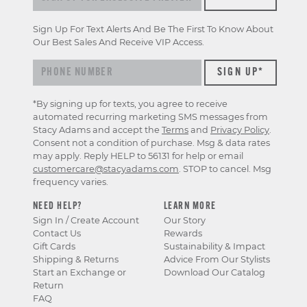
Sign Up For Text Alerts And Be The First To Know About
Our Best Sales And Receive VIP Access.
*By signing up for texts, you agree to receive
automated recurring marketing SMS messages from
Stacy Adams and accept the
Terms
and
Privacy Policy
.
Consent not a condition of purchase. Msg & data rates
may apply. Reply HELP to 56131 for help or email
customercare@stacyadams.com
. STOP to cancel. Msg
frequency varies.
NEED HELP?
LEARN MORE
Sign In / Create Account
Our Story
Contact Us
Rewards
Gift Cards
Sustainability & Impact
Shipping & Returns
Advice From Our Stylists
Start an Exchange or
Download Our Catalog
Return
FAQ