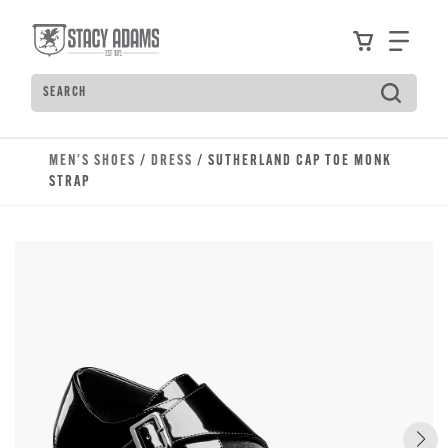
Skip to main content
Accessibility Statement
View your
Find
Search
Type to see search suggestions. Press Tab to move t
MEN'S SHOES
/
DRESS
/ SUTHERLAND CAP TOE MONK
STRAP