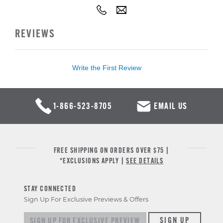
REVIEWS
Write the First Review
1-866-523-8705
EMAIL US
FREE SHIPPING ON ORDERS OVER $75 |
*EXCLUSIONS APPLY |
SEE DETAILS
STAY CONNECTED
Sign Up For Exclusive Previews & Offers
Sign up for exclusive previews & offers
SIGN UP