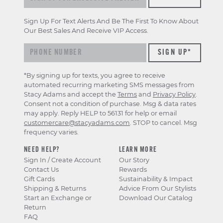
Sign Up For Text Alerts And Be The First To Know About
Our Best Sales And Receive VIP Access.
*By signing up for texts, you agree to receive
automated recurring marketing SMS messages from
Stacy Adams and accept the
Terms
and
Privacy Policy
.
Consent not a condition of purchase. Msg & data rates
may apply. Reply HELP to 56131 for help or email
customercare@stacyadams.com
. STOP to cancel. Msg
frequency varies.
NEED HELP?
LEARN MORE
Sign In / Create Account
Our Story
Contact Us
Rewards
Gift Cards
Sustainability & Impact
Shipping & Returns
Advice From Our Stylists
Start an Exchange or
Download Our Catalog
Return
FAQ