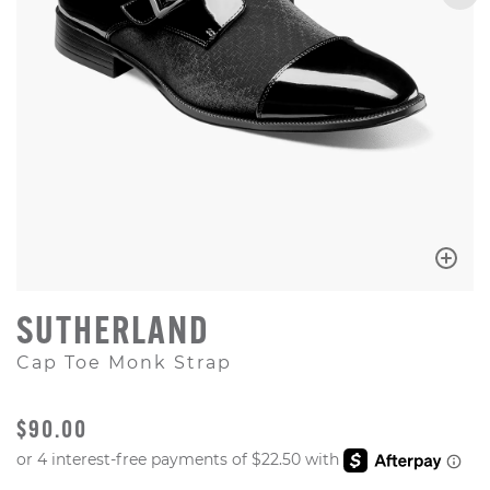
SUTHERLAND
Cap Toe Monk Strap
ORIGINAL PRICE
$90.00