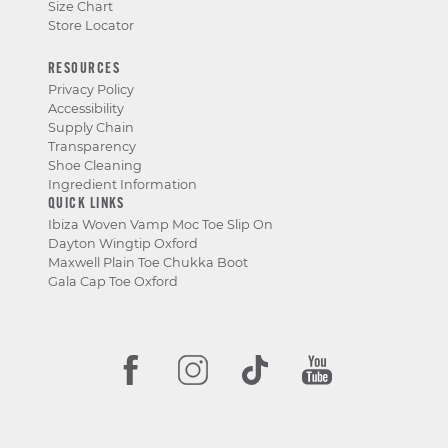
Size Chart
Store Locator
RESOURCES
Privacy Policy
Accessibility
Supply Chain
Transparency
Shoe Cleaning
Ingredient Information
QUICK LINKS
Ibiza Woven Vamp Moc Toe Slip On
Dayton Wingtip Oxford
Maxwell Plain Toe Chukka Boot
Gala Cap Toe Oxford