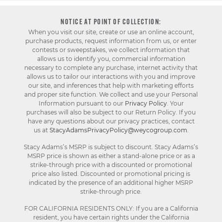
NOTICE AT POINT OF COLLECTION:
When you visit our site, create or use an online account,
purchase products, request information from us, or enter
contests or sweepstakes, we collect information that
allows us to identify you, commercial information
necessary to complete any purchase, internet activity that
allows us to tailor our interactions with you and improve
our site, and inferences that help with marketing efforts
and proper site function. We collect and use your Personal
Information pursuant to our
Privacy Policy
. Your
purchases will also be subject to our Return Policy. If you
have any questions about our privacy practices, contact
us at
StacyAdamsPrivacyPolicy@weycogroup.com
.
Stacy Adams’s MSRP is subject to discount. Stacy Adams’s
MSRP price is shown as either a stand-alone price or as a
strike-through price with a discounted or promotional
price also listed. Discounted or promotional pricing is
indicated by the presence of an additional higher MSRP
strike-through price.
FOR CALIFORNIA RESIDENTS ONLY: If you are a California
resident, you have certain rights under the California