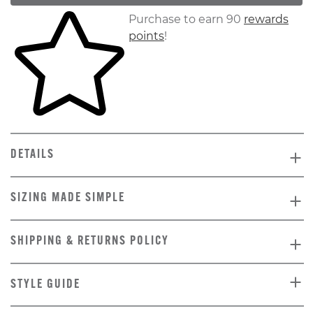
Skip to your shopping cart
Purchase to earn 90
rewards
points
!
DETAILS
SIZING MADE SIMPLE
SHIPPING & RETURNS POLICY
STYLE GUIDE