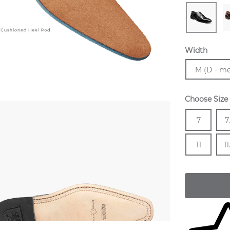
Width
Sizes Avail
M (D - m
Choose Size
Size
In 
Siz
7
7
In 
Siz
11
11
Skip to yo