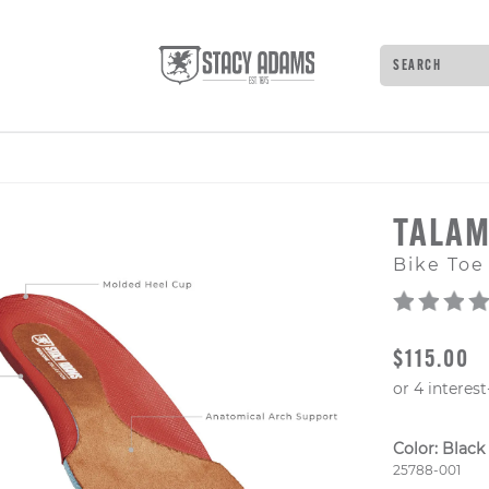
Search
Type to see 
TALA
Bike Toe
ORIGINAL
$115.00
Color:
Black
Style Numb
25788-001