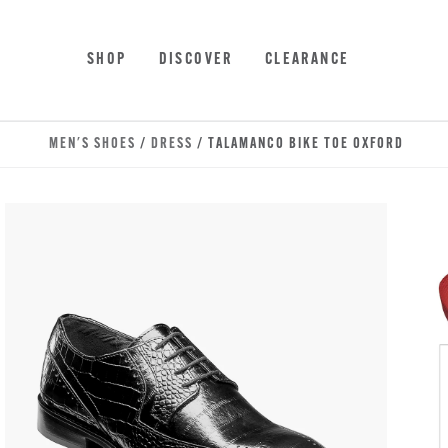
Skip to main content
Accessibility Statement
SHOP
DISCOVER
CLEARANCE
MEN'S SHOES
/
DRESS
/ TALAMANCO BIKE TOE OXFORD