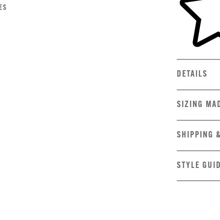
ES
DETAILS
SIZING MA
SHIPPING 
STYLE GUI