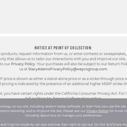
NOTICE AT POINT OF COLLECTION:
e products, request information from us, or enter contests or sweepstakes,
ty that allows us to tailor our interactions with you and improve our site,
 to our
Privacy Policy
. Your purchases will also be subject to our Return Pol
us at
StacyAdamsPrivacyPolicy@weycogroup.com
.
rice is shown as either a stand-alone price or as a strike-through price w
pricing is indicated by the presence of an additional higher MSRP strike-t
, you have certain rights under the California Consumer Privacy Act. For
Sell or Share My Personal Information notice
.
ology on our site, including session replay software, to learn how you use the site 
geted marketing, and to improve the site. Please see our
Privacy Notice
for more in
l Rights Reserved.
Terms and Conditions
|
Privacy Policy
|
Your Privacy 
including about how to manage your preferences.
a and Virginia residents can also exercise their right to opt-out. Do Not Sell/Share M