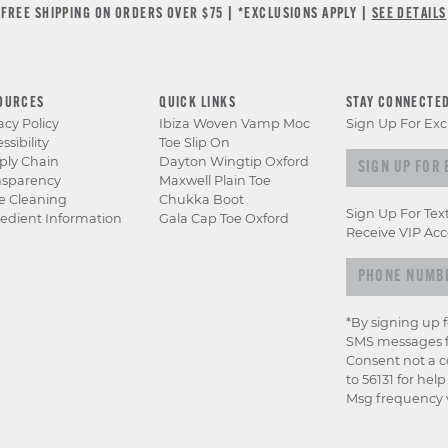
FREE SHIPPING ON ORDERS OVER $75 | *EXCLUSIONS APPLY |
SEE DETAILS
OURCES
QUICK LINKS
STAY CONNECTE
acy Policy
Ibiza Woven Vamp Moc
Sign Up For Exc
ssibility
Toe Slip On
Sign up for e
ply Chain
Dayton Wingtip Oxford
nsparency
Maxwell Plain Toe
e Cleaning
Chukka Boot
Sign Up For Tex
edient Information
Gala Cap Toe Oxford
Receive VIP Acc
*By signing up 
SMS messages f
Consent not a c
to 56131 for hel
Msg frequency v