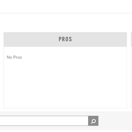
PROS
No Pros