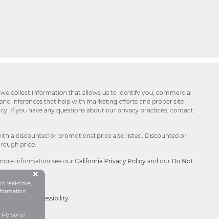
 we collect information that allows us to identify you, commercial
 and inferences that help with marketing efforts and proper site
icy. If you have any questions about our privacy practices, contact
ith a discounted or promotional price also listed. Discounted or
hrough price.
 more information see our
California Privacy Policy
and our
Do Not
Button Close Disclosure Popu
×
in real-time,
formation
Choices®
|
Accessibility
y Personal