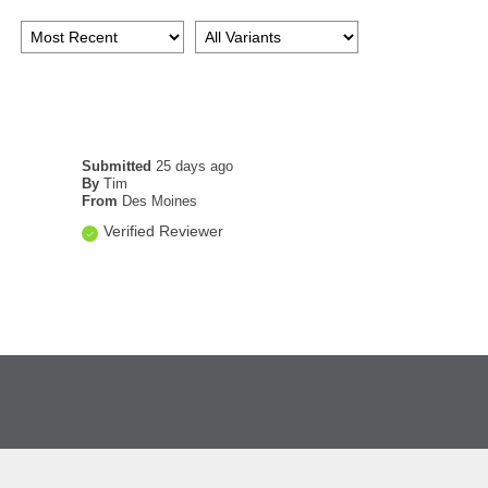
Submitted
25 days ago
By
Tim
From
Des Moines
Verified Reviewer