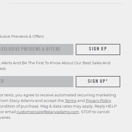
D
lusive Previews & Offers
xclusive previews & offers
SIGN UP
t Alerts And Be The First To Know About Our Best Sales And
ess.
for texts, you agree to receive automated recurring marketing
rom Stacy Adams and accept the
Terms
and
Privacy Policy
.
ondition of purchase. Msg & data rates may apply. Reply HELP
p or email
customercare@stacyadams.com
. STOP to cancel.
aries.