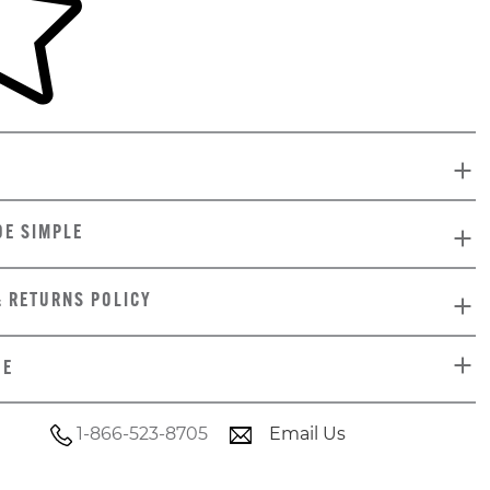
DE SIMPLE
& RETURNS POLICY
DE
1-866-523-8705
Email Us