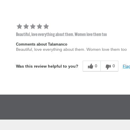
Beautiful, love everything about them. Women love them too
Comments about Talamanco
Beautiful, love everything about them. Women love them too
0
0
Flag
Was this review helpful to you?