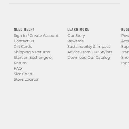
NEED HELP?
LEARN MORE
RES
Sign In / Create Account
Our Story
Priv
Contact Us
Rewards
Acce
Gift Cards
Sustainability & Impact
Sup
Shipping & Returns
Advice From Our Stylists
Tra
Start an Exchange or
Download Our Catalog
Sho
Return
Ingr
FAQ
Size Chart
Store Locator