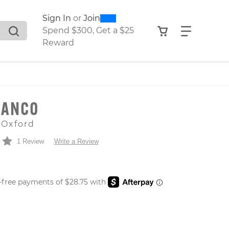
0
300
Sign In
or
Join
search suggestions. Press Tab to move through the sugge
View your shop
Find what
Spend $300, Get a $25
Reward
MANCO
 Oxford
1 Review
Write a Review
 PRICE
er: