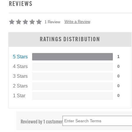
REVIEWS
Write a Review
1 Review
RATINGS DISTRIBUTION
5 Stars
1
4 Stars
0
3 Stars
0
2 Stars
0
1 Star
0
Reviewed by 1 customer