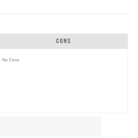
CONS
No Cons