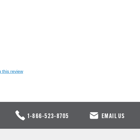
 this review
1-866-523-8705
EMAIL US