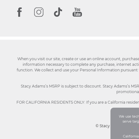
When you visit our site, create or use an online account, purchas
information necessary to complete any purchase, internet activi
function. We collect and use your Personal Information pursuant
Stacy Adams’s MSRP is subject to discount. Stacy Adams’s MSRP p
promotional 
FOR CALIFORNIA RESIDENTS ONLY: If you are a California resident
We use techn
serve tar
© Stacy Adams 2026. Al
Californi