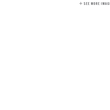
SEE MORE IMAG