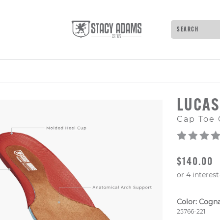
Search
Type to see 
LUCA
Cap Toe 
ORIGINAL
$140.00
Color:
Cogn
Style Numb
25766-221