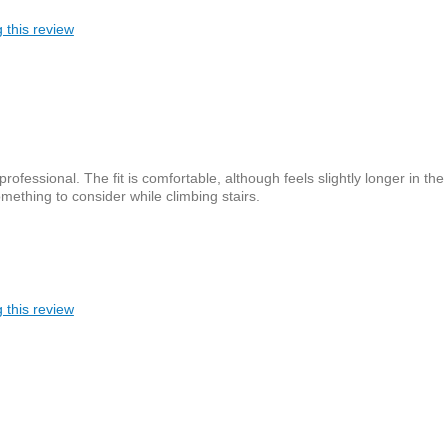
 this review
ofessional. The fit is comfortable, although feels slightly longer in the
ething to consider while climbing stairs.
 this review