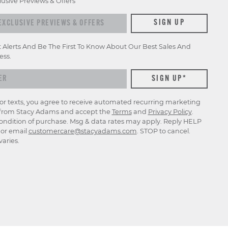
lusive Previews & Offers
xclusive previews & offers
SIGN UP
t Alerts And Be The First To Know About Our Best Sales And
ess.
for texts, you agree to receive automated recurring marketing
rom Stacy Adams and accept the
Terms
and
Privacy Policy
.
ondition of purchase. Msg & data rates may apply. Reply HELP
p or email
customercare@stacyadams.com
. STOP to cancel.
aries.