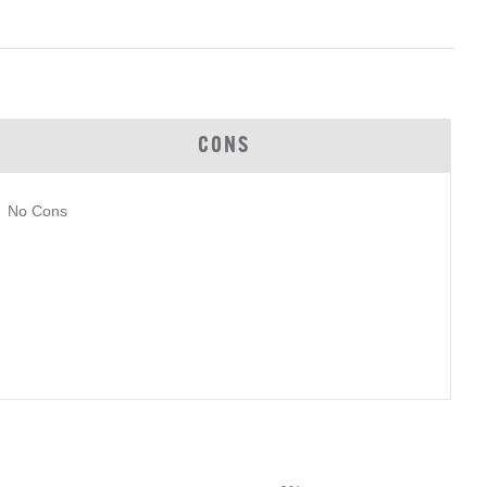
CONS
No Cons