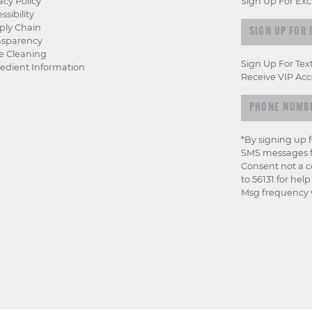
acy Policy
Sign Up For Exc
ssibility
Sign up for e
ply Chain
nsparency
e Cleaning
Sign Up For Tex
edient Information
Receive VIP Acc
*By signing up 
SMS messages f
Consent not a c
to 56131 for hel
Msg frequency v