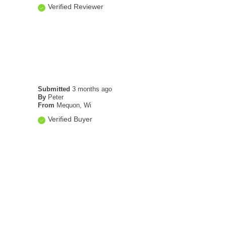
Verified Reviewer
Submitted
3 months ago
By
Peter
From
Mequon, Wi
Verified Buyer