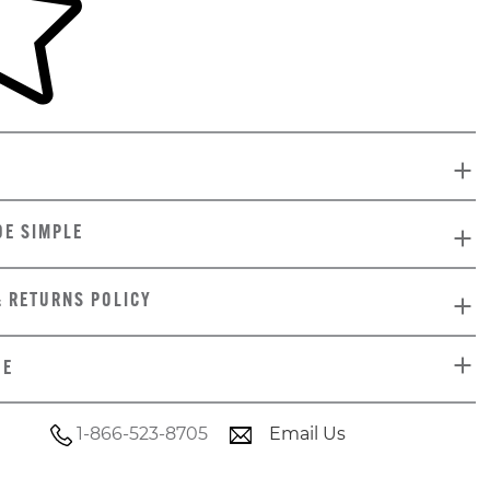
DE SIMPLE
& RETURNS POLICY
DE
1-866-523-8705
Email Us