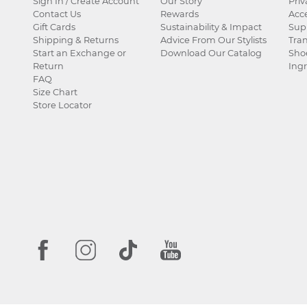
Sign In / Create Account
Our Story
Priv
Contact Us
Rewards
Acce
Gift Cards
Sustainability & Impact
Sup
Shipping & Returns
Advice From Our Stylists
Tra
Start an Exchange or
Download Our Catalog
Sho
Return
Ingr
FAQ
Size Chart
Store Locator