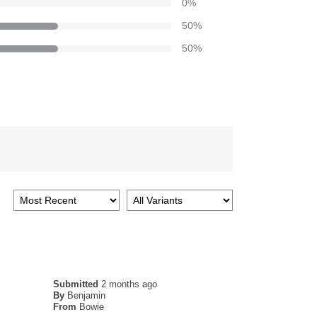
0
%
50
%
50
%
Submitted
2 months ago
By
Benjamin
From
Bowie