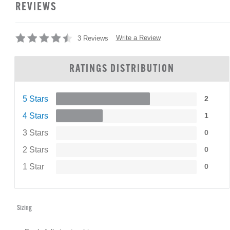
REVIEWS
Write a Review
3 Reviews
RATINGS DISTRIBUTION
5 Stars
2
4 Stars
1
3 Stars
0
2 Stars
0
1 Star
0
Sizing