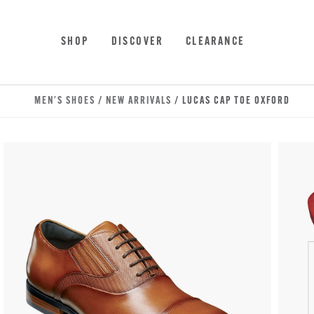
Skip to main content
Accessibility Statement
SHOP
DISCOVER
CLEARANCE
MEN'S SHOES
/
NEW ARRIVALS
/ LUCAS CAP TOE OXFORD