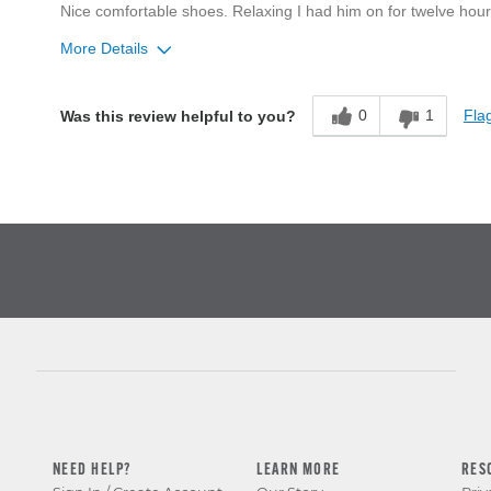
Nice comfortable shoes. Relaxing I had him on for twelve hours
More Details
Age
55 to 64
0
1
Flag
Was this review helpful to you?
Width
Feels too narrow
Sizing
Feels true to size
NEED HELP?
LEARN MORE
RES