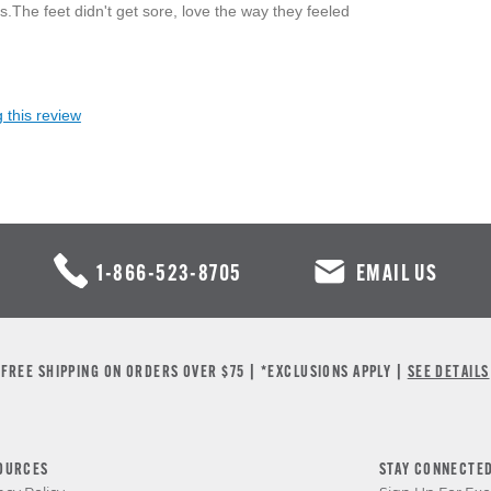
.The feet didn't get sore, love the way they feeled
 this review
1-866-523-8705
EMAIL US
FREE SHIPPING ON ORDERS OVER $75 | *EXCLUSIONS APPLY |
SEE DETAILS
OURCES
STAY CONNECTE