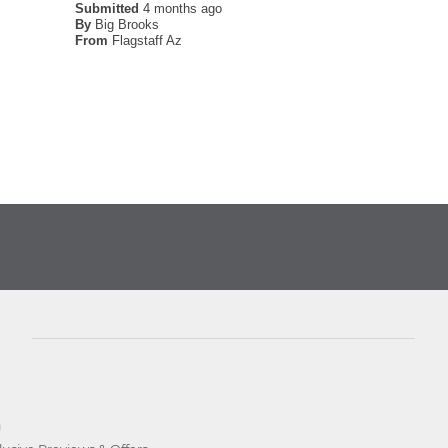
Submitted
4 months ago
By
Big Brooks
From
Flagstaff Az
D