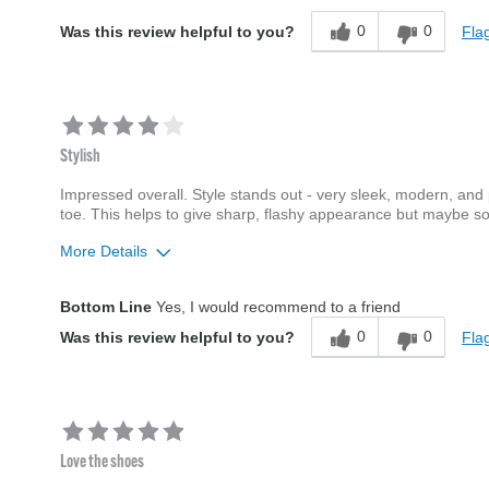
0
0
Flag
Was this review helpful to you?
Stylish
Impressed overall. Style stands out - very sleek, modern, and pr
toe. This helps to give sharp, flashy appearance but maybe som
More Details
Age
35 to 44
Bottom Line
Yes, I would recommend to a friend
Width
Feels true to width
0
0
Flag
Was this review helpful to you?
Sizing
Feels true to size
Love the shoes