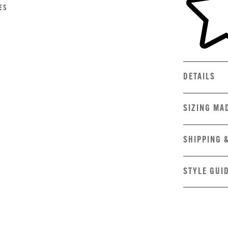
ES
DETAILS
SIZING MA
SHIPPING 
STYLE GUI