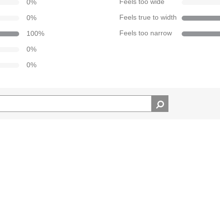
0
%
Feels too wide
0
%
Feels true to width
100
%
Feels too narrow
0
%
0
%