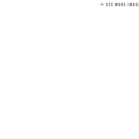
SEE MORE IMAG