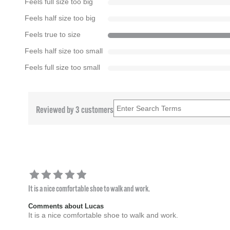
Feels full size too big
Feels half size too big
Feels true to size
Feels half size too small
Feels full size too small
Reviewed by 3 customers
It is a nice comfortable shoe to walk and work.
Comments about Lucas
It is a nice comfortable shoe to walk and work.