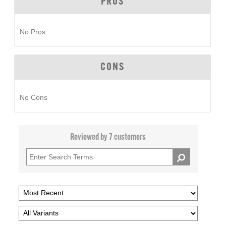
PROS
No Pros
CONS
No Cons
Reviewed by 7 customers