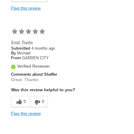
Flag this review
Great. Thanks
Submitted
4 months ago
By
Michael
From
GARDEN CITY
Verified Reviewer
Comments about Shaffer
Great. Thanks
Was this review helpful to you?
0
0
Flag this review