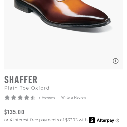
SHAFFER
Plain Toe Oxford
7 Reviews
Write a Review
ORIGINAL PRICE
$135.00