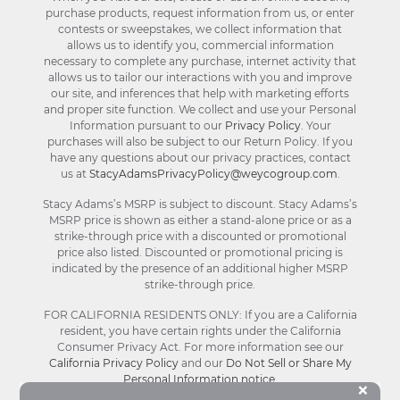
purchase products, request information from us, or enter
contests or sweepstakes, we collect information that
allows us to identify you, commercial information
necessary to complete any purchase, internet activity that
allows us to tailor our interactions with you and improve
our site, and inferences that help with marketing efforts
and proper site function. We collect and use your Personal
Information pursuant to our
Privacy Policy
. Your
purchases will also be subject to our Return Policy. If you
have any questions about our privacy practices, contact
us at
StacyAdamsPrivacyPolicy@weycogroup.com
.
Stacy Adams’s MSRP is subject to discount. Stacy Adams’s
MSRP price is shown as either a stand-alone price or as a
strike-through price with a discounted or promotional
price also listed. Discounted or promotional pricing is
indicated by the presence of an additional higher MSRP
strike-through price.
FOR CALIFORNIA RESIDENTS ONLY: If you are a California
resident, you have certain rights under the California
Consumer Privacy Act. For more information see our
California Privacy Policy
and our
Do Not Sell or Share My
Personal Information notice
.
Bu
×