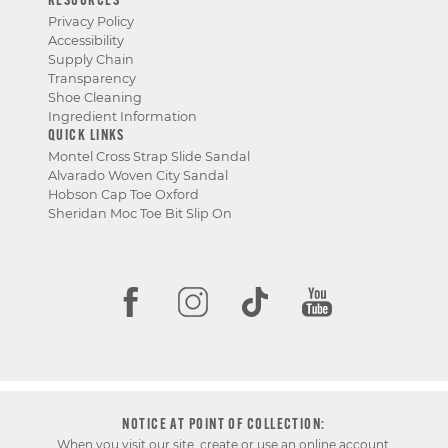
RESOURCES
Privacy Policy
Accessibility
Supply Chain
Transparency
Shoe Cleaning
Ingredient Information
QUICK LINKS
Montel Cross Strap Slide Sandal
Alvarado Woven City Sandal
Hobson Cap Toe Oxford
Sheridan Moc Toe Bit Slip On
NOTICE AT POINT OF COLLECTION:
When you visit our site, create or use an online account,