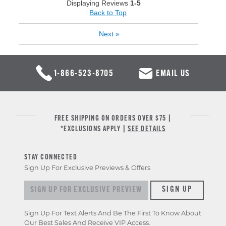
Displaying Reviews
1-5
Back to Top
Next
»
1-866-523-8705
EMAIL US
FREE SHIPPING ON ORDERS OVER $75 |
*EXCLUSIONS APPLY |
SEE DETAILS
STAY CONNECTED
Sign Up For Exclusive Previews & Offers
Sign up for exclusive previews & offers
SIGN UP
Sign Up For Text Alerts And Be The First To Know About
Our Best Sales And Receive VIP Access.