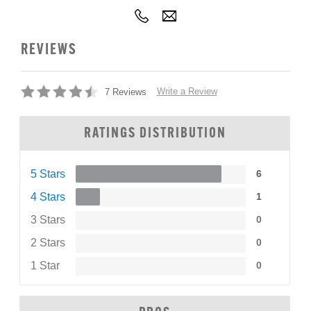
REVIEWS
Write a Review
7 Reviews
RATINGS DISTRIBUTION
5 Stars
6
4 Stars
1
3 Stars
0
2 Stars
0
1 Star
0