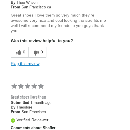
By
Theo Wilson
From
San Francisco ca
Great shoes I love them so very much they're
awesome very nice and cool looking the size fits me
well I will recommend my friends to you guys thank
you
Was this review helpful to you?
0
0
Flag this review
Great shoes I love them
Submitted
1 month ago
By
Theodore
From
San Francisco
Verified Reviewer
Comments about Shaffer