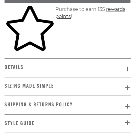
Skip to your shopping cart
Purchase to earn 135
rewards
points
!
DETAILS
SIZING MADE SIMPLE
SHIPPING & RETURNS POLICY
STYLE GUIDE