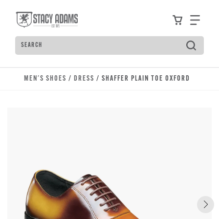
Skip to main content
Accessibility Statement
View your
Find
Search
Type to see search suggestions. Press Tab to move t
MEN'S SHOES
/
DRESS
/ SHAFFER PLAIN TOE OXFORD