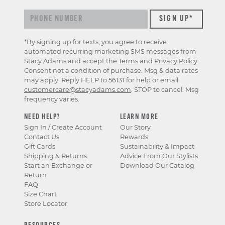
*By signing up for texts, you agree to receive
automated recurring marketing SMS messages from
Stacy Adams and accept the
Terms
and
Privacy Policy
.
Consent not a condition of purchase. Msg & data rates
may apply. Reply HELP to 56131 for help or email
customercare@stacyadams.com
. STOP to cancel. Msg
frequency varies.
NEED HELP?
LEARN MORE
Sign In / Create Account
Our Story
Contact Us
Rewards
Gift Cards
Sustainability & Impact
Shipping & Returns
Advice From Our Stylists
Start an Exchange or
Download Our Catalog
Return
FAQ
Size Chart
Store Locator