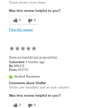
Great shoes I love them
Was this review helpful to you?
0
0
Flag this review
Shoes are beautiful and an eye catcher.
Submitted
4 months ago
By
BRUCE
From
HUTTO
Verified Reviewer
Comments about Shaffer
Shoes are beautiful and an eye catcher.
Was this review helpful to you?
0
0