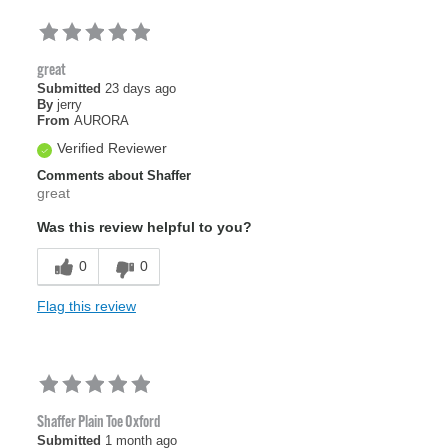
great
Submitted
23 days ago
By
jerry
From
AURORA
Verified Reviewer
Comments about Shaffer
great
Was this review helpful to you?
0
0
Flag this review
Shaffer Plain Toe Oxford
Submitted
1 month ago