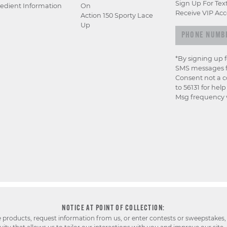
Sign Up For Tex
edient Information
On
Receive VIP Acc
Action 150 Sporty Lace
Up
*By signing up 
SMS messages f
Consent not a c
to 56131 for hel
Msg frequency v
NOTICE AT POINT OF COLLECTION:
e products, request information from us, or enter contests or sweepstakes,