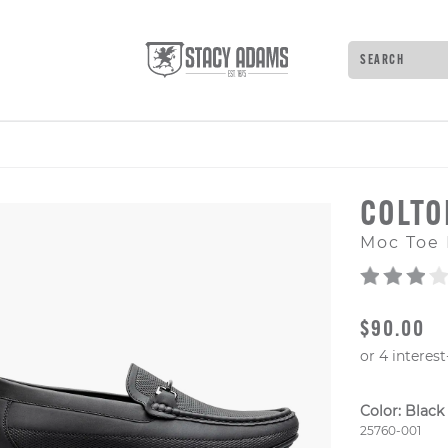
Search
Type to see 
COLT
Moc Toe 
ORIGINAL
$90.00
Color:
Black
Style Numb
25760-001