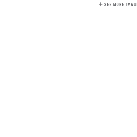
SEE MORE IMAG