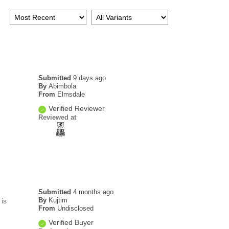
Submitted
9 days ago
By
Abimbola
From
Elmsdale
Verified Reviewer
Reviewed at
Submitted
4 months ago
By
Kujtim
is
From
Undisclosed
Verified Buyer