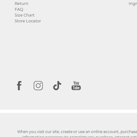
Return
Ingr
FAQ
Size Chart
Store Locator
When you visit our site, create or use an online account, purchas