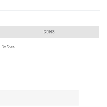
CONS
No Cons