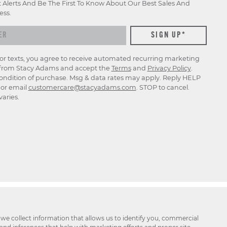
t Alerts And Be The First To Know About Our Best Sales And
ess.
for texts, you agree to receive automated recurring marketing
rom Stacy Adams and accept the
Terms
and
Privacy Policy
.
ondition of purchase. Msg & data rates may apply. Reply HELP
p or email
customercare@stacyadams.com
. STOP to cancel.
aries.
 we collect information that allows us to identify you, commercial