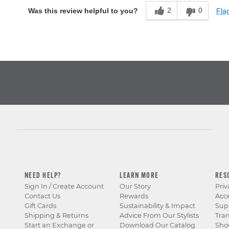
2
0
Flag
Was this review helpful to you?
NEED HELP?
LEARN MORE
RES
Sign In / Create Account
Our Story
Priv
Contact Us
Rewards
Acce
Gift Cards
Sustainability & Impact
Sup
Shipping & Returns
Advice From Our Stylists
Tra
Start an Exchange or
Download Our Catalog
Sho