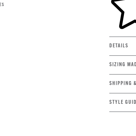
ES
DETAILS
SIZING MA
SHIPPING 
STYLE GUI