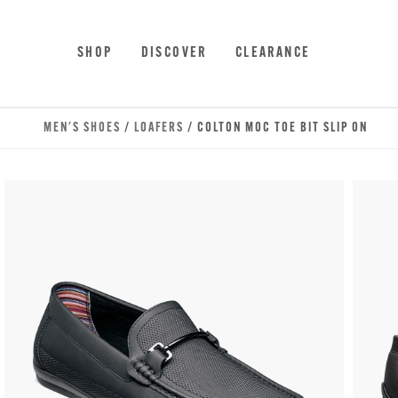
Skip to main content
Accessibility Statement
SHOP
DISCOVER
CLEARANCE
MEN'S SHOES
/
LOAFERS
/ COLTON MOC TOE BIT SLIP ON