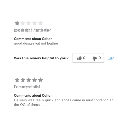
good design but not leather
Comments about Colton
good design but not leather
0
0
Flag
Was this review helpful to you?
Extremely satisfied
Comments about Colton
Delivery was really quick and shoes came in mint condition a
the OG of dress shoes