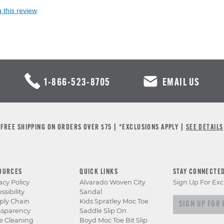
 this review
1-866-523-8705
EMAIL US
FREE SHIPPING ON ORDERS OVER $75 | *EXCLUSIONS APPLY |
SEE DETAILS
OURCES
QUICK LINKS
STAY CONNECTE
acy Policy
Alvarado Woven City
Sign Up For Exc
ssibility
Sandal
Sign up for e
ply Chain
Kids Spratley Moc Toe
nsparency
Saddle Slip On
e Cleaning
Boyd Moc Toe Bit Slip