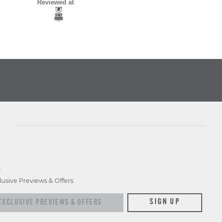
Reviewed at
D
lusive Previews & Offers
xclusive previews & offers
SIGN UP