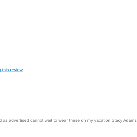
 this review
nd as advertised cannot wait to wear these on my vacation Stacy Adams 