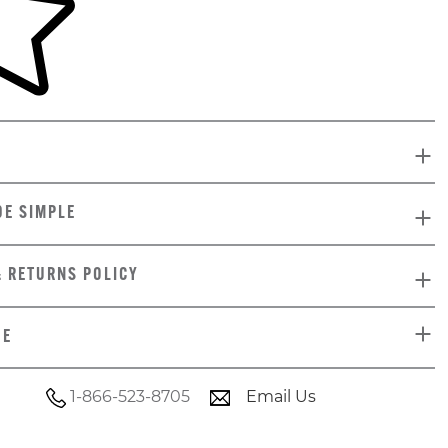
DE SIMPLE
& RETURNS POLICY
DE
1-866-523-8705
Email Us