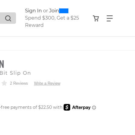
0
300
Sign In
or
Join
search suggestions. Press Tab to move through the sugge
View your shop
Find what
Spend $300, Get a $25
Reward
ON
Bit Slip On
2 Reviews
Write a Review
 PRICE
er: