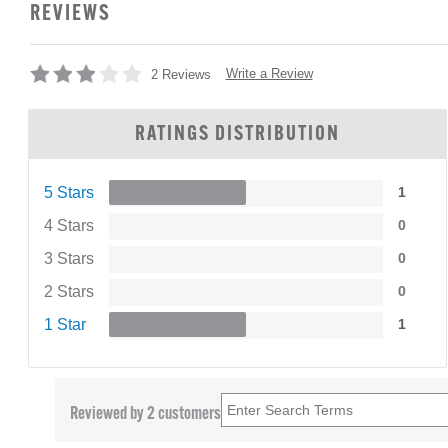
REVIEWS
Write a Review
2 Reviews
RATINGS DISTRIBUTION
5 Stars
1
4 Stars
0
3 Stars
0
2 Stars
0
1 Star
1
Reviewed by 2 customers