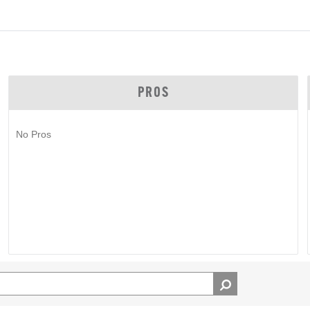
PROS
No Pros