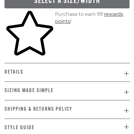
SELECT A SIZE/WIDTH
Skip to your shopping cart
Purchase to earn 99
rewards
points
!
DETAILS
SIZING MADE SIMPLE
SHIPPING & RETURNS POLICY
STYLE GUIDE