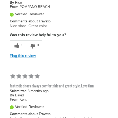
By
Rico
From
POMPANO BEACH
Verified Reviewer
Comments about Travato
Nice shoe. Great color.
Was this review helpful to you?
1
0
Flag this review
fantastic shoes always comfortable and great style. Love thm
Submitted
3 months ago
By
David
From
Kent
Verified Reviewer
Comments about Travato