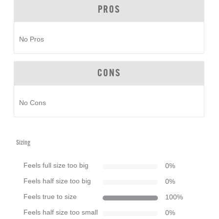
PROS
No Pros
CONS
No Cons
Sizing
Feels full size too big
0
%
Feels half size too big
0
%
Feels true to size
100
%
Feels half size too small
0
%