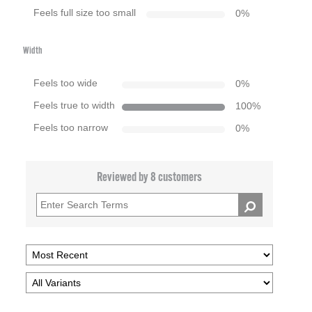
Feels full size too small
0
%
Width
Feels too wide
0
%
Feels true to width
100
%
Feels too narrow
0
%
Reviewed by 8 customers