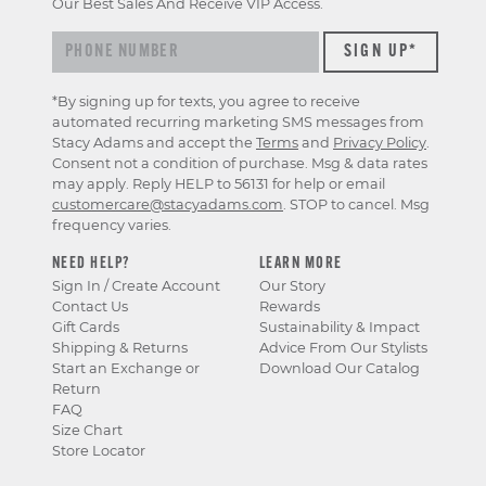
Our Best Sales And Receive VIP Access.
*By signing up for texts, you agree to receive
automated recurring marketing SMS messages from
Stacy Adams and accept the
Terms
and
Privacy Policy
.
Consent not a condition of purchase. Msg & data rates
may apply. Reply HELP to 56131 for help or email
customercare@stacyadams.com
. STOP to cancel. Msg
frequency varies.
NEED HELP?
LEARN MORE
Sign In / Create Account
Our Story
Contact Us
Rewards
Gift Cards
Sustainability & Impact
Shipping & Returns
Advice From Our Stylists
Start an Exchange or
Download Our Catalog
Return
FAQ
Size Chart
Store Locator