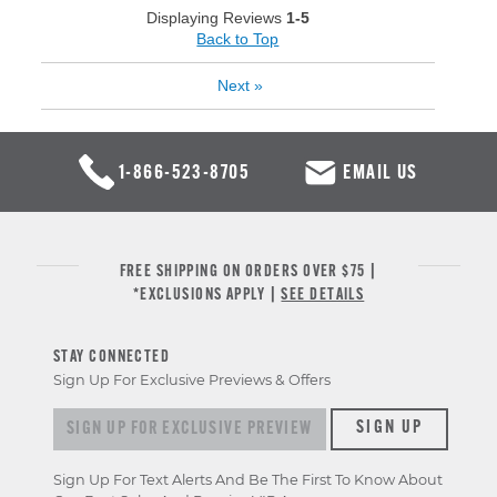
Displaying Reviews
1-5
Back to Top
Next
»
1-866-523-8705
EMAIL US
FREE SHIPPING ON ORDERS OVER $75 |
*EXCLUSIONS APPLY |
SEE DETAILS
STAY CONNECTED
Sign Up For Exclusive Previews & Offers
Sign up for exclusive previews & offers
SIGN UP
Sign Up For Text Alerts And Be The First To Know About