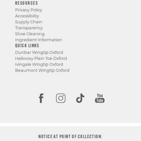
RESOURCES
Privacy Policy
Accessibility
Supply Chain
Transparency
Shoe Cleaning
Ingredient Information
QUICK LINKS
Dunbar Wingtip Oxford
Halloway Plain Toe Oxford
Ivingale Wingtip Oxford
Beaumont Wingtip Oxford
NOTICE AT POINT OF COLLECTION: