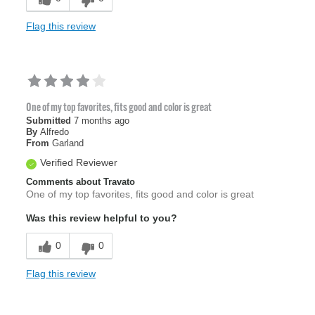
Flag this review
One of my top favorites, fits good and color is great
Submitted
7 months ago
By
Alfredo
From
Garland
Verified Reviewer
Comments about Travato
One of my top favorites, fits good and color is great
Was this review helpful to you?
0
0
Flag this review