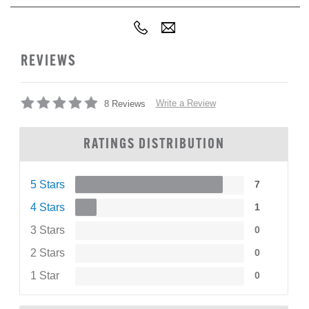
REVIEWS
Write a Review
8 Reviews
RATINGS DISTRIBUTION
5 Stars
7
4 Stars
1
3 Stars
0
2 Stars
0
1 Star
0