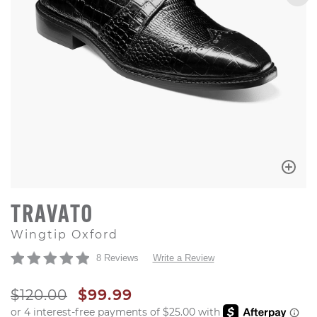
TRAVATO
Wingtip Oxford
8 Reviews
Write a Review
ORIGINAL PRICE
SALE PRICE
$120.00
$99.99