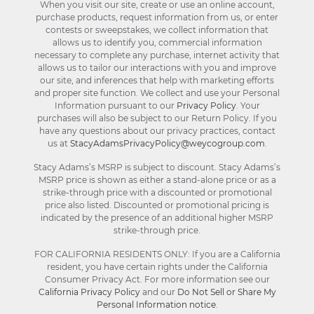
When you visit our site, create or use an online account,
purchase products, request information from us, or enter
contests or sweepstakes, we collect information that
allows us to identify you, commercial information
necessary to complete any purchase, internet activity that
allows us to tailor our interactions with you and improve
our site, and inferences that help with marketing efforts
and proper site function. We collect and use your Personal
Information pursuant to our
Privacy Policy
. Your
purchases will also be subject to our Return Policy. If you
have any questions about our privacy practices, contact
us at
StacyAdamsPrivacyPolicy@weycogroup.com
.
Stacy Adams’s MSRP is subject to discount. Stacy Adams’s
MSRP price is shown as either a stand-alone price or as a
strike-through price with a discounted or promotional
price also listed. Discounted or promotional pricing is
indicated by the presence of an additional higher MSRP
strike-through price.
FOR CALIFORNIA RESIDENTS ONLY: If you are a California
resident, you have certain rights under the California
Consumer Privacy Act. For more information see our
California Privacy Policy
and our
Do Not Sell or Share My
Personal Information notice
.