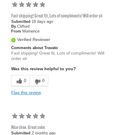
Fast shipping! Great fit, Lots of compliments! Will order sh
Submitted
18 days ago
By
Clifford
From
Momence
Verified Reviewer
Comments about Travato
Fast shipping! Great fit, Lots of compliments! Will
order sh
Was this review helpful to you?
0
0
Flag this review
Nice shoe. Great color.
Submitted
2 months ago