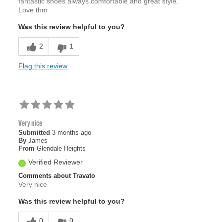
fantastic shoes always comfortable and great style.
Love thm
Was this review helpful to you?
2
1
Flag this review
Very nice
Submitted
3 months ago
By
James
From
Glendale Heights
Verified Reviewer
Comments about Travato
Very nice
Was this review helpful to you?
0
0