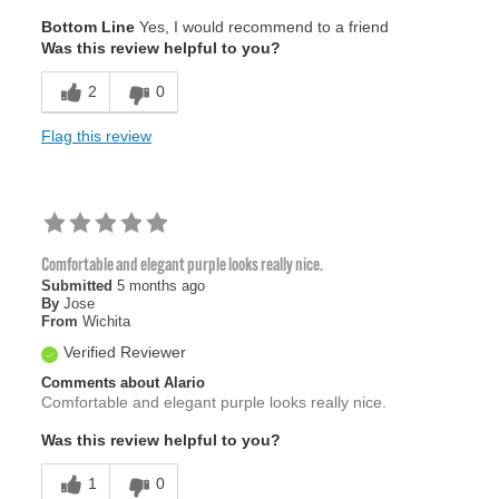
Age
55 to 64
Bottom Line
Yes, I would recommend to a friend
Was this review helpful to you?
2
0
Flag this review
Comfortable and elegant purple looks really nice.
Submitted
5 months ago
By
Jose
From
Wichita
Verified Reviewer
Comments about Alario
Comfortable and elegant purple looks really nice.
Was this review helpful to you?
1
0