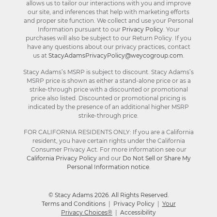
allows us to tailor our interactions with you and improve
our site, and inferences that help with marketing efforts
and proper site function. We collect and use your Personal
Information pursuant to our
Privacy Policy
. Your
purchases will also be subject to our Return Policy. If you
have any questions about our privacy practices, contact
us at
StacyAdamsPrivacyPolicy@weycogroup.com
.
Stacy Adams’s MSRP is subject to discount. Stacy Adams’s
MSRP price is shown as either a stand-alone price or as a
strike-through price with a discounted or promotional
price also listed. Discounted or promotional pricing is
indicated by the presence of an additional higher MSRP
strike-through price.
FOR CALIFORNIA RESIDENTS ONLY: If you are a California
resident, you have certain rights under the California
Consumer Privacy Act. For more information see our
California Privacy Policy
and our
Do Not Sell or Share My
Personal Information notice
.
© Stacy Adams 2026. All Rights Reserved.
Terms and Conditions
|
Privacy Policy
|
Your
Privacy Choices®
|
Accessibility