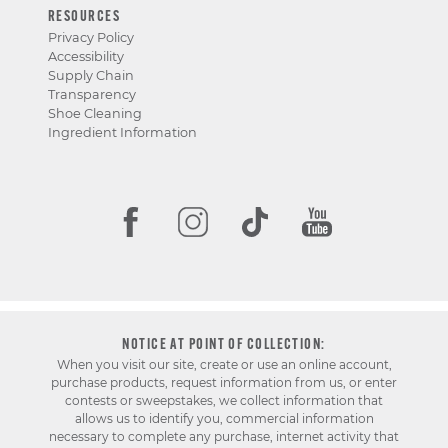
RESOURCES
Privacy Policy
Accessibility
Supply Chain
Transparency
Shoe Cleaning
Ingredient Information
NOTICE AT POINT OF COLLECTION:
When you visit our site, create or use an online account,
purchase products, request information from us, or enter
contests or sweepstakes, we collect information that
allows us to identify you, commercial information
necessary to complete any purchase, internet activity that