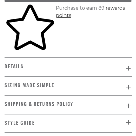
Skip to your shopping cart
Purchase to earn 89
rewards
points
!
DETAILS
SIZING MADE SIMPLE
SHIPPING & RETURNS POLICY
STYLE GUIDE