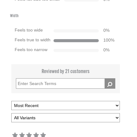
Width
Feels too wide
0
%
Feels true to width
100
%
Feels too narrow
0
%
Reviewed by 21 customers