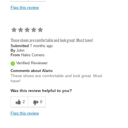
Flag this review
These shoes are comfortable and look great. Must have!
Submitted
7 months ago
By
John
From
Hales Corners
Verified Reviewer
Comments about Alario
These shoes are comfortable and look great. Must
have!
Was this review helpful to you?
2
0
Flag this review