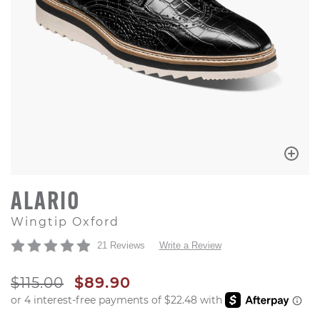
ALARIO
Wingtip Oxford
21 Reviews
Write a Review
ORIGINAL PRICE
SALE PRICE
$115.00
$89.90