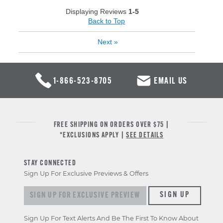
Displaying Reviews
1-5
Back to Top
Next
»
1-866-523-8705
EMAIL US
FREE SHIPPING ON ORDERS OVER $75 |
*EXCLUSIONS APPLY |
SEE DETAILS
STAY CONNECTED
Sign Up For Exclusive Previews & Offers
Sign up for exclusive previews & offers
SIGN UP
Sign Up For Text Alerts And Be The First To Know About