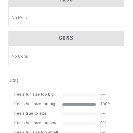
No Pros
CONS
No Cons
Sizing
Feels full size too big
0
%
Feels half size too big
100
%
Feels true to size
0
%
Feels half size too small
0
%
Feels full size too small
0
%