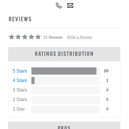
REVIEWS
Write a Review
21 Reviews
RATINGS DISTRIBUTION
5 Stars
20
4 Stars
1
3 Stars
0
2 Stars
0
1 Star
0
PROS