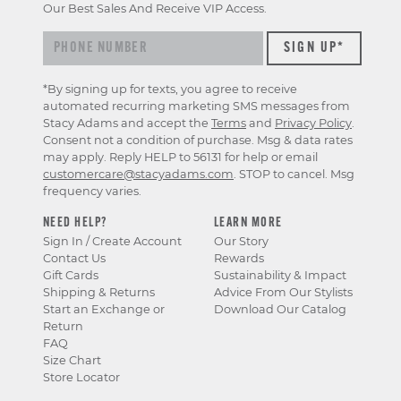
Our Best Sales And Receive VIP Access.
*By signing up for texts, you agree to receive
automated recurring marketing SMS messages from
Stacy Adams and accept the
Terms
and
Privacy Policy
.
Consent not a condition of purchase. Msg & data rates
may apply. Reply HELP to 56131 for help or email
customercare@stacyadams.com
. STOP to cancel. Msg
frequency varies.
NEED HELP?
LEARN MORE
Sign In / Create Account
Our Story
Contact Us
Rewards
Gift Cards
Sustainability & Impact
Shipping & Returns
Advice From Our Stylists
Start an Exchange or
Download Our Catalog
Return
FAQ
Size Chart
Store Locator