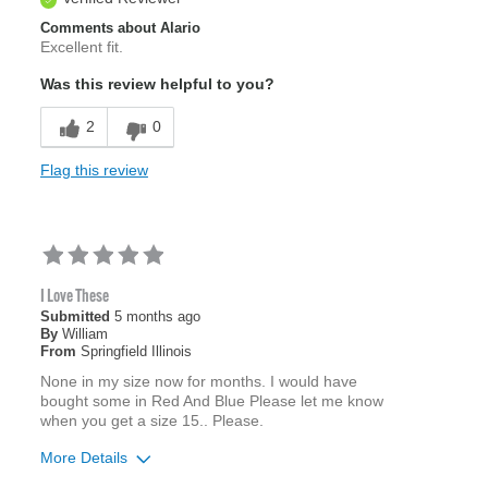
Comments about Alario
Excellent fit.
Was this review helpful to you?
2
0
Flag this review
I Love These
Submitted
5 months ago
By
William
From
Springfield Illinois
None in my size now for months. I would have
bought some in Red And Blue Please let me know
when you get a size 15.. Please.
More Details