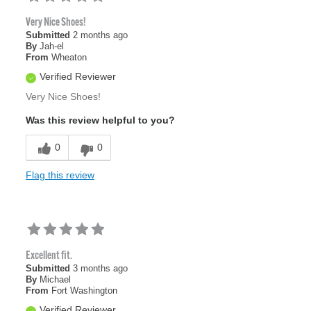
Very Nice Shoes!
Submitted
2 months ago
By
Jah-el
From
Wheaton
Verified Reviewer
Very Nice Shoes!
Was this review helpful to you?
0
0
Flag this review
Excellent fit.
Submitted
3 months ago
By
Michael
From
Fort Washington
Verified Reviewer