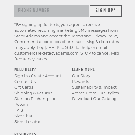
*By signing up for texts, you agree to receive
automated recurring marketing SMS messages from
Stacy Adams and accept the
Terms
and
Privacy Policy
.
Consent not a condition of purchase. Msg & data rates
may apply. Reply HELP to 56131 for help or email
customercare@stacyadams.com
. STOP to cancel. Msg
frequency varies.
NEED HELP?
LEARN MORE
Sign In / Create Account
Our Story
Contact Us
Rewards
Gift Cards
Sustainability & Impact
Shipping & Returns
Advice From Our Stylists
Start an Exchange or
Download Our Catalog
Return
FAQ
Size Chart
Store Locator
RESOURCES