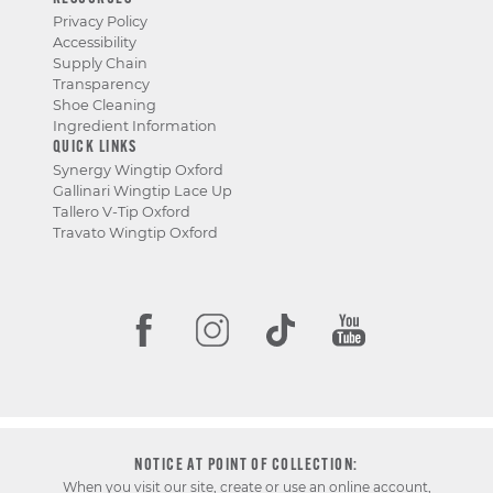
Privacy Policy
Accessibility
Supply Chain
Transparency
Shoe Cleaning
Ingredient Information
QUICK LINKS
Synergy Wingtip Oxford
Gallinari Wingtip Lace Up
Tallero V-Tip Oxford
Travato Wingtip Oxford
NOTICE AT POINT OF COLLECTION:
When you visit our site, create or use an online account,