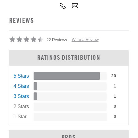
REVIEWS
Write a Review
22 Reviews
RATINGS DISTRIBUTION
5 Stars
20
4 Stars
1
3 Stars
1
2 Stars
0
1 Star
0
PROS