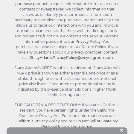
purchase products, request information from us, or enter
contests or sweepstakes, we collect information that
allows us to identify you, commercial information
necessary to complete any purchase, internet activity that
allows us to tailor our interactions with you and improve
our site, and inferences that help with marketing efforts
and proper site function. We collect and use your Personal
Information pursuant to our
Privacy Policy
. Your
purchases will also be subject to our Return Policy. If you
have any questions about our privacy practices, contact
us at
StacyAdamsPrivacyPolicy@weycogroup.com
.
Stacy Adams’s MSRP is subject to discount. Stacy Adams’s
MSRP price is shown as either a stand-alone price or as a
strike-through price with a discounted or promotional
price also listed. Discounted or promotional pricing is
indicated by the presence of an additional higher MSRP
strike-through price.
FOR CALIFORNIA RESIDENTS ONLY: If you are a California
resident, you have certain rights under the California
Consumer Privacy Act. For more information see our
California Privacy Policy
and our
Do Not Sell or Share My
Personal Information notice
.
Bu
×