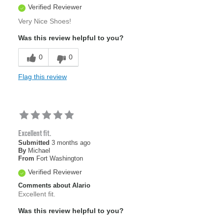
Verified Reviewer
Very Nice Shoes!
Was this review helpful to you?
0
0
Flag this review
Excellent fit.
Submitted
3 months ago
By
Michael
From
Fort Washington
Verified Reviewer
Comments about Alario
Excellent fit.
Was this review helpful to you?