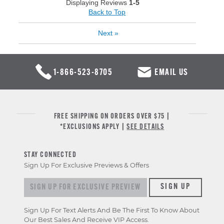
Displaying Reviews
1-5
Back to Top
Next
»
1-866-523-8705
EMAIL US
FREE SHIPPING ON ORDERS OVER $75 |
*EXCLUSIONS APPLY |
SEE DETAILS
STAY CONNECTED
Sign Up For Exclusive Previews & Offers
Sign up for exclusive previews & offers
SIGN UP
Sign Up For Text Alerts And Be The First To Know About
Our Best Sales And Receive VIP Access.