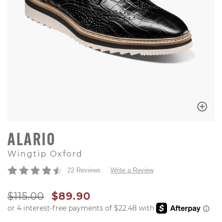
ALARIO
Wingtip Oxford
22 Reviews
Write a Review
ORIGINAL PRICE
SALE PRICE
$115.00
$89.90