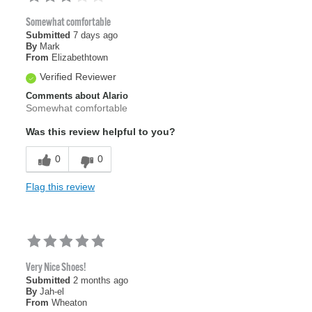
Somewhat comfortable
Submitted
7 days ago
By
Mark
From
Elizabethtown
Verified Reviewer
Comments about Alario
Somewhat comfortable
Was this review helpful to you?
0
0
Flag this review
Very Nice Shoes!
Submitted
2 months ago
By
Jah-el
From
Wheaton