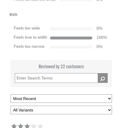
Width
Feels too wide
0
%
Feels true to width
100
%
Feels too narrow
0
%
Reviewed by 22 customers