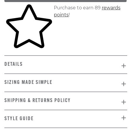
Skip to your shopping cart
Purchase to earn 89
rewards
points
!
DETAILS
SIZING MADE SIMPLE
SHIPPING & RETURNS POLICY
STYLE GUIDE