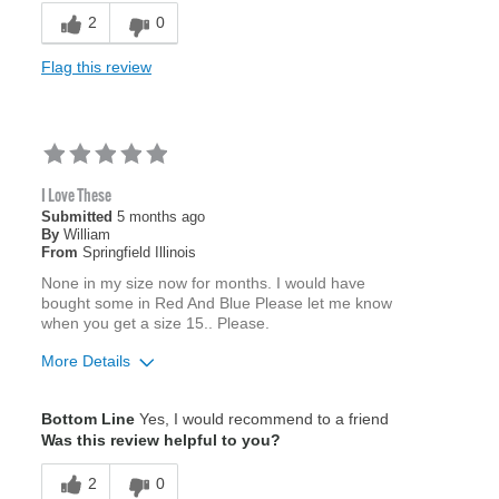
2
0
Flag this review
I Love These
Submitted
5 months ago
By
William
From
Springfield Illinois
None in my size now for months. I would have
bought some in Red And Blue Please let me know
when you get a size 15.. Please.
More Details
Age
55 to 64
Bottom Line
Yes, I would recommend to a friend
Was this review helpful to you?
2
0