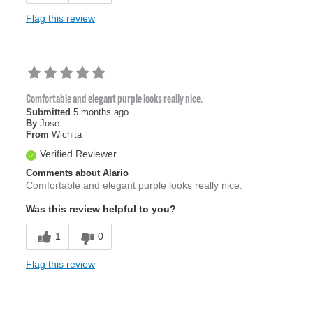
Flag this review
Comfortable and elegant purple looks really nice.
Submitted
5 months ago
By
Jose
From
Wichita
Verified Reviewer
Comments about Alario
Comfortable and elegant purple looks really nice.
Was this review helpful to you?
1
0
Flag this review