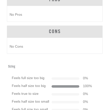
No Pros
CONS
No Cons
Sizing
Feels full size too big
0
%
Feels half size too big
100
%
Feels true to size
0
%
Feels half size too small
0
%
Feels full size too small
0
%