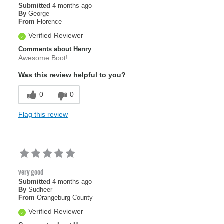
Submitted
4 months ago
By
George
From
Florence
Verified Reviewer
Comments about Henry
Awesome Boot!
Was this review helpful to you?
0
0
Flag this review
very good
Submitted
4 months ago
By
Sudheer
From
Orangeburg County
Verified Reviewer