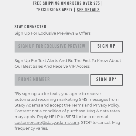
FREE SHIPPING ON ORDERS OVER $75 |
*EXCLUSIONS APPLY |
SEE DETAILS
STAY CONNECTED
Sign Up For Exclusive Previews & Offers
Sign up for exclusive previews & offers
SIGN UP
Sign Up For Text Alerts And Be The First To Know About
Our Best Sales And Receive VIP Access.
*By signing up for texts, you agree to receive
automated recurring marketing SMS messages from
Stacy Adams and accept the
Terms
and
Privacy Policy
.
Consent not a condition of purchase. Msg & data rates
may apply. Reply HELP to 56131 for help or email
customercare@stacyadams.com
. STOP to cancel. Msg
frequency varies.