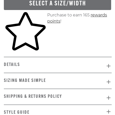
SELECT A SIZE/WIDTH
Skip to your shopping cart
Purchase to earn 165
rewards
points
!
DETAILS
SIZING MADE SIMPLE
SHIPPING & RETURNS POLICY
STYLE GUIDE