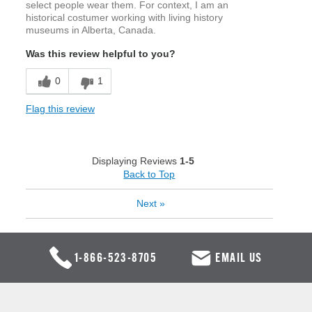
select people wear them. For context, I am an
historical costumer working with living history
museums in Alberta, Canada.
Was this review helpful to you?
0
1
Flag this review
Displaying Reviews
1-5
Back to Top
Next
»
1-866-523-8705
EMAIL US