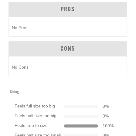
PROS
No Pros
CONS
No Cons
Sizing
Feels full size too big
0
%
Feels half size too big
0
%
Feels true to size
100
%
Feels half size too small
0
%