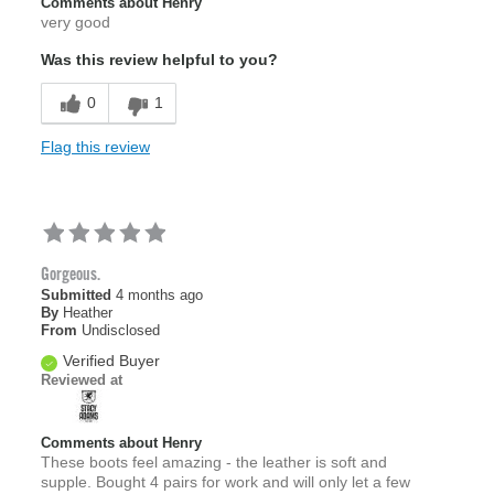
Comments about Henry
very good
Was this review helpful to you?
0
1
Flag this review
Gorgeous.
Submitted
4 months ago
By
Heather
From
Undisclosed
Verified Buyer
Reviewed at
Comments about Henry
These boots feel amazing - the leather is soft and
supple. Bought 4 pairs for work and will only let a few