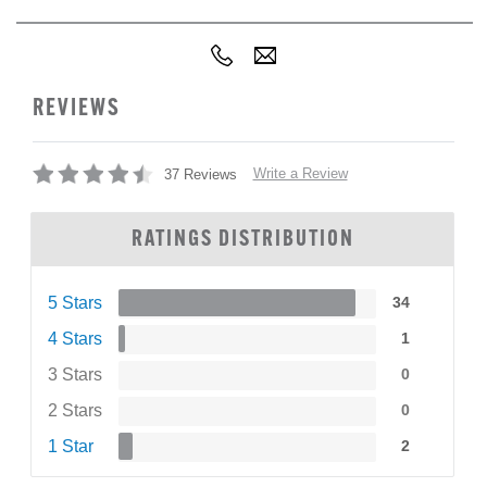
REVIEWS
Write a Review
37 Reviews
RATINGS DISTRIBUTION
5 Stars
34
4 Stars
1
3 Stars
0
2 Stars
0
1 Star
2