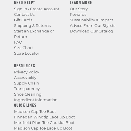
NEED HELP?
LEARN MORE
Sign In / Create Account
Our Story
Contact Us
Rewards
Gift Cards
Sustainability & Impact
Shipping & Returns
Advice From Our Stylists
Start an Exchange or
Download Our Catalog
Return
FAQ
Size Chart
Store Locator
RESOURCES
Privacy Policy
Accessibility
Supply Chain
Transparency
Shoe Cleaning
Ingredient Information
QUICK LINKS
Madison Cap Toe Boot
Finnegan Wingtip Lace Up Boot
Martfield Plain Toe Chukka Boot
Madison Cap Toe Lace Up Boot