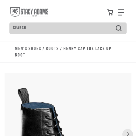
Skip to main content
Accessibility Statement
View your
Find
Search
Type to see search suggestions. Press Tab to move t
MEN'S SHOES
/
BOOTS
/ HENRY CAP TOE LACE UP
BOOT