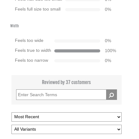
Feels full size too small
0
%
Width
Feels too wide
0
%
Feels true to width
100
%
Feels too narrow
0
%
Reviewed by 37 customers