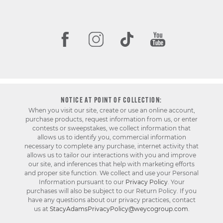
NOTICE AT POINT OF COLLECTION:
When you visit our site, create or use an online account,
purchase products, request information from us, or enter
contests or sweepstakes, we collect information that
allows us to identify you, commercial information
necessary to complete any purchase, internet activity that
allows us to tailor our interactions with you and improve
our site, and inferences that help with marketing efforts
and proper site function. We collect and use your Personal
Information pursuant to our
Privacy Policy
. Your
purchases will also be subject to our Return Policy. If you
have any questions about our privacy practices, contact
us at
StacyAdamsPrivacyPolicy@weycogroup.com
.