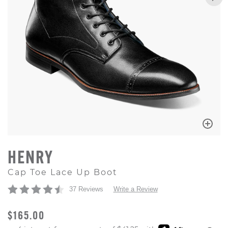
HENRY
Cap Toe Lace Up Boot
37 Reviews
Write a Review
ORIGINAL PRICE
$165.00