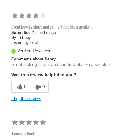
Great looking shoes and comfortable like a sneaker.
Submitted
2 months ago
By
Entropy
From
Highland
Verified Reviewer
Comments about Henry
Great looking shoes and comfortable like a sneaker.
Was this review helpful to you?
0
0
Flag this review
Awesome Boot!