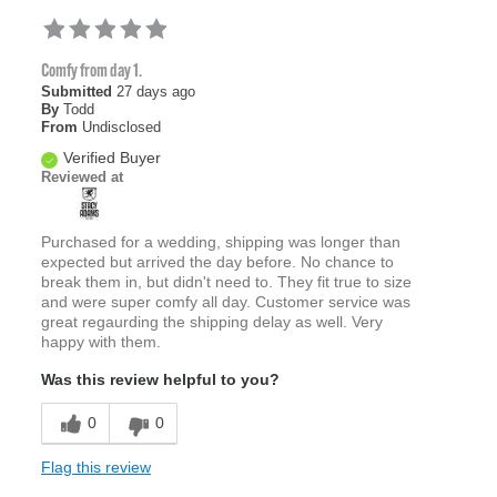
Comfy from day 1.
Submitted
27 days ago
By
Todd
From
Undisclosed
Verified Buyer
Reviewed at
Purchased for a wedding, shipping was longer than
expected but arrived the day before. No chance to
break them in, but didn't need to. They fit true to size
and were super comfy all day. Customer service was
great regaurding the shipping delay as well. Very
happy with them.
Was this review helpful to you?
0
0
Flag this review