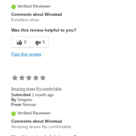
Verified Reviewer
Comments about Winstead
Excellent shoe
Was this review helpful to you?
0
0
Flag this review
Amazing shoes fits comfortable
Submitted
1 month ago
By
Gregorio
From
Norman
Verified Reviewer
Comments about Winstead
Amazing shoes fits comfortable