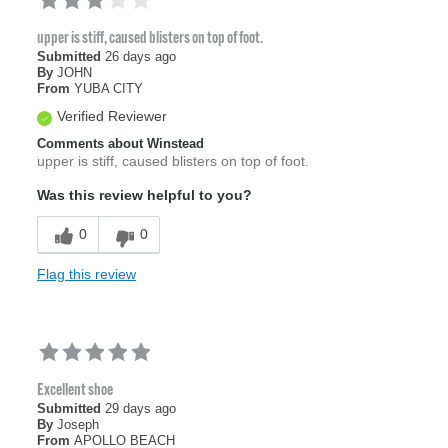
upper is stiff, caused blisters on top of foot.
Submitted
26 days ago
By
JOHN
From
YUBA CITY
Verified Reviewer
Comments about Winstead
upper is stiff, caused blisters on top of foot.
Was this review helpful to you?
0
0
Flag this review
Excellent shoe
Submitted
29 days ago
By
Joseph
From
APOLLO BEACH