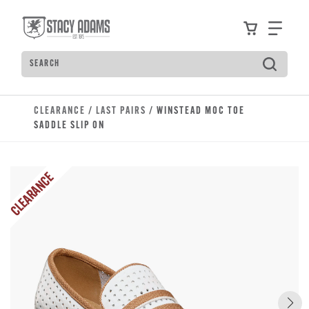
Skip to main content
Accessibility Statement
View your
Find
Search
Type to see search suggestions. Press Tab to move t
CLEARANCE
/
LAST PAIRS
/ WINSTEAD MOC TOE
SADDLE SLIP ON
CLEARANCE