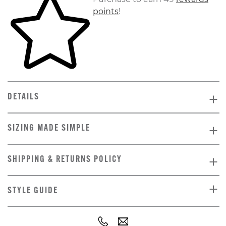
points
!
DETAILS
SIZING MADE SIMPLE
SHIPPING & RETURNS POLICY
STYLE GUIDE