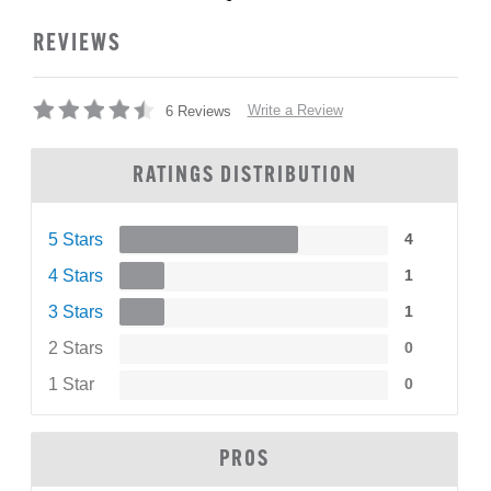
REVIEWS
Write a Review
6 Reviews
RATINGS DISTRIBUTION
5 Stars
4
4 Stars
1
3 Stars
1
2 Stars
0
1 Star
0
PROS