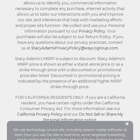
allows us to identify you, commercial information
necessary to complete any purchase, internet activity that
allows us to tailor our interactions with you and improve
our site, and inferences that help with marketing efforts
and proper site function. We collect and use your Personal
Information pursuant to our
Privacy Policy
. Your
purchases will also be subject to our Return Policy. If you
have any questions about our privacy practices, contact
us at
StacyAdamsPrivacyPolicy@weycogroup.com
.
Stacy Adams’s MSRP is subject to discount. Stacy Adams’s
MSRP price is shown as either a stand-alone price or as a
strike-through price with a discounted or promotional
price also listed. Discounted or promotional pricing is
indicated by the presence of an additional higher MSRP
strike-through price.
FOR CALIFORNIA RESIDENTS ONLY: If you are a California
resident, you have certain rights under the California
Consumer Privacy Act. For more information see our
California Privacy Policy
and our
Do Not Sell or Share My
Personal Information notice
.
Bu
×
We use technology on our site, including session replay software, to
learn how you use the site in real-time, serve targeted marketing,
© Stacy Adams 2026. All Rights Reserved.
and to improve the site. Please see our
Privacy Notice
for more