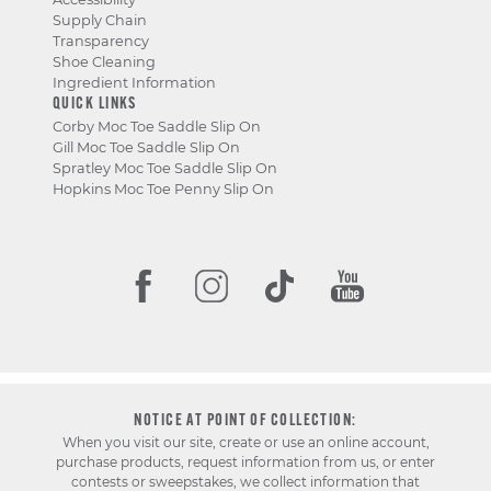
Supply Chain
Transparency
Shoe Cleaning
Ingredient Information
QUICK LINKS
Corby Moc Toe Saddle Slip On
Gill Moc Toe Saddle Slip On
Spratley Moc Toe Saddle Slip On
Hopkins Moc Toe Penny Slip On
NOTICE AT POINT OF COLLECTION:
When you visit our site, create or use an online account,
purchase products, request information from us, or enter
contests or sweepstakes, we collect information that