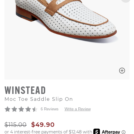
WINSTEAD
Moc Toe Saddle Slip On
6 Reviews
Write a Review
ORIGINAL PRICE
SALE PRICE
$115.00
$49.90