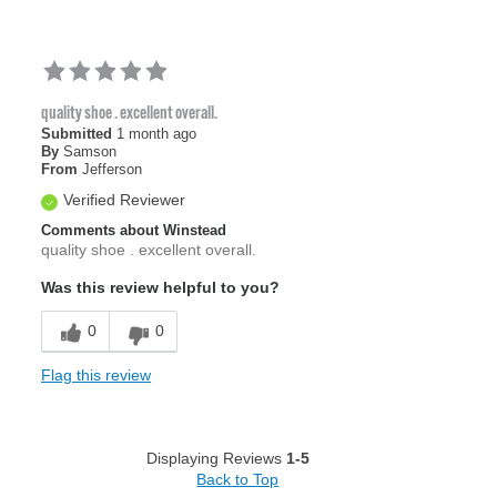
quality shoe . excellent overall.
Submitted
1 month ago
By
Samson
From
Jefferson
Verified Reviewer
Comments about Winstead
quality shoe . excellent overall.
Was this review helpful to you?
0
0
Flag this review
Displaying Reviews
1-5
Back to Top