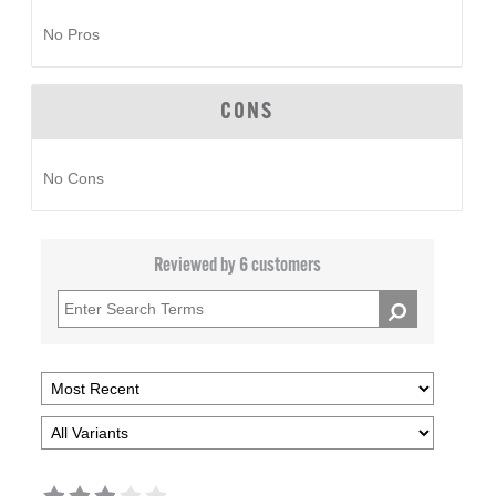
No Pros
CONS
No Cons
Reviewed by 6 customers