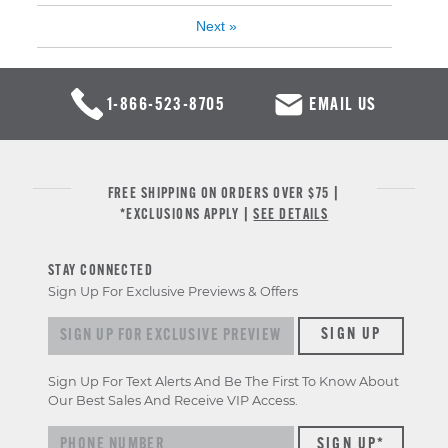
Next
»
1-866-523-8705
EMAIL US
FREE SHIPPING ON ORDERS OVER $75 |
*EXCLUSIONS APPLY |
SEE DETAILS
STAY CONNECTED
Sign Up For Exclusive Previews & Offers
Sign up for exclusive previews & offers
SIGN UP
Sign Up For Text Alerts And Be The First To Know About
Our Best Sales And Receive VIP Access.