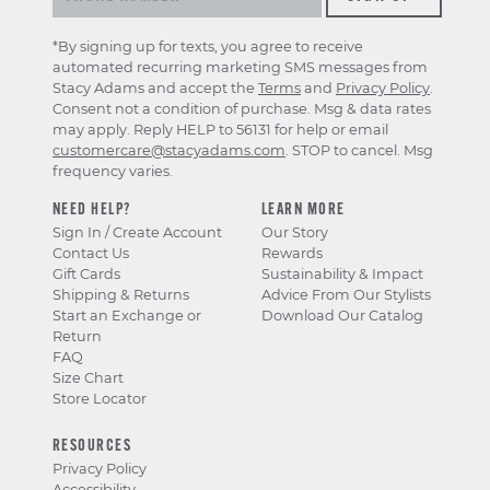
*By signing up for texts, you agree to receive
automated recurring marketing SMS messages from
Stacy Adams and accept the
Terms
and
Privacy Policy
.
Consent not a condition of purchase. Msg & data rates
may apply. Reply HELP to 56131 for help or email
customercare@stacyadams.com
. STOP to cancel. Msg
frequency varies.
NEED HELP?
LEARN MORE
Sign In / Create Account
Our Story
Contact Us
Rewards
Gift Cards
Sustainability & Impact
Shipping & Returns
Advice From Our Stylists
Start an Exchange or
Download Our Catalog
Return
FAQ
Size Chart
Store Locator
RESOURCES
Privacy Policy
Accessibility