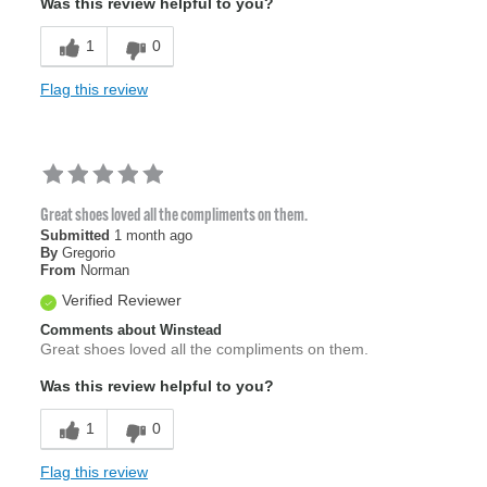
Was this review helpful to you?
1
0
Flag this review
Great shoes loved all the compliments on them.
Submitted
1 month ago
By
Gregorio
From
Norman
Verified Reviewer
Comments about Winstead
Great shoes loved all the compliments on them.
Was this review helpful to you?
1
0
Flag this review