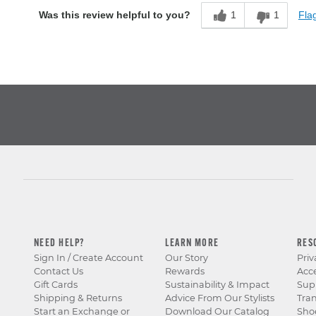
1
1
Flag
Was this review helpful to you?
NEED HELP?
LEARN MORE
RES
Sign In / Create Account
Our Story
Priv
Contact Us
Rewards
Acce
Gift Cards
Sustainability & Impact
Sup
Shipping & Returns
Advice From Our Stylists
Tra
Start an Exchange or
Download Our Catalog
Sho