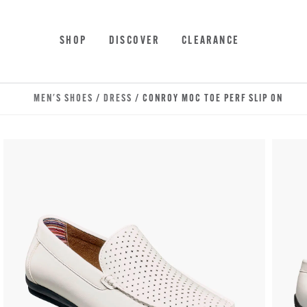
Skip to main content
Accessibility Statement
SHOP
DISCOVER
CLEARANCE
MEN'S SHOES
/
DRESS
/ CONROY MOC TOE PERF SLIP ON