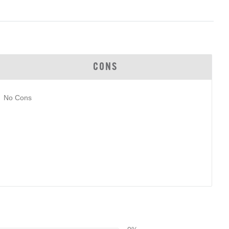
CONS
No Cons