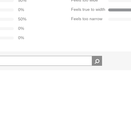
50
%
Feels too wide
0
%
Feels true to width
50
%
Feels too narrow
0
%
0
%