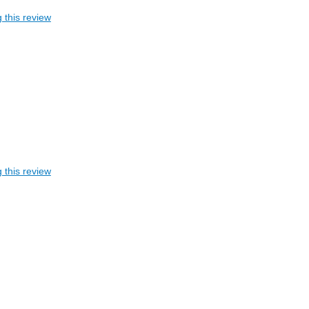
 this review
 this review