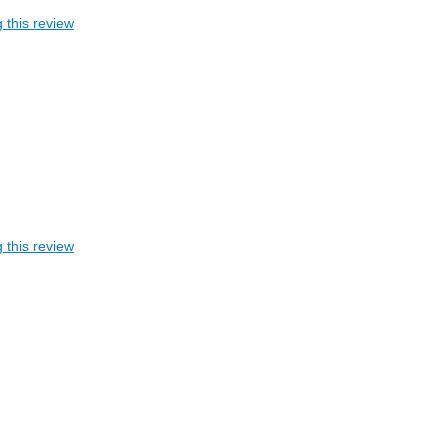
 this review
 this review