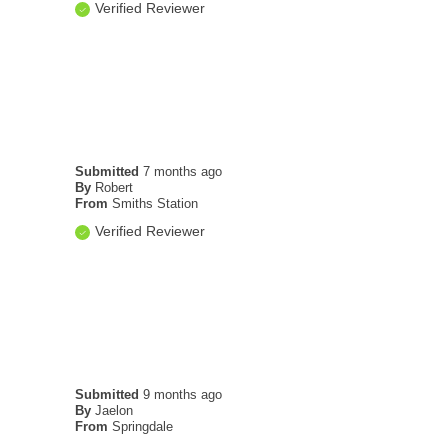
Verified Reviewer
Submitted
7 months ago
By
Robert
From
Smiths Station
Verified Reviewer
Submitted
9 months ago
By
Jaelon
From
Springdale