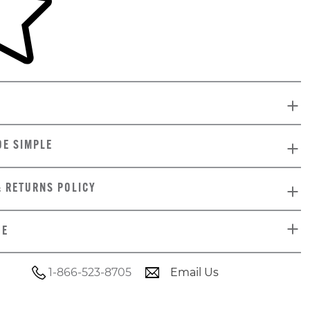
DE SIMPLE
& RETURNS POLICY
DE
1-866-523-8705
Email Us