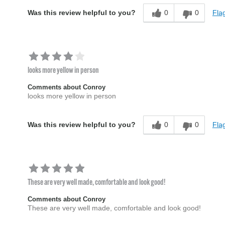
0
0
Flag
Was this review helpful to you?
looks more yellow in person
Comments about Conroy
looks more yellow in person
0
0
Flag
Was this review helpful to you?
These are very well made, comfortable and look good!
Comments about Conroy
These are very well made, comfortable and look good!