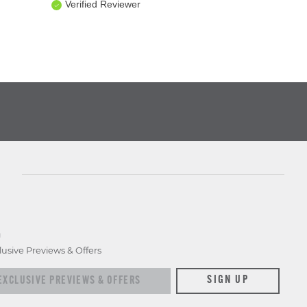
Verified Reviewer
D
lusive Previews & Offers
xclusive previews & offers
SIGN UP