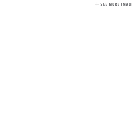
SEE MORE IMAG