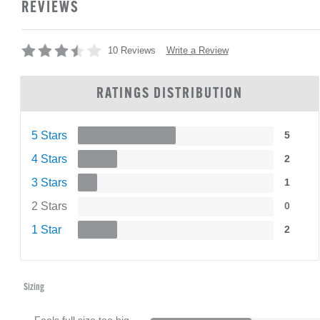
REVIEWS
Write a Review
10 Reviews
RATINGS DISTRIBUTION
5 Stars
5
4 Stars
2
3 Stars
1
2 Stars
0
1 Star
2
Sizing