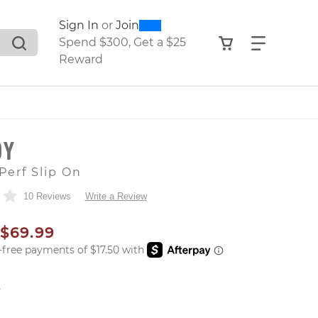
0
300
Sign In
or
Join
search suggestions. Press Tab to move through the sugge
View your shop
Find what
Spend $300, Get a $25
Reward
OY
Perf Slip On
10 Reviews
Write a Review
AL PRICE
SALE PRICE
$69.99
er: