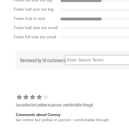
Feels full size too big
Feels half size too big
Feels true to size
Feels half size too small
Feels full size too small
Reviewed by 10 customers
tan online but yellow in person. comfortable though
Comments about Conroy
tan online but yellow in person. comfortable though