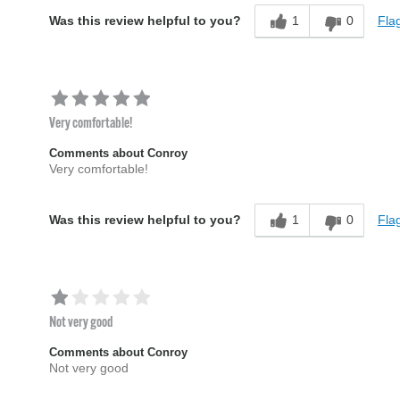
1
0
Flag
Was this review helpful to you?
Very comfortable!
Comments about Conroy
Very comfortable!
1
0
Flag
Was this review helpful to you?
Not very good
Comments about Conroy
Not very good