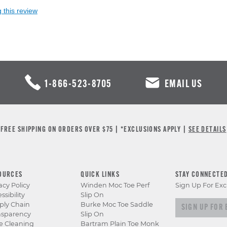
 this review
1-866-523-8705
EMAIL US
FREE SHIPPING ON ORDERS OVER $75 | *EXCLUSIONS APPLY |
SEE DETAILS
OURCES
QUICK LINKS
STAY CONNECTE
acy Policy
Winden Moc Toe Perf
Sign Up For Exc
ssibility
Slip On
Sign up for e
ply Chain
Burke Moc Toe Saddle
nsparency
Slip On
e Cleaning
Bartram Plain Toe Monk