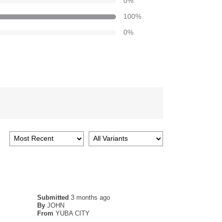
0
%
100
%
0
%
Submitted
3 months ago
By
JOHN
From
YUBA CITY