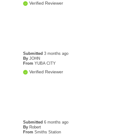
Verified Reviewer
Submitted
3 months ago
By
JOHN
From
YUBA CITY
Verified Reviewer
Submitted
6 months ago
By
Robert
From
Smiths Station