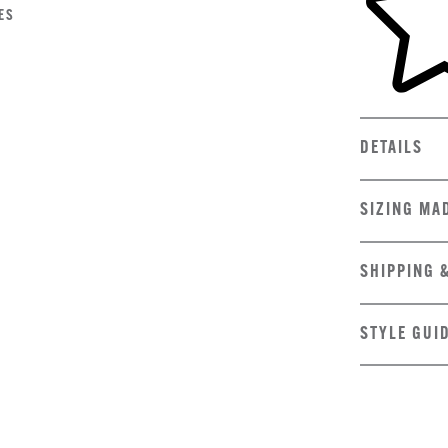
ES
DETAILS
SIZING MA
SHIPPING 
STYLE GUI