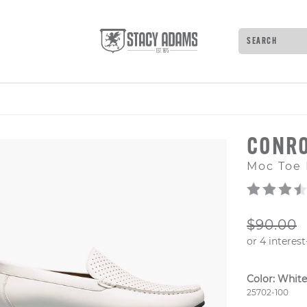
Search
Type to see 
CONR
Moc Toe 
ORIGIN
$90.00
Color:
White
Style Numb
25702-100