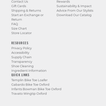
Contact Us
Rewards
Gift Cards
Sustainability & Impact
Shipping & Returns
Advice From Our Stylists
Start an Exchange or
Download Our Catalog
Return
FAQ
Size Chart
Store Locator
RESOURCES
Privacy Policy
Accessibility
Supply Chain
Transparency
Shoe Cleaning
Ingredient Information
QUICK LINKS
Templin Bike Toe Loafer
Gabardo Bike Toe Oxford
Infants Bowman Bike Toe Oxford
Travato Wingtip Oxford