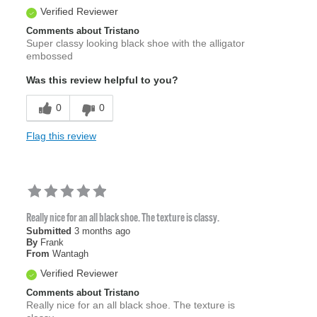
Verified Reviewer
Comments about Tristano
Super classy looking black shoe with the alligator
embossed
Was this review helpful to you?
0
0
Flag this review
Really nice for an all black shoe. The texture is classy.
Submitted
3 months ago
By
Frank
From
Wantagh
Verified Reviewer
Comments about Tristano
Really nice for an all black shoe. The texture is