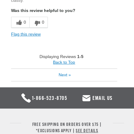
classy.
Was this review helpful to you?
0
0
Flag this review
Displaying Reviews
1-5
Back to Top
Next
»
1-866-523-8705
EMAIL US
FREE SHIPPING ON ORDERS OVER $75 |
*EXCLUSIONS APPLY |
SEE DETAILS