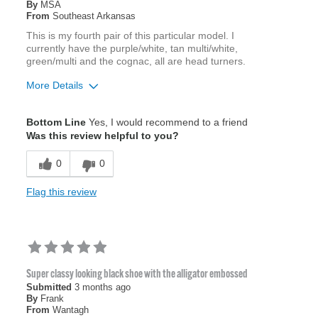
By
MSA
From
Southeast Arkansas
This is my fourth pair of this particular model. I
currently have the purple/white, tan multi/white,
green/multi and the cognac, all are head turners.
More Details
Age
45 to 54
Bottom Line
Yes, I would recommend to a friend
Width
Feels true to width
Was this review helpful to you?
Sizing
Feels true to size
0
0
Flag this review
Super classy looking black shoe with the alligator embossed
Submitted
3 months ago
By
Frank
From
Wantagh