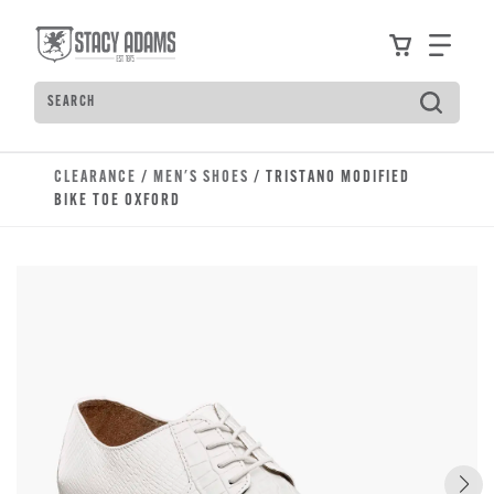
Skip to main content
Accessibility Statement
View your
Find
Search
Type to see search suggestions. Press Tab to move t
CLEARANCE
/
MEN'S SHOES
/ TRISTANO MODIFIED
BIKE TOE OXFORD