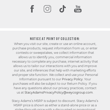
NOTICE AT POINT OF COLLECTION:
When you visit our site, create or use an online account,
purchase products, request information from us, or enter
contests or sweepstakes, we collect information that
allows us to identify you, commercial information
necessary to complete any purchase, internet activity that
allows us to tailor our interactions with you and improve
our site, and inferences that help with marketing efforts
and proper site function. We collect and use your Personal
Information pursuant to our
Privacy Policy
. Your
purchases will also be subject to our Return Policy. If you
have any questions about our privacy practices, contact
us at
StacyAdamsPrivacyPolicy@weycogroup.com
.
Stacy Adams’s MSRP is subject to discount. Stacy Adams’s
MSRP price is shown as either a stand-alone price or as a
strike-through price with a discounted or promotional