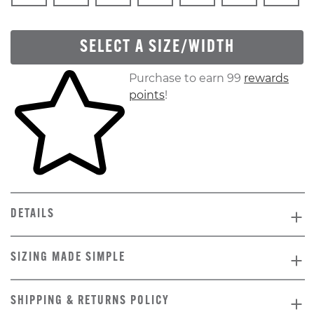
SELECT A SIZE/WIDTH
Skip to your shopping cart
Purchase to earn 99
rewards
points
!
DETAILS
SIZING MADE SIMPLE
SHIPPING & RETURNS POLICY