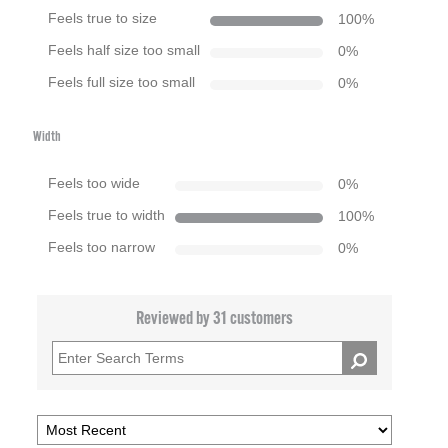
Feels true to size
100
%
Feels half size too small
0
%
Feels full size too small
0
%
Width
Feels too wide
0
%
Feels true to width
100
%
Feels too narrow
0
%
Reviewed by 31 customers