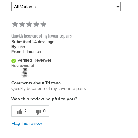
Quickly bece one of my favourite pairs
Submitted
24 days ago
By
john
From
Edmonton
Verified Reviewer
Reviewed at
Comments about Tristano
Quickly bece one of my favourite pairs
Was this review helpful to you?
2
0
Flag this review