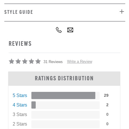
STYLE GUIDE
REVIEWS
Write a Review
31 Reviews
RATINGS DISTRIBUTION
5 Stars
29
4 Stars
2
3 Stars
0
2 Stars
0