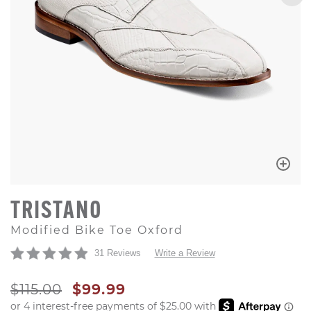
TRISTANO
Modified Bike Toe Oxford
31 Reviews
Write a Review
ORIGINAL PRICE
SALE PRICE
$115.00
$99.99