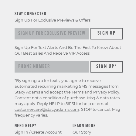
STAY CONNECTED
Sign Up For Exclusive Previews & Offers
Sign up for exclusive previews & offers
SIGN UP
Sign Up For Text Alerts And Be The First To Know About
Our Best Sales And Receive VIP Access.
*By signing up for texts, you agree to receive
automated recurring marketing SMS messages from
Stacy Adams and accept the
Terms
and
Privacy Policy
.
Consent not a condition of purchase. Msg & data rates
may apply. Reply HELP to 56131 for help or email
customercare@stacyadams.com
. STOP to cancel. Msg
frequency varies.
NEED HELP?
LEARN MORE
Sign In / Create Account
Our Story