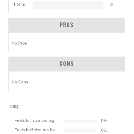
1 Star
0
PROS
No Pros
CONS
No Cons
Sizing
Feels full size too big
0
%
Feels half size too big
0
%