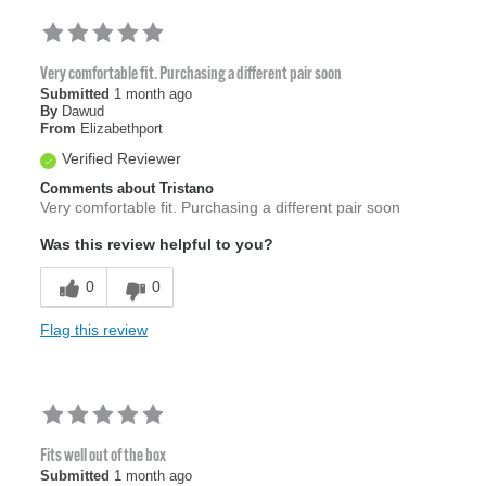
Very comfortable fit. Purchasing a different pair soon
Submitted
1 month ago
By
Dawud
From
Elizabethport
Verified Reviewer
Comments about Tristano
Very comfortable fit. Purchasing a different pair soon
Was this review helpful to you?
0
0
Flag this review
Fits well out of the box
Submitted
1 month ago