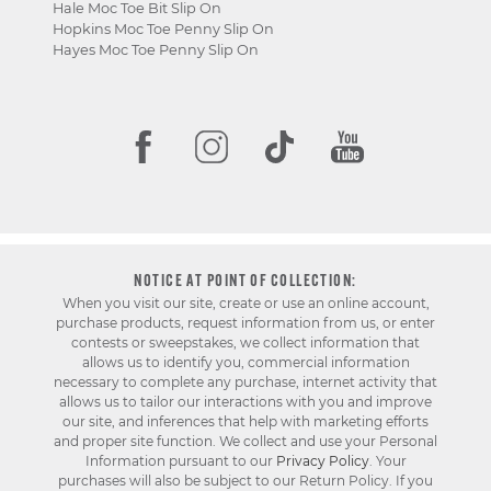
Hale Moc Toe Bit Slip On
Hopkins Moc Toe Penny Slip On
Hayes Moc Toe Penny Slip On
NOTICE AT POINT OF COLLECTION:
When you visit our site, create or use an online account,
purchase products, request information from us, or enter
contests or sweepstakes, we collect information that
allows us to identify you, commercial information
necessary to complete any purchase, internet activity that
allows us to tailor our interactions with you and improve
our site, and inferences that help with marketing efforts
and proper site function. We collect and use your Personal
Information pursuant to our
Privacy Policy
. Your
purchases will also be subject to our Return Policy. If you