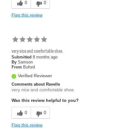
0
0
Flag this review
very nice and comfortable shoe.
Submitted
8 months ago
By
Samson
From
Buford
Verified Reviewer
Comments about Ravelle
very nice and comfortable shoe.
Was this review helpful to you?
0
0
Flag this review