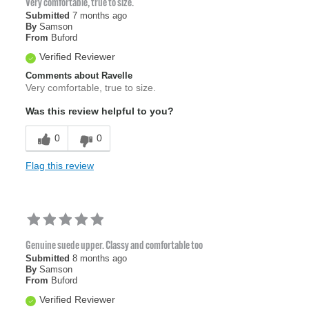
Very comfortable, true to size.
Submitted
7 months ago
By
Samson
From
Buford
Verified Reviewer
Comments about Ravelle
Very comfortable, true to size.
Was this review helpful to you?
0
0
Flag this review
Genuine suede upper. Classy and comfortable too
Submitted
8 months ago
By
Samson
From
Buford
Verified Reviewer