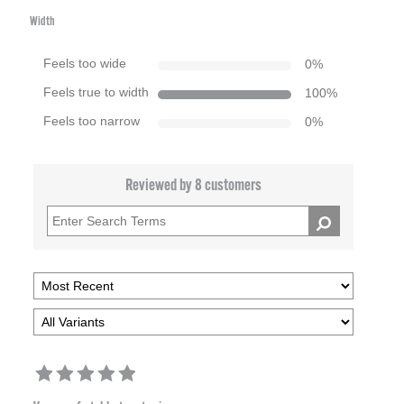
Width
Feels too wide
0
%
Feels true to width
100
%
Feels too narrow
0
%
Reviewed by 8 customers