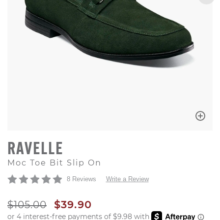
RAVELLE
Moc Toe Bit Slip On
8 Reviews
Write a Review
ORIGINAL PRICE
SALE PRICE
$105.00
$39.90