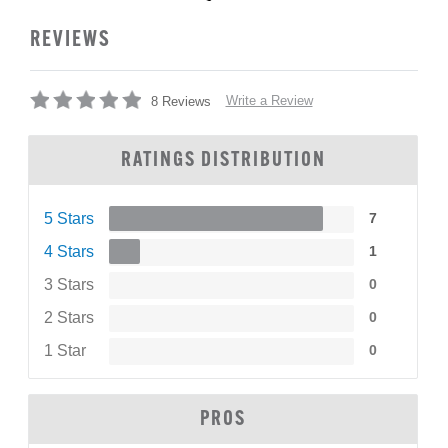
REVIEWS
Write a Review
8 Reviews
RATINGS DISTRIBUTION
5 Stars
7
4 Stars
1
3 Stars
0
2 Stars
0
1 Star
0
PROS