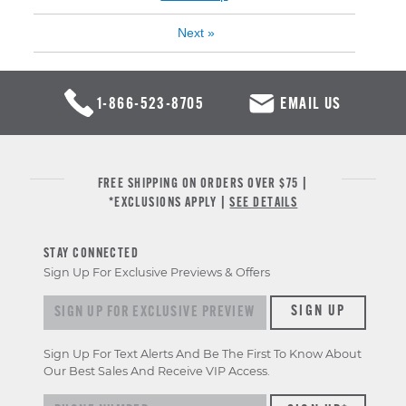
Next
»
1-866-523-8705
EMAIL US
FREE SHIPPING ON ORDERS OVER $75 |
*EXCLUSIONS APPLY |
SEE DETAILS
STAY CONNECTED
Sign Up For Exclusive Previews & Offers
Sign up for exclusive previews & offers
SIGN UP
Sign Up For Text Alerts And Be The First To Know About
Our Best Sales And Receive VIP Access.