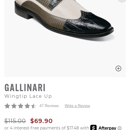
GALLINARI
Wingtip Lace Up
47 Reviews
Write a Review
ORIGINAL PRICE
SALE PRICE
$115.00
$69.90