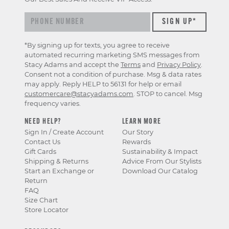
*By signing up for texts, you agree to receive
automated recurring marketing SMS messages from
Stacy Adams and accept the
Terms
and
Privacy Policy
.
Consent not a condition of purchase. Msg & data rates
may apply. Reply HELP to 56131 for help or email
customercare@stacyadams.com
. STOP to cancel. Msg
frequency varies.
NEED HELP?
LEARN MORE
Sign In / Create Account
Our Story
Contact Us
Rewards
Gift Cards
Sustainability & Impact
Shipping & Returns
Advice From Our Stylists
Start an Exchange or
Download Our Catalog
Return
FAQ
Size Chart
Store Locator