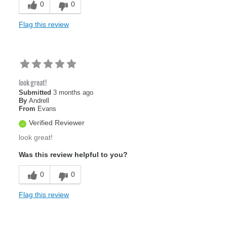
0
0
Flag this review
look great!
Submitted
3 months ago
By
Andrell
From
Evans
Verified Reviewer
look great!
Was this review helpful to you?
0
0
Flag this review