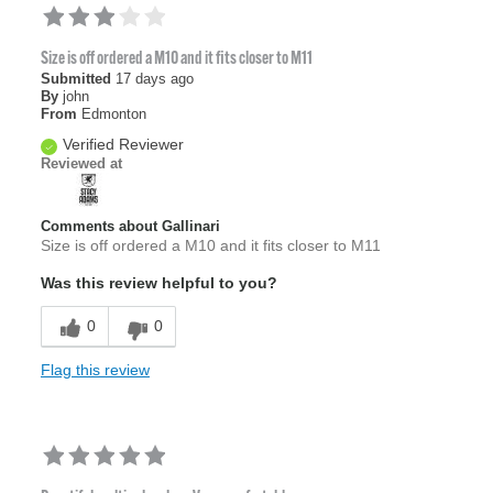
Size is off ordered a M10 and it fits closer to M11
Submitted
17 days ago
By
john
From
Edmonton
Verified Reviewer
Reviewed at
Comments about Gallinari
Size is off ordered a M10 and it fits closer to M11
Was this review helpful to you?
0
0
Flag this review