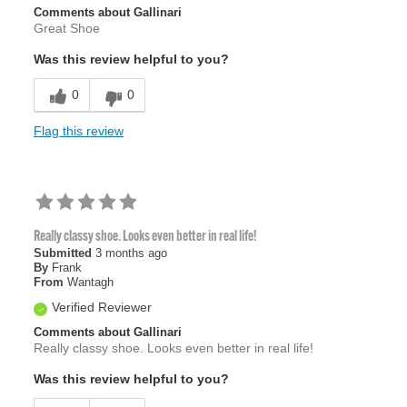
Comments about Gallinari
Great Shoe
Was this review helpful to you?
0
0
Flag this review
Really classy shoe. Looks even better in real life!
Submitted
3 months ago
By
Frank
From
Wantagh
Verified Reviewer
Comments about Gallinari
Really classy shoe. Looks even better in real life!
Was this review helpful to you?