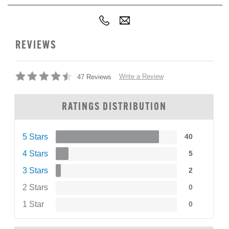
REVIEWS
Write a Review
47 Reviews
RATINGS DISTRIBUTION
5 Stars
40
4 Stars
5
3 Stars
2
2 Stars
0
1 Star
0