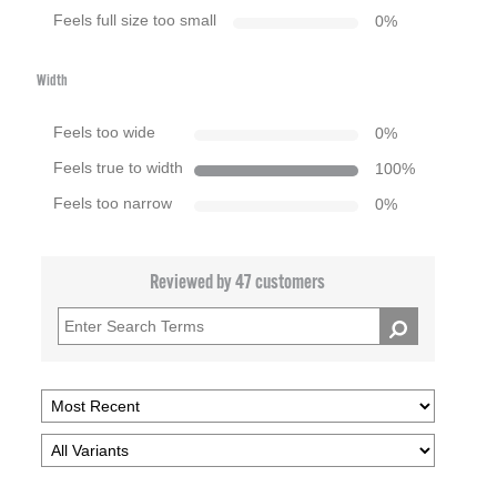
Feels full size too small
0
%
Width
Feels too wide
0
%
Feels true to width
100
%
Feels too narrow
0
%
Reviewed by 47 customers