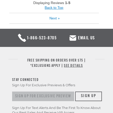
Displaying Reviews
1-5
Back to Top
Next
»
1-866-523-8705
EMAIL US
FREE SHIPPING ON ORDERS OVER $75 |
*EXCLUSIONS APPLY |
SEE DETAILS
STAY CONNECTED
Sign Up For Exclusive Previews & Offers
Sign up for exclusive previews & offers
SIGN UP
Sign Up For Text Alerts And Be The First To Know About
Our Best Sales And Receive VIP Access.