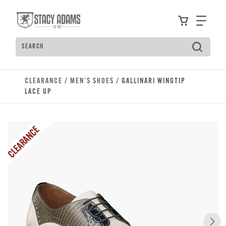
Skip to main content
Accessibility Statement
View your
Find
Search
Type to see search suggestions. Press Tab to move t
CLEARANCE
/
MEN'S SHOES
/ GALLINARI WINGTIP
LACE UP
CLEARANCE