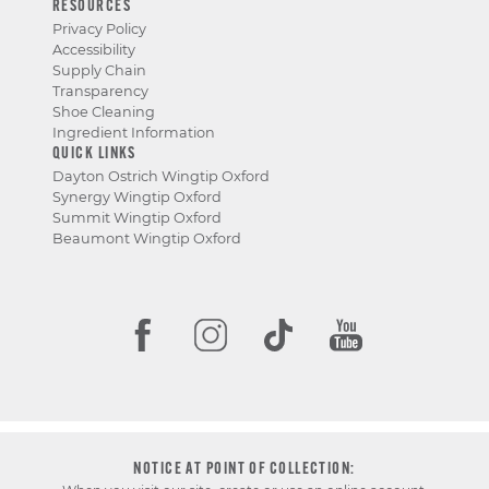
RESOURCES
Privacy Policy
Accessibility
Supply Chain
Transparency
Shoe Cleaning
Ingredient Information
QUICK LINKS
Dayton Ostrich Wingtip Oxford
Synergy Wingtip Oxford
Summit Wingtip Oxford
Beaumont Wingtip Oxford
NOTICE AT POINT OF COLLECTION: