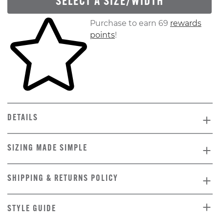
SELECT A SIZE/WIDTH
Skip to your shopping cart
Purchase to earn 69
rewards
points
!
DETAILS
SIZING MADE SIMPLE
SHIPPING & RETURNS POLICY
STYLE GUIDE