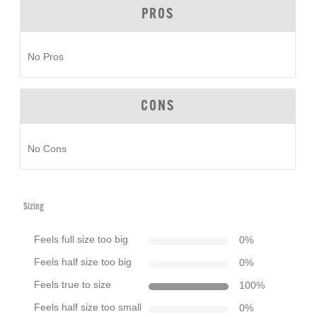
PROS
No Pros
CONS
No Cons
Sizing
Feels full size too big
0
%
Feels half size too big
0
%
Feels true to size
100
%
Feels half size too small
0
%