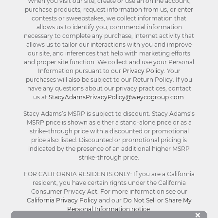
When you visit our site, create or use an online account,
purchase products, request information from us, or enter
contests or sweepstakes, we collect information that
allows us to identify you, commercial information
necessary to complete any purchase, internet activity that
allows us to tailor our interactions with you and improve
our site, and inferences that help with marketing efforts
and proper site function. We collect and use your Personal
Information pursuant to our
Privacy Policy
. Your
purchases will also be subject to our Return Policy. If you
have any questions about our privacy practices, contact
us at
StacyAdamsPrivacyPolicy@weycogroup.com
.
Stacy Adams’s MSRP is subject to discount. Stacy Adams’s
MSRP price is shown as either a stand-alone price or as a
strike-through price with a discounted or promotional
price also listed. Discounted or promotional pricing is
indicated by the presence of an additional higher MSRP
strike-through price.
FOR CALIFORNIA RESIDENTS ONLY: If you are a California
resident, you have certain rights under the California
Consumer Privacy Act. For more information see our
California Privacy Policy
and our
Do Not Sell or Share My
Personal Information notice
.
Bu
×