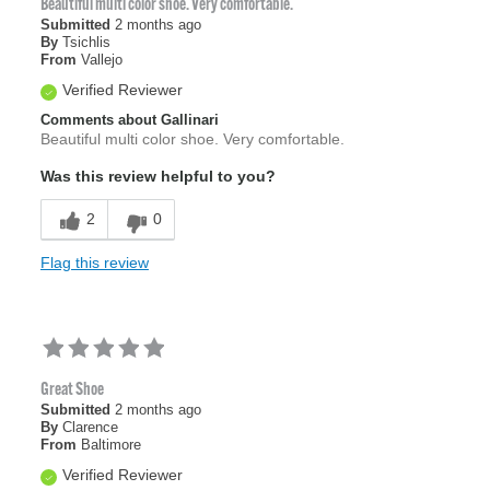
Beautiful multi color shoe. Very comfortable.
Submitted
2 months ago
By
Tsichlis
From
Vallejo
Verified Reviewer
Comments about Gallinari
Beautiful multi color shoe. Very comfortable.
Was this review helpful to you?
2
0
Flag this review
Great Shoe
Submitted
2 months ago
By
Clarence
From
Baltimore
Verified Reviewer