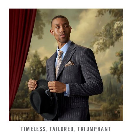
TIMELESS, TAILORED, TRIUMPHANT