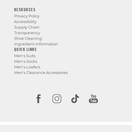
RESOURCES
Privacy Policy
Accessibility
Supply Chain
Transparency
Shoe Cleaning
Ingredient Information
QUICK LINKS
Men's Suits
Men's Socks
Men's Loafers
Men's Clearance Accessories