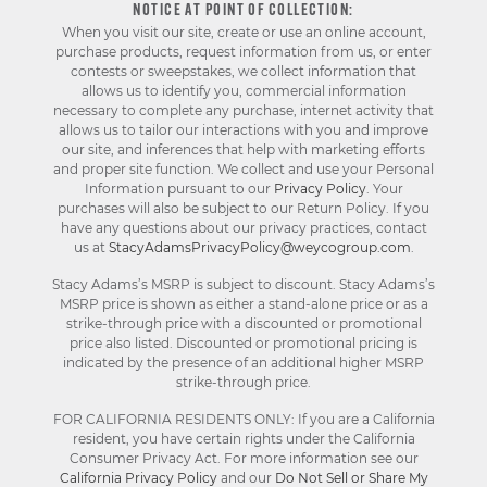
NOTICE AT POINT OF COLLECTION:
When you visit our site, create or use an online account,
purchase products, request information from us, or enter
contests or sweepstakes, we collect information that
allows us to identify you, commercial information
necessary to complete any purchase, internet activity that
allows us to tailor our interactions with you and improve
our site, and inferences that help with marketing efforts
and proper site function. We collect and use your Personal
Information pursuant to our
Privacy Policy
. Your
purchases will also be subject to our Return Policy. If you
have any questions about our privacy practices, contact
us at
StacyAdamsPrivacyPolicy@weycogroup.com
.
Stacy Adams’s MSRP is subject to discount. Stacy Adams’s
MSRP price is shown as either a stand-alone price or as a
strike-through price with a discounted or promotional
price also listed. Discounted or promotional pricing is
indicated by the presence of an additional higher MSRP
strike-through price.
FOR CALIFORNIA RESIDENTS ONLY: If you are a California
resident, you have certain rights under the California
Consumer Privacy Act. For more information see our
California Privacy Policy
and our
Do Not Sell or Share My