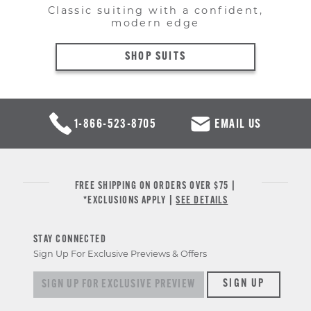
Classic suiting with a confident,
modern edge
SHOP SUITS
1-866-523-8705
EMAIL US
FREE SHIPPING ON ORDERS OVER $75 |
*EXCLUSIONS APPLY |
SEE DETAILS
STAY CONNECTED
Sign Up For Exclusive Previews & Offers
Sign up for exclusive previews & offers
SIGN UP