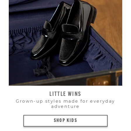
LITTLE WINS
Grown-up styles made for everyday
adventure
SHOP KIDS