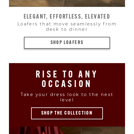
ELEGANT, EFFORTLESS, ELEVATED
Loafers that move seamlessly from
desk to dinner
SHOP LOAFERS
RISE TO ANY
OCCASION
Take your dress look to the next
level
SHOP THE COLLECTION