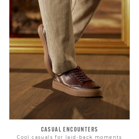
CASUAL ENCOUNTERS
Cool casuals for laid-back moments