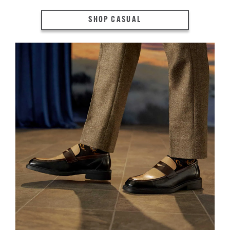
SHOP CASUAL