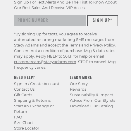
Sign Up For Text Alerts And Be The First To Know About
Our Best Sales And Receive VIP Access.
*By signing up for texts, you agree to receive
automated recurring marketing SMS messages from
Stacy Adams and accept the
Terms
and
Privacy Policy
.
Consent not a condition of purchase. Msg & data rates
may apply. Reply HELP to 56131 for help or email
customercare@stacyadams.com
. STOP to cancel. Msg
frequency varies.
NEED HELP?
LEARN MORE
Sign In / Create Account
Our Story
Contact Us
Rewards
Gift Cards
Sustainability & Impact
Shipping & Returns
Advice From Our Stylists
Start an Exchange or
Download Our Catalog
Return
FAQ
Size Chart
Store Locator