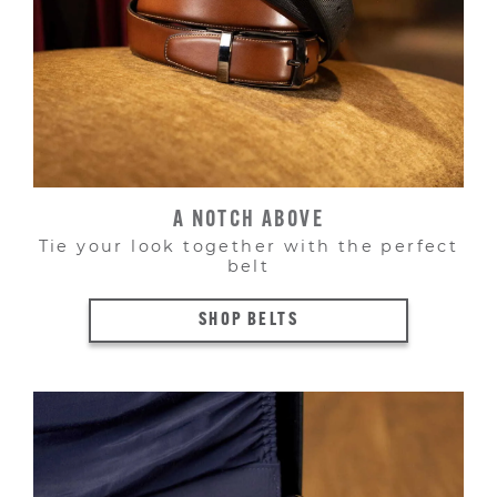
A NOTCH ABOVE
Tie your look together with the perfect
belt
SHOP BELTS