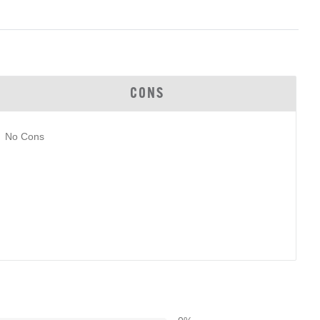
CONS
No Cons