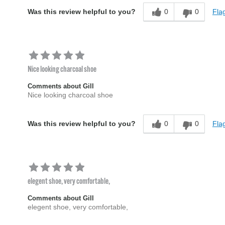
0
0
Flag
Was this review helpful to you?
Nice looking charcoal shoe
Comments about Gill
Nice looking charcoal shoe
0
0
Flag
Was this review helpful to you?
elegent shoe, very comfortable,
Comments about Gill
elegent shoe, very comfortable,