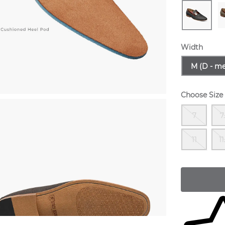
Width
Sizes Avail
M (D - m
Choose Size
Out
7
7
Out
11
11
Skip to yo