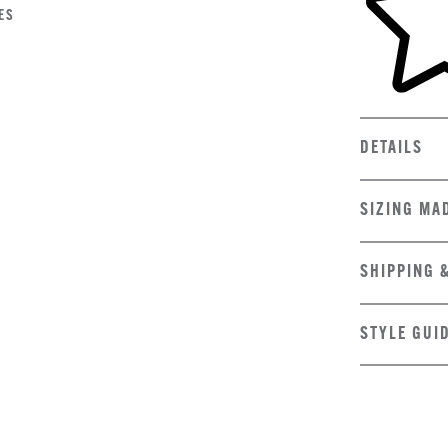
ES
DETAILS
SIZING MA
SHIPPING 
STYLE GUI