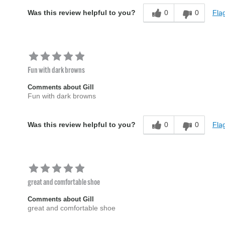
0
0
Flag
Was this review helpful to you?
Fun with dark browns
Comments about Gill
Fun with dark browns
0
0
Flag
Was this review helpful to you?
great and comfortable shoe
Comments about Gill
great and comfortable shoe