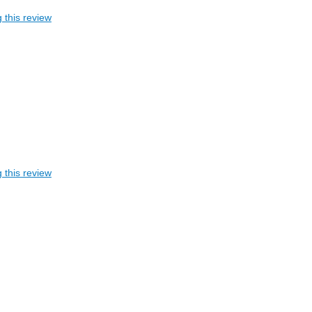
 this review
 this review