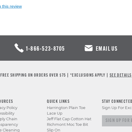
 this review
1-866-523-8705
EMAIL US
FREE SHIPPING ON ORDERS OVER $75 | *EXCLUSIONS APPLY |
SEE DETAILS
OURCES
QUICK LINKS
STAY CONNECTE
acy Policy
Harrington Plain Toe
Sign Up For Exc
ssibility
Lace Up
Sign up for e
ply Chain
Jeff Flat Cap Cotton Hat
nsparency
Richmont Moc Toe Bit
e Cleaning
Slip On