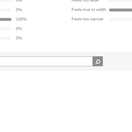
0
%
Feels too wide
0
%
Feels true to width
100
%
Feels too narrow
0
%
0
%