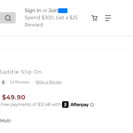
0
300
Sign In
or
Join
search suggestions. Press Tab to move through the sugge
View your shop
Find what
Spend $300, Get a $25
Reward
Saddle Slip On
14 Reviews
Write a Review
AL PRICE
SALE PRICE
$49.90
 Multi
er: