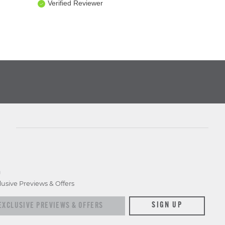
Verified Reviewer
D
lusive Previews & Offers
xclusive previews & offers
SIGN UP