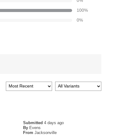
0
%
100
%
0
%
Submitted
4 days ago
By
Evens
From
Jacksonville