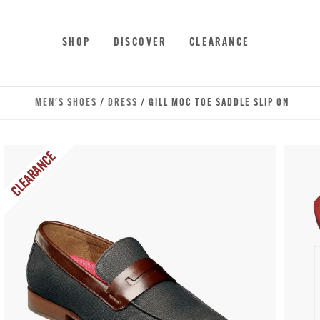
Skip to main content
Accessibility Statement
SHOP
DISCOVER
CLEARANCE
MEN'S SHOES
/
DRESS
/ GILL MOC TOE SADDLE SLIP ON
CLEARANCE