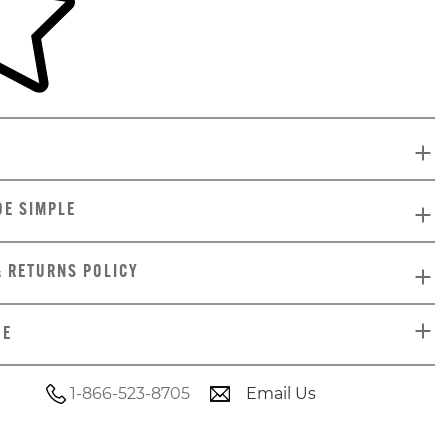
DE SIMPLE
& RETURNS POLICY
DE
1-866-523-8705
Email Us