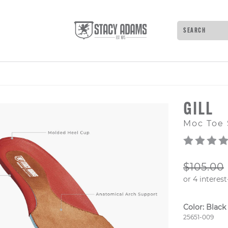
Search
Type to see 
GILL
Moc Toe 
ORIGIN
$105.00
Color:
Black
Style Numb
25651-009