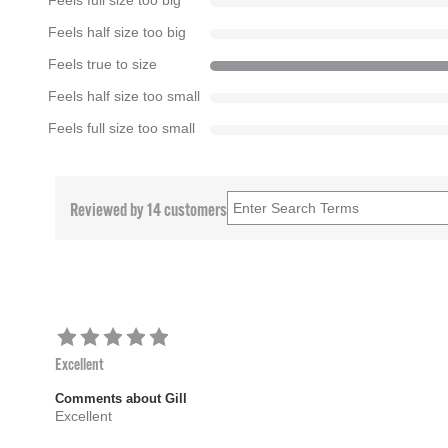
Feels full size too big
Feels half size too big
Feels true to size
Feels half size too small
Feels full size too small
Reviewed by 14 customers
Excellent
Comments about Gill
Excellent