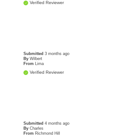
Verified Reviewer
Submitted
3 months ago
By
Wilbert
From
Lima
Verified Reviewer
Submitted
4 months ago
By
Charles
From
Richmond Hill