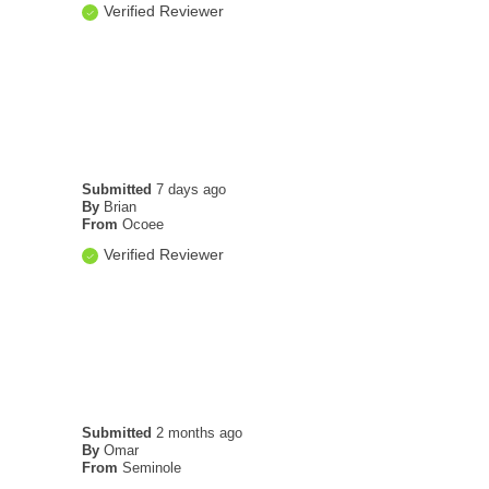
Verified Reviewer
Submitted
7 days ago
By
Brian
From
Ocoee
Verified Reviewer
Submitted
2 months ago
By
Omar
From
Seminole