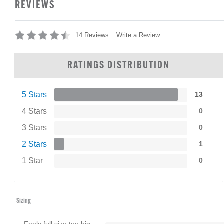
REVIEWS
Write a Review
14 Reviews
RATINGS DISTRIBUTION
5 Stars
13
4 Stars
0
3 Stars
0
2 Stars
1
1 Star
0
Sizing