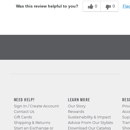
0
0
Flag
Was this review helpful to you?
NEED HELP?
LEARN MORE
RES
Sign In / Create Account
Our Story
Priv
Contact Us
Rewards
Acce
Gift Cards
Sustainability & Impact
Sup
Shipping & Returns
Advice From Our Stylists
Tra
Start an Exchange or
Download Our Catalog
Sho