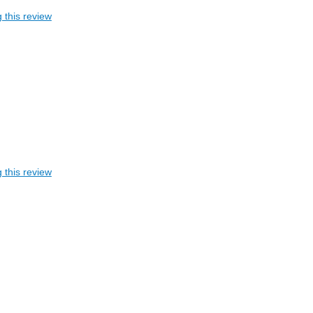
 this review
 this review