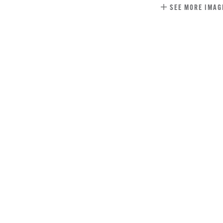
SEE MORE IMAG