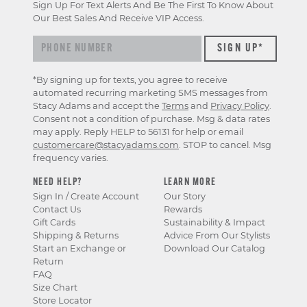
Sign Up For Text Alerts And Be The First To Know About
Our Best Sales And Receive VIP Access.
*By signing up for texts, you agree to receive
automated recurring marketing SMS messages from
Stacy Adams and accept the
Terms
and
Privacy Policy
.
Consent not a condition of purchase. Msg & data rates
may apply. Reply HELP to 56131 for help or email
customercare@stacyadams.com
. STOP to cancel. Msg
frequency varies.
NEED HELP?
LEARN MORE
Sign In / Create Account
Our Story
Contact Us
Rewards
Gift Cards
Sustainability & Impact
Shipping & Returns
Advice From Our Stylists
Start an Exchange or
Download Our Catalog
Return
FAQ
Size Chart
Store Locator