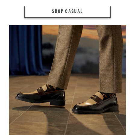
SHOP CASUAL