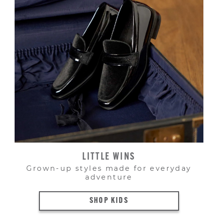
LITTLE WINS
Grown-up styles made for everyday
adventure
SHOP KIDS