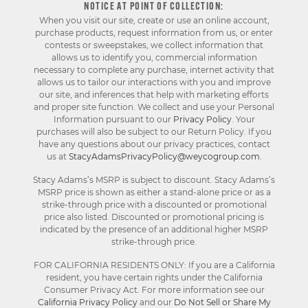
NOTICE AT POINT OF COLLECTION:
When you visit our site, create or use an online account,
purchase products, request information from us, or enter
contests or sweepstakes, we collect information that
allows us to identify you, commercial information
necessary to complete any purchase, internet activity that
allows us to tailor our interactions with you and improve
our site, and inferences that help with marketing efforts
and proper site function. We collect and use your Personal
Information pursuant to our
Privacy Policy
. Your
purchases will also be subject to our Return Policy. If you
have any questions about our privacy practices, contact
us at
StacyAdamsPrivacyPolicy@weycogroup.com
.
Stacy Adams’s MSRP is subject to discount. Stacy Adams’s
MSRP price is shown as either a stand-alone price or as a
strike-through price with a discounted or promotional
price also listed. Discounted or promotional pricing is
indicated by the presence of an additional higher MSRP
strike-through price.
FOR CALIFORNIA RESIDENTS ONLY: If you are a California
resident, you have certain rights under the California
Consumer Privacy Act. For more information see our
California Privacy Policy
and our
Do Not Sell or Share My