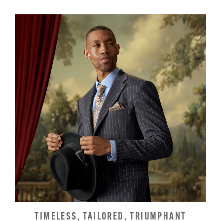
TIMELESS, TAILORED, TRIUMPHANT