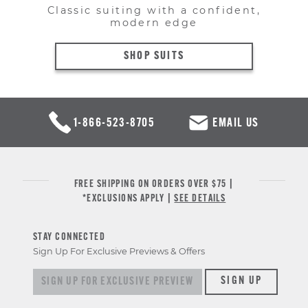
Classic suiting with a confident,
modern edge
SHOP SUITS
1-866-523-8705
EMAIL US
FREE SHIPPING ON ORDERS OVER $75 |
*EXCLUSIONS APPLY |
SEE DETAILS
STAY CONNECTED
Sign Up For Exclusive Previews & Offers
Sign up for exclusive previews & offers
SIGN UP