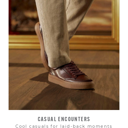
CASUAL ENCOUNTERS
Cool casuals for laid-back moments