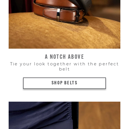
A NOTCH ABOVE
Tie your look together with the perfect
belt
SHOP BELTS