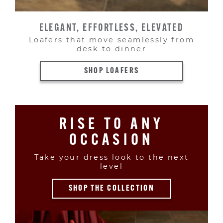
ELEGANT, EFFORTLESS, ELEVATED
Loafers that move seamlessly from
desk to dinner
SHOP LOAFERS
RISE TO ANY
OCCASION
Take your dress look to the next
level
SHOP THE COLLECTION