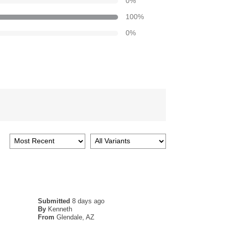
0
%
100
%
0
%
Submitted
8 days ago
By
Kenneth
From
Glendale, AZ