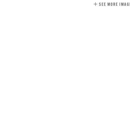
SEE MORE IMAG