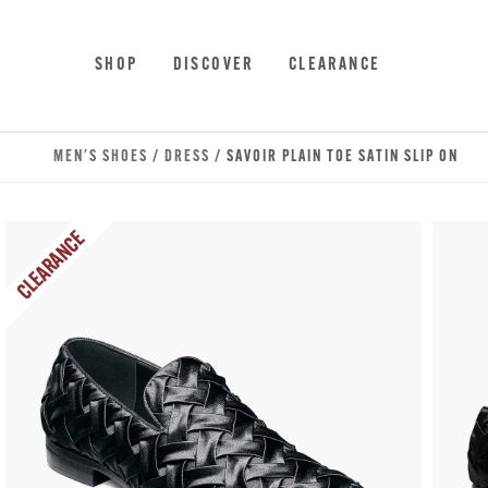
Skip to main content
Accessibility Statement
SHOP
DISCOVER
CLEARANCE
MEN'S SHOES
/
DRESS
/ SAVOIR PLAIN TOE SATIN SLIP ON
CLEARANCE