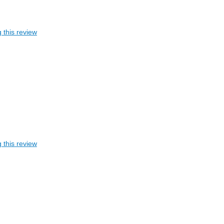
 this review
 this review