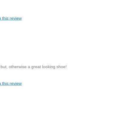
 this review
, but, otherwise a great looking shoe!
 this review