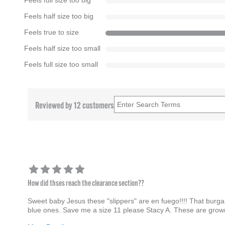
Feels full size too big
Feels half size too big
Feels true to size
Feels half size too small
Feels full size too small
Reviewed by 12 customers
How did thses reach the clearance section??
Sweet baby Jesus these "slippers" are en fuego!!!! That burgand
blue ones. Save me a size 11 please Stacy A. These are grown