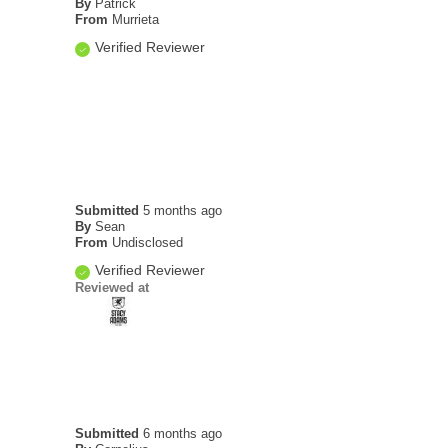
By
Patrick
From
Murrieta
Verified Reviewer
Submitted
5 months ago
By
Sean
From
Undisclosed
Verified Reviewer
Reviewed at
Submitted
6 months ago