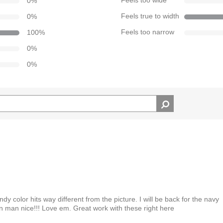
0
%
Feels too wide
0
%
Feels true to width
100
%
Feels too narrow
0
%
0
%
y color hits way different from the picture. I will be back for the navy
 man nice!!! Love em. Great work with these right here