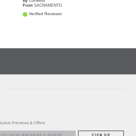
By
Cornelius
From
SACRAMENTO
Verified Reviewer
D
lusive Previews & Offers
xclusive previews & offers
SIGN UP