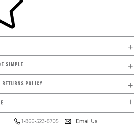
DE SIMPLE
& RETURNS POLICY
DE
1-866-523-8705
Email Us