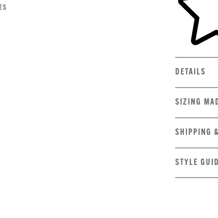
ES
DETAILS
SIZING MA
SHIPPING 
STYLE GUI