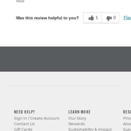
Nice
1
0
Flag
Was this review helpful to you?
NEED HELP?
LEARN MORE
RES
Sign In / Create Account
Our Story
Priv
Contact Us
Rewards
Acce
Gift Cards
Sustainability & Impact
Sup