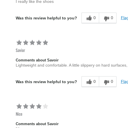
I really like the shoes
0
0
Flag
Was this review helpful to you?
Savior
Comments about Savoir
Lightweight and comfortable. A little slippery on hard surfaces
0
0
Flag
Was this review helpful to you?
Nice
Comments about Savoir