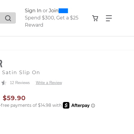
0
300
Sign In
or
Join
search suggestions. Press Tab to move through the sugge
View your shop
Find what
Spend $300, Get a $25
Reward
R
 Satin Slip On
12 Reviews
Write a Review
AL PRICE
SALE PRICE
$59.90
er: