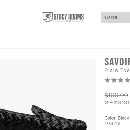
Search
Type to see 
SAVOI
Plain Toe
ORIGIN
$100.00
Color:
Black
Style Numb
25611-001