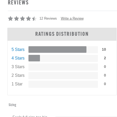
REVIEWS
Write a Review
12 Reviews
RATINGS DISTRIBUTION
5 Stars
10
4 Stars
2
3 Stars
0
2 Stars
0
1 Star
0
Sizing