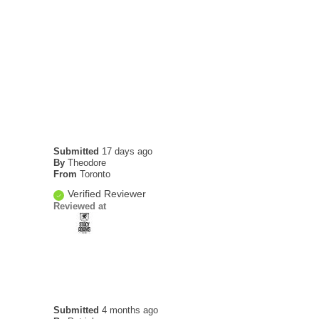
Submitted
17 days ago
By
Theodore
From
Toronto
Verified Reviewer
Reviewed at
Submitted
4 months ago