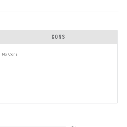
CONS
No Cons