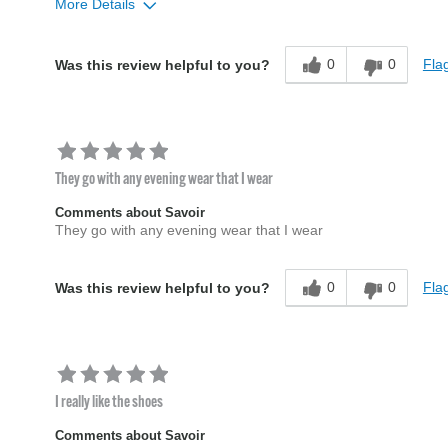
More Details
Age
45 to 54
0
0
Flag
Was this review helpful to you?
Width
Feels true to width
Sizing
Feels true to size
They go with any evening wear that I wear
Comments about Savoir
They go with any evening wear that I wear
0
0
Flag
Was this review helpful to you?
I really like the shoes
Comments about Savoir