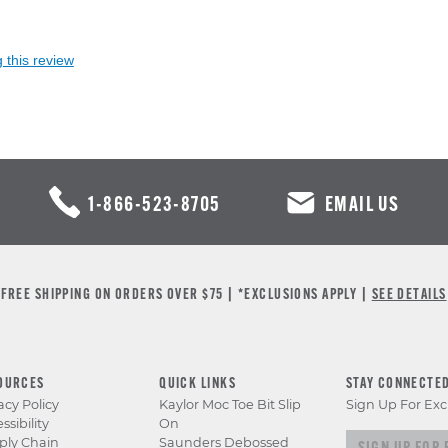
 this review
1-866-523-8705
EMAIL US
FREE SHIPPING ON ORDERS OVER $75 | *EXCLUSIONS APPLY |
SEE DETAILS
OURCES
QUICK LINKS
STAY CONNECTE
acy Policy
Kaylor Moc Toe Bit Slip
Sign Up For Exc
ssibility
On
Sign up for e
ply Chain
Saunders Debossed