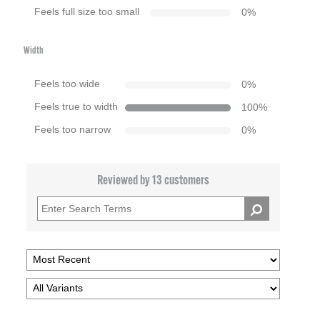
Feels full size too small
0
%
Width
Feels too wide
0
%
Feels true to width
100
%
Feels too narrow
0
%
Reviewed by 13 customers