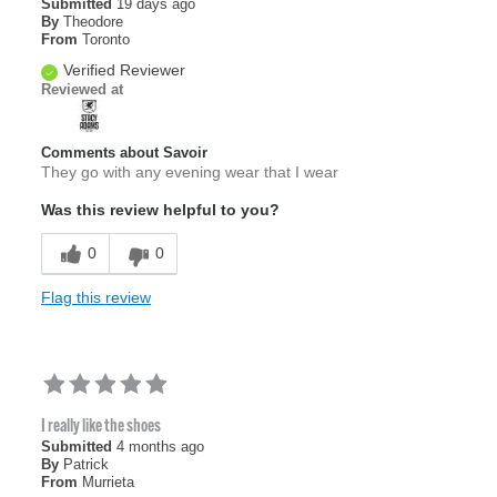
Submitted
19 days ago
By
Theodore
From
Toronto
Verified Reviewer
Reviewed at
Comments about Savoir
They go with any evening wear that I wear
Was this review helpful to you?
0
0
Flag this review
I really like the shoes
Submitted
4 months ago
By
Patrick
From
Murrieta