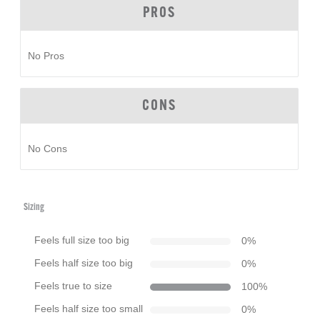
PROS
No Pros
CONS
No Cons
Sizing
Feels full size too big
0
%
Feels half size too big
0
%
Feels true to size
100
%
Feels half size too small
0
%