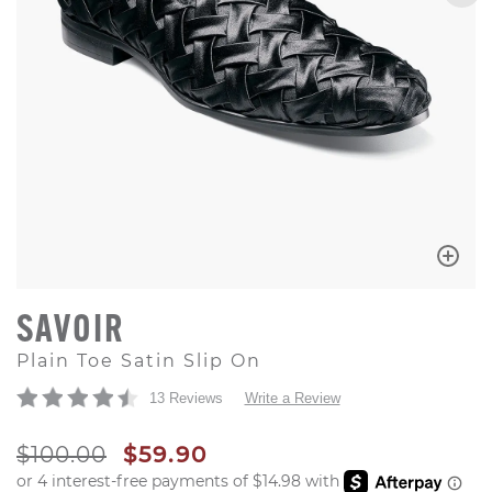
SAVOIR
Plain Toe Satin Slip On
13 Reviews
Write a Review
ORIGINAL PRICE
SALE PRICE
$100.00
$59.90