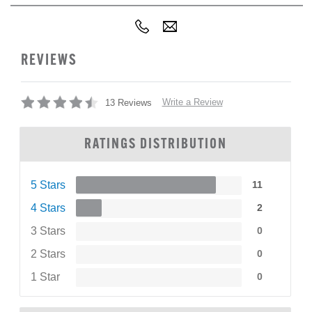
REVIEWS
Write a Review
13 Reviews
RATINGS DISTRIBUTION
5 Stars
11
4 Stars
2
3 Stars
0
2 Stars
0
1 Star
0