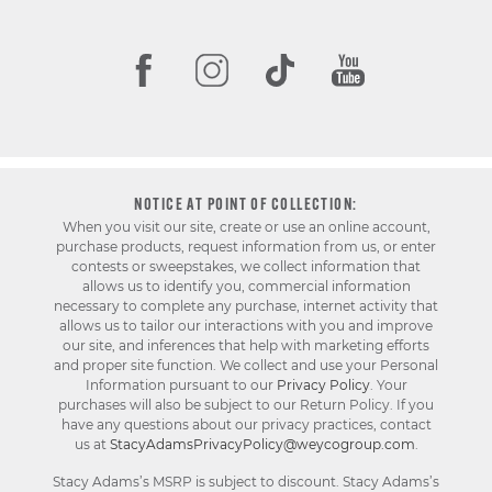
NOTICE AT POINT OF COLLECTION:
When you visit our site, create or use an online account,
purchase products, request information from us, or enter
contests or sweepstakes, we collect information that
allows us to identify you, commercial information
necessary to complete any purchase, internet activity that
allows us to tailor our interactions with you and improve
our site, and inferences that help with marketing efforts
and proper site function. We collect and use your Personal
Information pursuant to our
Privacy Policy
. Your
purchases will also be subject to our Return Policy. If you
have any questions about our privacy practices, contact
us at
StacyAdamsPrivacyPolicy@weycogroup.com
.
Stacy Adams’s MSRP is subject to discount. Stacy Adams’s