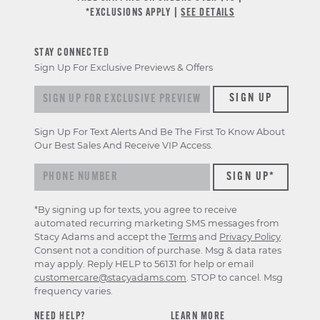
*EXCLUSIONS APPLY |
SEE DETAILS
STAY CONNECTED
Sign Up For Exclusive Previews & Offers
Sign up for exclusive previews & offers
SIGN UP
Sign Up For Text Alerts And Be The First To Know About
Our Best Sales And Receive VIP Access.
*By signing up for texts, you agree to receive
automated recurring marketing SMS messages from
Stacy Adams and accept the
Terms
and
Privacy Policy
.
Consent not a condition of purchase. Msg & data rates
may apply. Reply HELP to 56131 for help or email
customercare@stacyadams.com
. STOP to cancel. Msg
frequency varies.
NEED HELP?
LEARN MORE