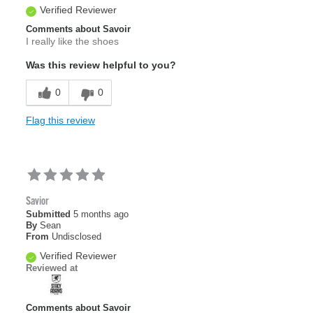
Verified Reviewer
Comments about Savoir
I really like the shoes
Was this review helpful to you?
0
0
Flag this review
Savior
Submitted
5 months ago
By
Sean
From
Undisclosed
Verified Reviewer
Reviewed at
Comments about Savoir