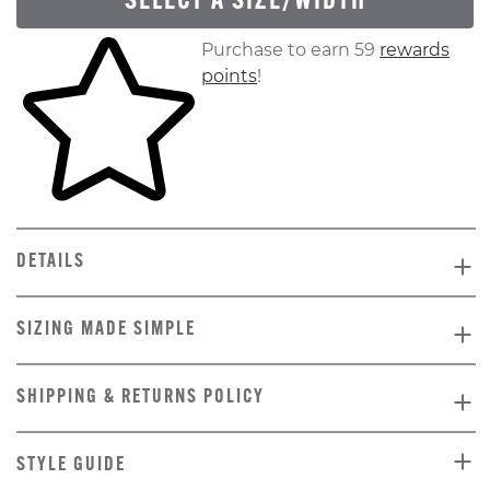
SELECT A SIZE/WIDTH
Skip to your shopping cart
Purchase to earn 59
rewards
points
!
DETAILS
SIZING MADE SIMPLE
SHIPPING & RETURNS POLICY
STYLE GUIDE