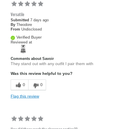
Versatile
Submitted
7 days ago
By
Theodore
From
Undisclosed
Verified Buyer
Reviewed at
Comments about Savoir
They stand out with any outfit I pair them with
Was this review helpful to you?
0
0
Flag this review