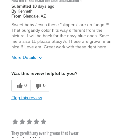
How did thses reach the clearance section??
Submitted
10 days ago
By
Kenneth
From
Glendale, AZ
Sweet baby Jesus these "slippers" are en fuego!!!!
That burgandy color hits way different from the
picture. I will be back for the navy blue ones. Save
me a size 11 please Stacy A. These are grown man
nice!!! Love em. Great work with these right here
More Details
Age
45 to 54
Was this review helpful to you?
Width
Feels true to width
Sizing
Feels true to size
0
0
Flag this review
They go with any evening wear that I wear