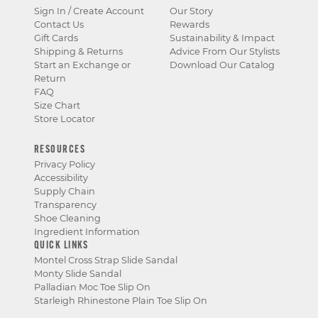
Sign In / Create Account
Our Story
Contact Us
Rewards
Gift Cards
Sustainability & Impact
Shipping & Returns
Advice From Our Stylists
Start an Exchange or
Download Our Catalog
Return
FAQ
Size Chart
Store Locator
RESOURCES
Privacy Policy
Accessibility
Supply Chain
Transparency
Shoe Cleaning
Ingredient Information
QUICK LINKS
Montel Cross Strap Slide Sandal
Monty Slide Sandal
Palladian Moc Toe Slip On
Starleigh Rhinestone Plain Toe Slip On