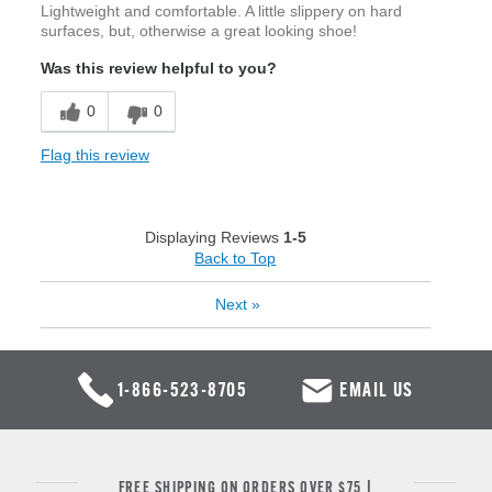
Lightweight and comfortable. A little slippery on hard
surfaces, but, otherwise a great looking shoe!
Was this review helpful to you?
0
0
Flag this review
Displaying Reviews
1-5
Back to Top
Next
»
1-866-523-8705
EMAIL US
FREE SHIPPING ON ORDERS OVER $75 |