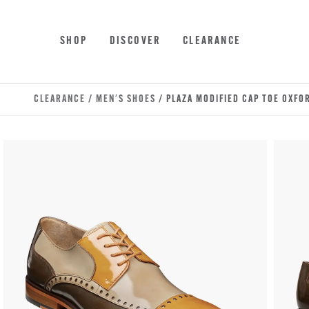
Skip to main content
Accessibility Statement
SHOP
DISCOVER
CLEARANCE
CLEARANCE
/
MEN'S SHOES
/ PLAZA MODIFIED CAP TOE OXFO