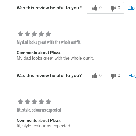
0
0
Flag
Was this review helpful to you?
My dad looks great with the whole outfit.
Comments about Plaza
My dad looks great with the whole outfit.
0
0
Flag
Was this review helpful to you?
fit, style, colour as expected
Comments about Plaza
fit, style, colour as expected