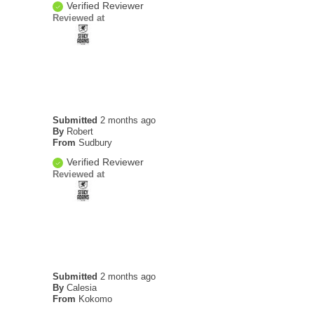
Verified Reviewer
Reviewed at
Submitted
2 months ago
By
Robert
From
Sudbury
Verified Reviewer
Reviewed at
Submitted
2 months ago
By
Calesia
From
Kokomo