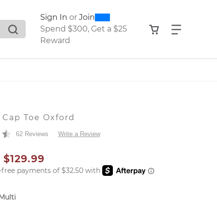
0
300
Sign In
or
Join
search suggestions. Press Tab to move through the sugge
View your shop
Find what
Spend $300, Get a $25
Reward
A
 Cap Toe Oxford
62 Reviews
Write a Review
AL PRICE
SALE PRICE
$129.99
Multi
er: