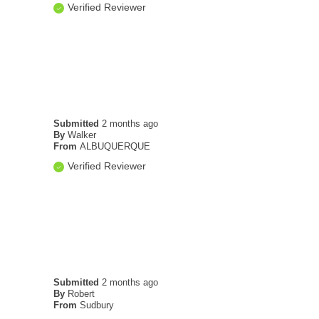
Verified Reviewer
Submitted
2 months ago
By
Walker
From
ALBUQUERQUE
Verified Reviewer
Submitted
2 months ago
By
Robert
From
Sudbury