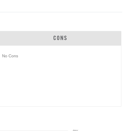
CONS
No Cons