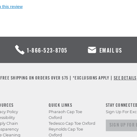
 this review
1-866-523-8705
EMAIL US
FREE SHIPPING ON ORDERS OVER $75 | *EXCLUSIONS APPLY |
SEE DETAILS
OURCES
QUICK LINKS
STAY CONNECTE
acy Policy
Pharaoh Cap Toe
Sign Up For Exc
ssibility
Oxford
Sign up for e
ply Chain
Tedesco Cap Toe Oxford
nsparency
Reynolds Cap Toe
e Cleaning
Oxford