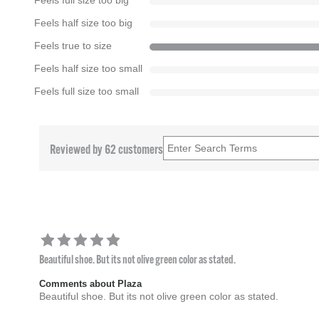
Feels full size too big
Feels half size too big
Feels true to size
Feels half size too small
Feels full size too small
Reviewed by 62 customers
Beautiful shoe. But its not olive green color as stated.
Comments about Plaza
Beautiful shoe. But its not olive green color as stated.