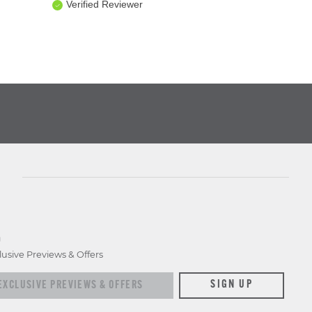
Verified Reviewer
D
lusive Previews & Offers
xclusive previews & offers
SIGN UP