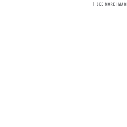
SEE MORE IMAG