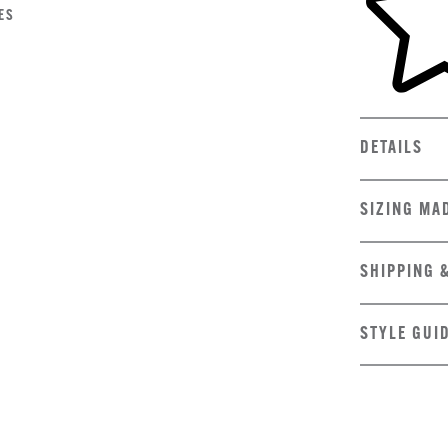
ES
DETAILS
SIZING MA
SHIPPING 
STYLE GUI