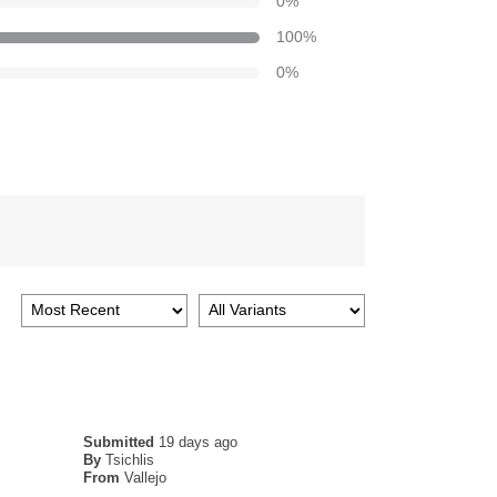
0
%
100
%
0
%
Submitted
19 days ago
By
Tsichlis
From
Vallejo