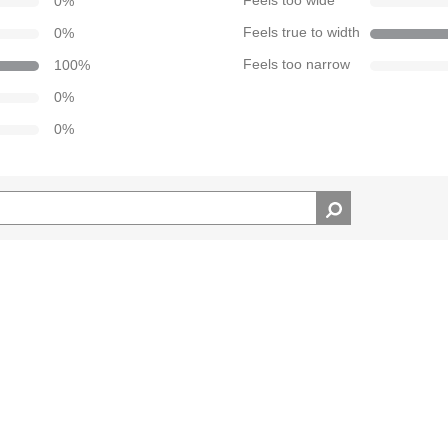
0
%
Feels too wide
0
%
Feels true to width
100
%
Feels too narrow
0
%
0
%