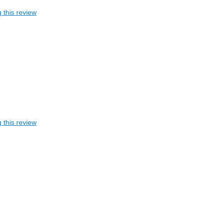
 this review
 this review