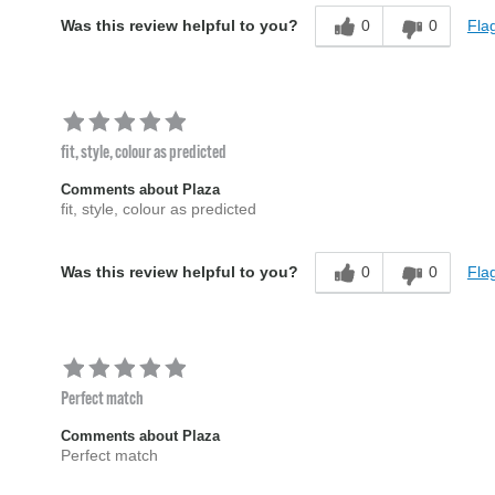
0
0
Flag
Was this review helpful to you?
fit, style, colour as predicted
Comments about Plaza
fit, style, colour as predicted
0
0
Flag
Was this review helpful to you?
Perfect match
Comments about Plaza
Perfect match