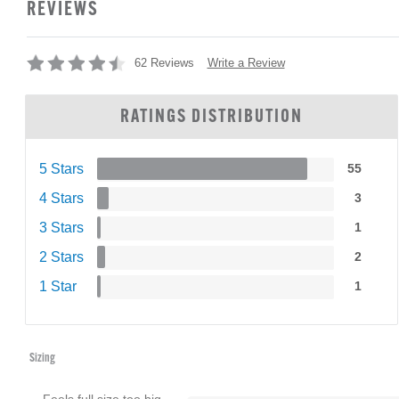
REVIEWS
Write a Review
62 Reviews
RATINGS DISTRIBUTION
5 Stars
55
4 Stars
3
3 Stars
1
2 Stars
2
1 Star
1
Sizing