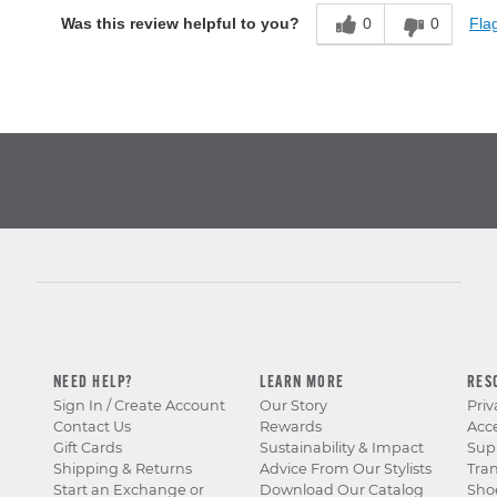
0
0
Flag
Was this review helpful to you?
NEED HELP?
LEARN MORE
RES
Sign In / Create Account
Our Story
Priv
Contact Us
Rewards
Acce
Gift Cards
Sustainability & Impact
Sup
Shipping & Returns
Advice From Our Stylists
Tra
Start an Exchange or
Download Our Catalog
Sho