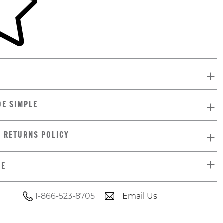
DE SIMPLE
& RETURNS POLICY
DE
1-866-523-8705
Email Us