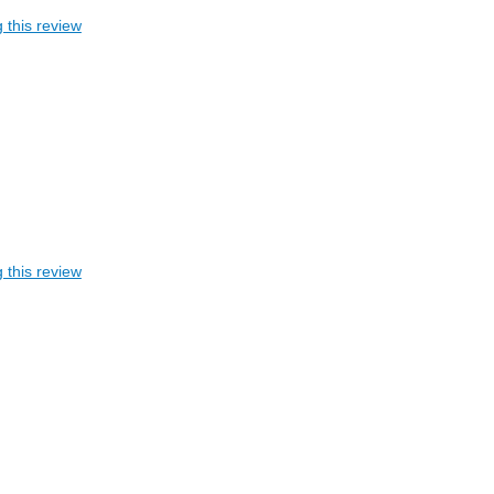
 this review
 this review