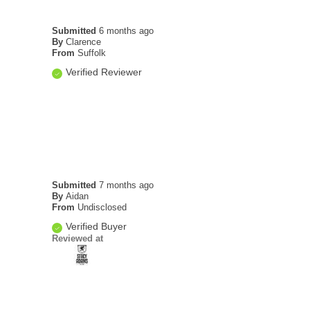
Submitted
6 months ago
By
Clarence
From
Suffolk
Verified Reviewer
Submitted
7 months ago
By
Aidan
From
Undisclosed
Verified Buyer
Reviewed at