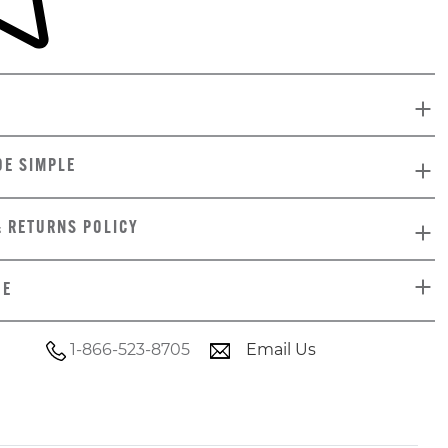
DE SIMPLE
& RETURNS POLICY
DE
1-866-523-8705
Email Us