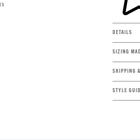
ES
DETAILS
SIZING MA
SHIPPING 
STYLE GUI