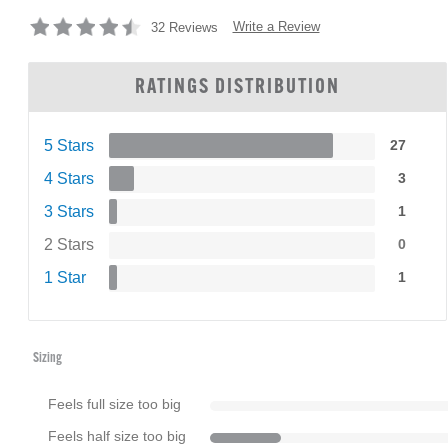
Write a Review
32 Reviews
RATINGS DISTRIBUTION
5 Stars
27
4 Stars
3
3 Stars
1
2 Stars
0
1 Star
1
Sizing
Feels full size too big
Feels half size too big