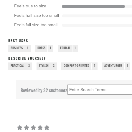
Feels true to size
Feels half size too small
Feels full size too small
BEST USES
BUSINESS
1
DRESS
1
FORMAL
1
DESCRIBE YOURSELF
PRACTICAL
3
STYLISH
3
COMFORT-ORIENTED
2
ADVENTUROUS
1
Reviewed by 32 customers