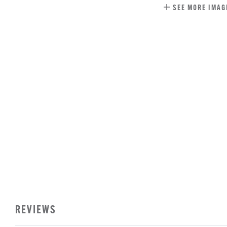
SEE MORE IMAG
REVIEWS