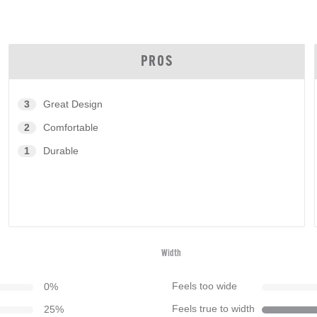
PROS
3
Great Design
2
Comfortable
1
Durable
Width
0
%
Feels too wide
25
%
Feels true to width