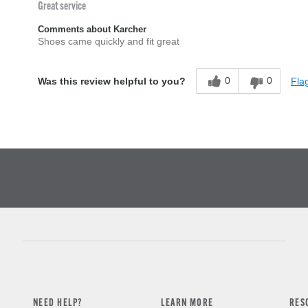
Great service
Comments about Karcher
Shoes came quickly and fit great
0
0
Flag
Was this review helpful to you?
NEED HELP?
LEARN MORE
RES