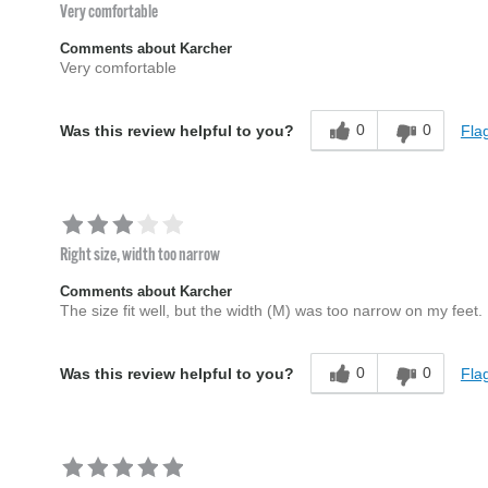
Very comfortable
Comments about Karcher
Very comfortable
0
0
Flag
Was this review helpful to you?
Right size, width too narrow
Comments about Karcher
The size fit well, but the width (M) was too narrow on my feet.
0
0
Flag
Was this review helpful to you?