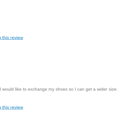
 this review
 I would like to exchange my shoes so I can get a wider size.
 this review