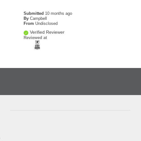
Submitted
10 months ago
By
Campbell
From
Undisclosed
Verified Reviewer
Reviewed at
D