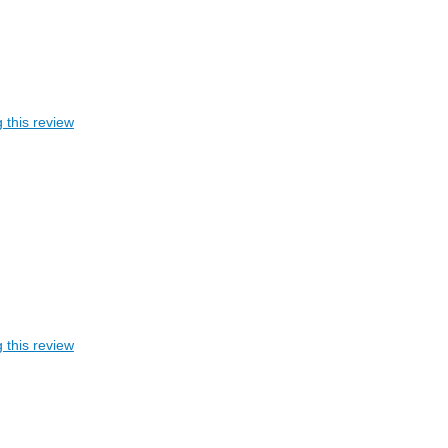
 this review
 this review