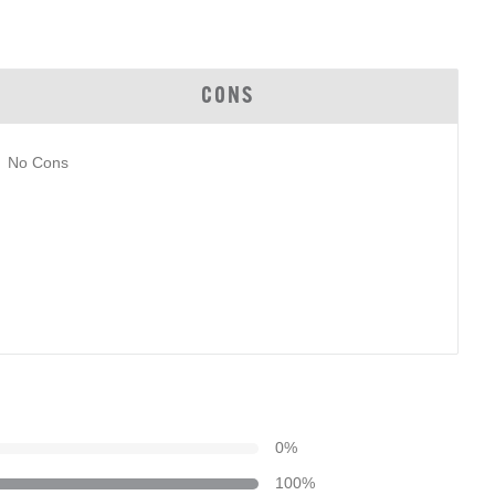
CONS
No Cons
0
%
100
%