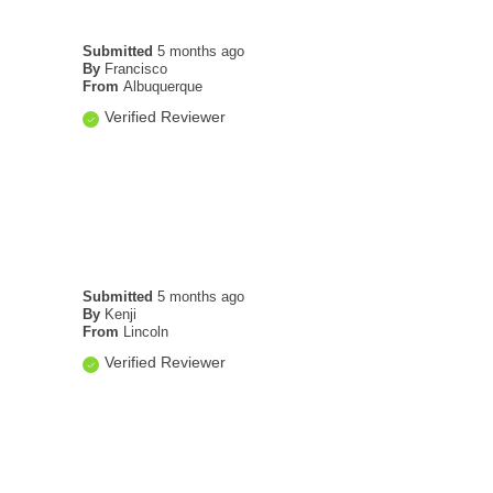
Submitted
5 months ago
By
Francisco
From
Albuquerque
Verified Reviewer
Submitted
5 months ago
By
Kenji
From
Lincoln
Verified Reviewer