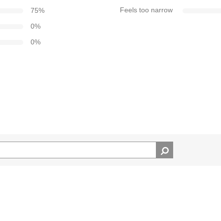
75
%
Feels too narrow
0
%
0
%