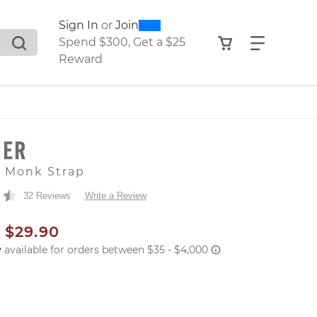
0
300
Sign In
or
Join
search suggestions. Press Tab to move through the sugge
View your shop
Find what
Spend $300, Get a $25
Reward
HER
e Monk Strap
32 Reviews
Write a Review
AL PRICE
SALE PRICE
$29.90
er: