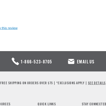
 this review
1-866-523-8705
EMAIL US
FREE SHIPPING ON ORDERS OVER $75 | *EXCLUSIONS APPLY |
SEE DETAILS
OURCES
QUICK LINKS
STAY CONNECTE