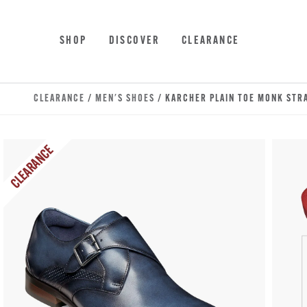
Skip to main content
Accessibility Statement
SHOP
DISCOVER
CLEARANCE
CLEARANCE
/
MEN'S SHOES
/ KARCHER PLAIN TOE MONK STR
CLEARANCE