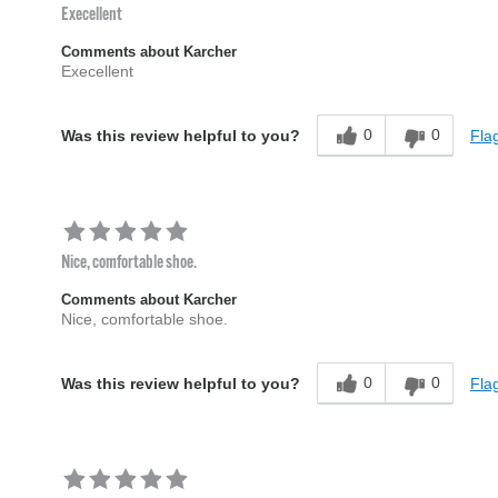
Execellent
Comments about Karcher
Execellent
0
0
Flag
Was this review helpful to you?
Nice, comfortable shoe.
Comments about Karcher
Nice, comfortable shoe.
0
0
Flag
Was this review helpful to you?