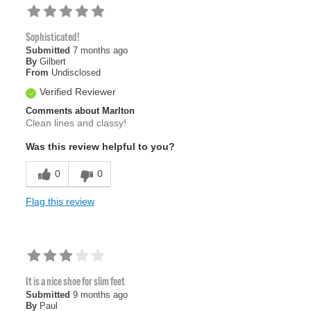
Sophisticated!
Submitted
7 months ago
By
Gilbert
From
Undisclosed
Verified Reviewer
Comments about Marlton
Clean lines and classy!
Was this review helpful to you?
0
0
Flag this review
It is a nice shoe for slim feet
Submitted
9 months ago
By
Paul