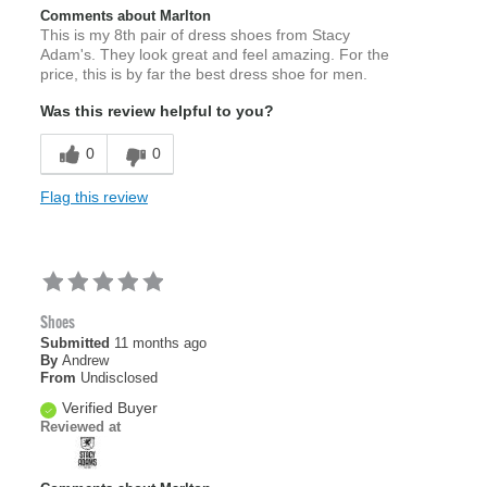
Comments about Marlton
This is my 8th pair of dress shoes from Stacy
Adam's. They look great and feel amazing. For the
price, this is by far the best dress shoe for men.
Was this review helpful to you?
0
0
Flag this review
Shoes
Submitted
11 months ago
By
Andrew
From
Undisclosed
Verified Buyer
Reviewed at