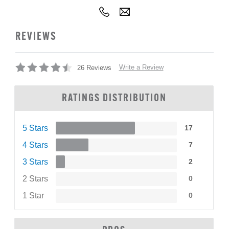
REVIEWS
Write a Review
26 Reviews
RATINGS DISTRIBUTION
5 Stars
17
4 Stars
7
3 Stars
2
2 Stars
0
1 Star
0