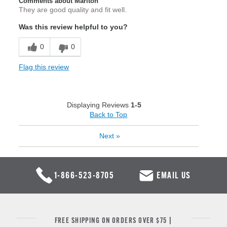
Comments about Marlton
They are good quality and fit well.
Was this review helpful to you?
0
0
Flag this review
Displaying Reviews
1-5
Back to Top
Next
»
1-866-523-8705
EMAIL US
FREE SHIPPING ON ORDERS OVER $75 |