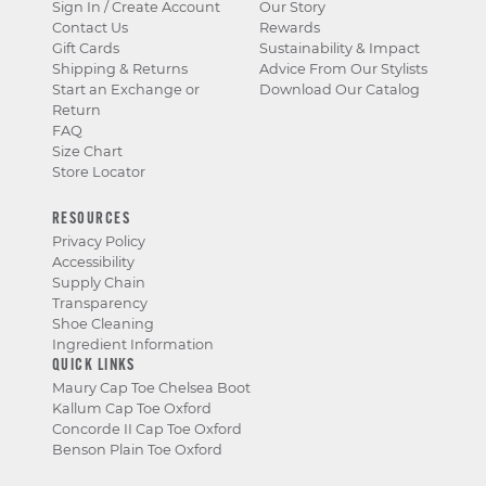
Sign In / Create Account
Our Story
Contact Us
Rewards
Gift Cards
Sustainability & Impact
Shipping & Returns
Advice From Our Stylists
Start an Exchange or
Download Our Catalog
Return
FAQ
Size Chart
Store Locator
RESOURCES
Privacy Policy
Accessibility
Supply Chain
Transparency
Shoe Cleaning
Ingredient Information
QUICK LINKS
Maury Cap Toe Chelsea Boot
Kallum Cap Toe Oxford
Concorde II Cap Toe Oxford
Benson Plain Toe Oxford