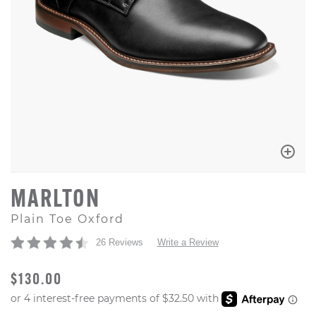
MARLTON
Plain Toe Oxford
26 Reviews
Write a Review
ORIGINAL PRICE
$130.00