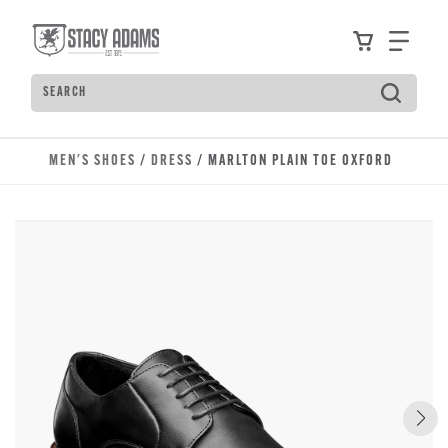
Skip to main content
Accessibility Statement
View your
Find
Search
Type to see search suggestions. Press Tab to move t
MEN'S SHOES
/
DRESS
/ MARLTON PLAIN TOE OXFORD