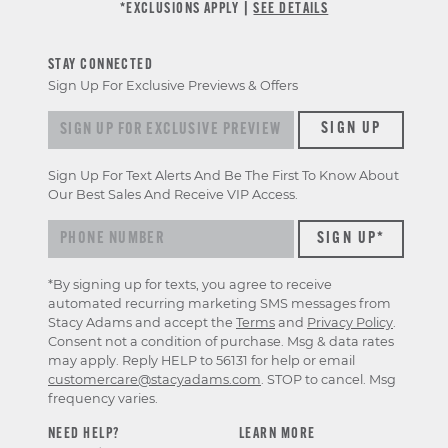
*EXCLUSIONS APPLY |
SEE DETAILS
STAY CONNECTED
Sign Up For Exclusive Previews & Offers
Sign up for exclusive previews & offers
SIGN UP
Sign Up For Text Alerts And Be The First To Know About
Our Best Sales And Receive VIP Access.
*By signing up for texts, you agree to receive
automated recurring marketing SMS messages from
Stacy Adams and accept the
Terms
and
Privacy Policy
.
Consent not a condition of purchase. Msg & data rates
may apply. Reply HELP to 56131 for help or email
customercare@stacyadams.com
. STOP to cancel. Msg
frequency varies.
NEED HELP?
LEARN MORE