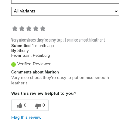
Very nice shoes they're easy to put on nice smooth leather t
Submitted
1 month ago
By
Sherry
From
Saint Peterburg
Verified Reviewer
Comments about Marlton
Very nice shoes they're easy to put on nice smooth
leather t
Was this review helpful to you?
0
0
Flag this review