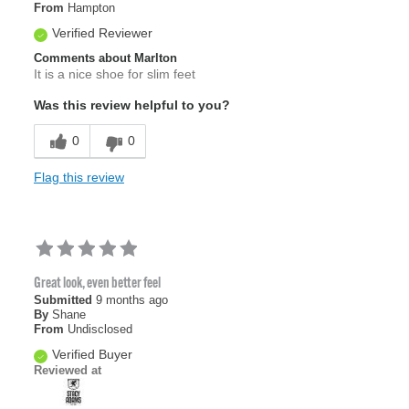
From
Hampton
Verified Reviewer
Comments about Marlton
It is a nice shoe for slim feet
Was this review helpful to you?
0
0
Flag this review
Great look, even better feel
Submitted
9 months ago
By
Shane
From
Undisclosed
Verified Buyer
Reviewed at