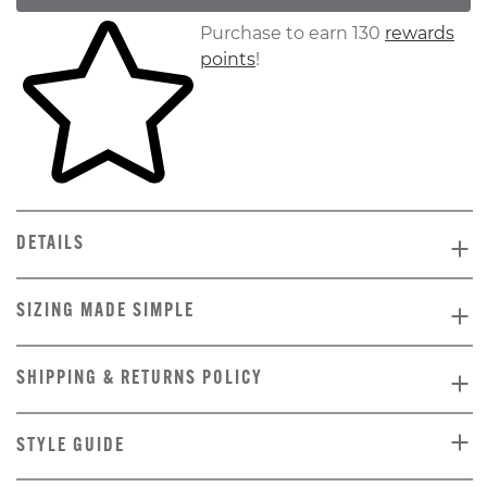
Skip to your shopping cart
Purchase to earn 130
rewards
points
!
DETAILS
SIZING MADE SIMPLE
SHIPPING & RETURNS POLICY
STYLE GUIDE