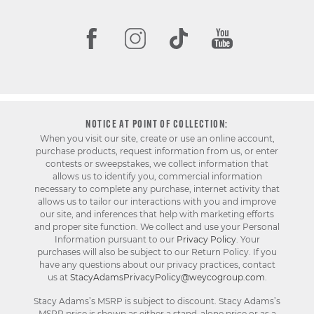
NOTICE AT POINT OF COLLECTION:
When you visit our site, create or use an online account,
purchase products, request information from us, or enter
contests or sweepstakes, we collect information that
allows us to identify you, commercial information
necessary to complete any purchase, internet activity that
allows us to tailor our interactions with you and improve
our site, and inferences that help with marketing efforts
and proper site function. We collect and use your Personal
Information pursuant to our
Privacy Policy
. Your
purchases will also be subject to our Return Policy. If you
have any questions about our privacy practices, contact
us at
StacyAdamsPrivacyPolicy@weycogroup.com
.
Stacy Adams’s MSRP is subject to discount. Stacy Adams’s
MSRP price is shown as either a stand-alone price or as a