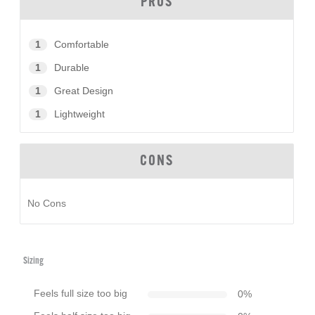
PROS
1
Comfortable
1
Durable
1
Great Design
1
Lightweight
CONS
No Cons
Sizing
Feels full size too big
0
%