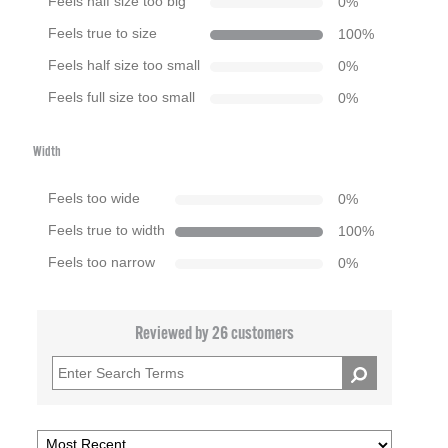
Feels half size too big
0
%
Feels true to size
100
%
Feels half size too small
0
%
Feels full size too small
0
%
Width
Feels too wide
0
%
Feels true to width
100
%
Feels too narrow
0
%
Reviewed by 26 customers