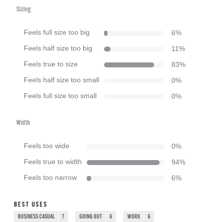
Sizing
Feels full size too big
6
%
Feels half size too big
11
%
Feels true to size
83
%
Feels half size too small
0
%
Feels full size too small
0
%
Width
Feels too wide
0
%
Feels true to width
94
%
Feels too narrow
6
%
BEST USES
BUSINESS CASUAL
7
GOING OUT
6
WORK
6