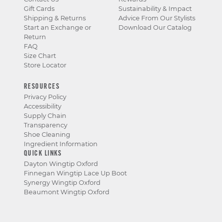
Gift Cards
Sustainability & Impact
Shipping & Returns
Advice From Our Stylists
Start an Exchange or
Download Our Catalog
Return
FAQ
Size Chart
Store Locator
RESOURCES
Privacy Policy
Accessibility
Supply Chain
Transparency
Shoe Cleaning
Ingredient Information
QUICK LINKS
Dayton Wingtip Oxford
Finnegan Wingtip Lace Up Boot
Synergy Wingtip Oxford
Beaumont Wingtip Oxford