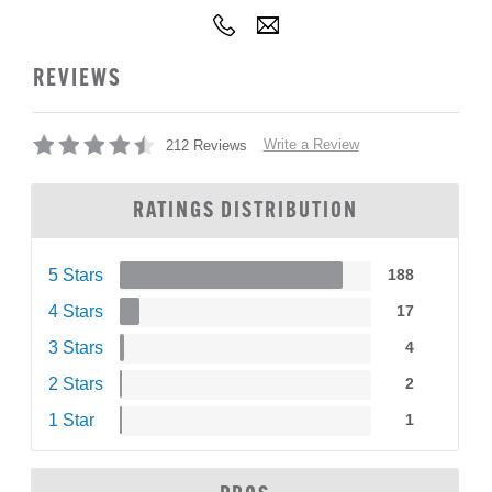
REVIEWS
Write a Review
212 Reviews
RATINGS DISTRIBUTION
5 Stars
188
4 Stars
17
3 Stars
4
2 Stars
2
1 Star
1