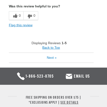
Was this review helpful to you?
0
0
Flag this review
Displaying Reviews
1-5
Back to Top
Next
»
1-866-523-8705
EMAIL US
FREE SHIPPING ON ORDERS OVER $75 |
*EXCLUSIONS APPLY |
SEE DETAILS