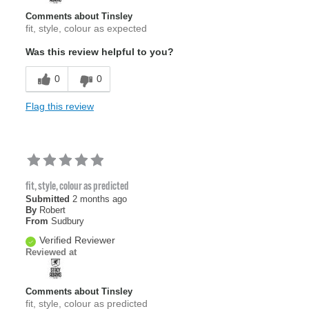
Comments about Tinsley
fit, style, colour as expected
Was this review helpful to you?
0
0
Flag this review
fit, style, colour as predicted
Submitted
2 months ago
By
Robert
From
Sudbury
Verified Reviewer
Reviewed at
Comments about Tinsley
fit, style, colour as predicted