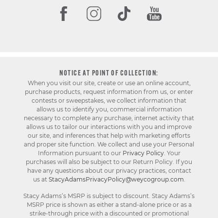
NOTICE AT POINT OF COLLECTION:
When you visit our site, create or use an online account,
purchase products, request information from us, or enter
contests or sweepstakes, we collect information that
allows us to identify you, commercial information
necessary to complete any purchase, internet activity that
allows us to tailor our interactions with you and improve
our site, and inferences that help with marketing efforts
and proper site function. We collect and use your Personal
Information pursuant to our
Privacy Policy
. Your
purchases will also be subject to our Return Policy. If you
have any questions about our privacy practices, contact
us at
StacyAdamsPrivacyPolicy@weycogroup.com
.
Stacy Adams’s MSRP is subject to discount. Stacy Adams’s
MSRP price is shown as either a stand-alone price or as a
strike-through price with a discounted or promotional