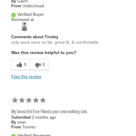
By
Gavin
From
Undisclosed
Verified Buyer
Reviewed at
Comments about Tinsley
only wore once so far, great fit, & comfortable
Was this review helpful to you?
0
0
Flag this review
My favourite! Ever! Needs your new walking sole.
Submitted
2 months ago
By
sean
From
Toronto
Verified Reviewer