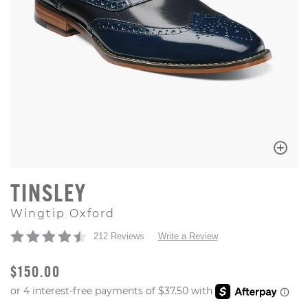
TINSLEY
Wingtip Oxford
212 Reviews
Write a Review
ORIGINAL PRICE
$150.00