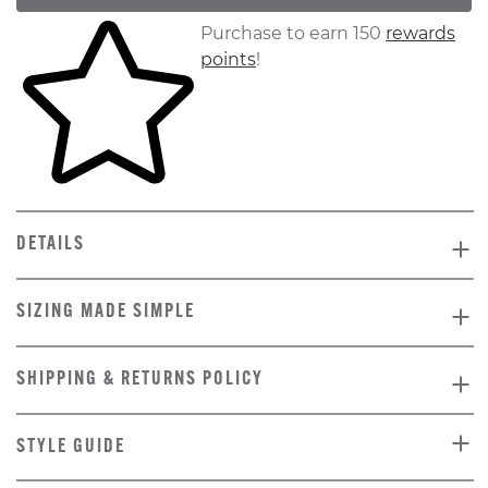
Skip to your shopping cart
Purchase to earn 150
rewards
points
!
DETAILS
SIZING MADE SIMPLE
SHIPPING & RETURNS POLICY
STYLE GUIDE