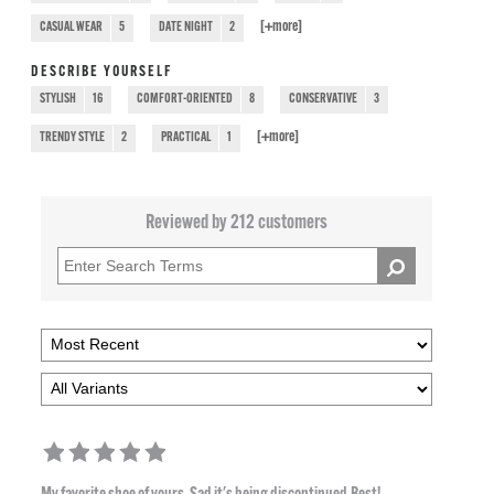
[+
more
]
CASUAL WEAR
5
DATE NIGHT
2
DESCRIBE YOURSELF
STYLISH
16
COMFORT-ORIENTED
8
CONSERVATIVE
3
[+
more
]
TRENDY STYLE
2
PRACTICAL
1
Reviewed by 212 customers