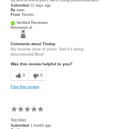
My favorite shoe of yours. Sad it's being discontinued.Best!
Submitted
21 days ago
By
sean
From
Toronto
Verified Reviewer
Reviewed at
Comments about Tinsley
My favorite shoe of yours. Sad it's being
discontinued.Best!
Was this review helpful to you?
0
0
Flag this review
fine shoes
Submitted
1 month ago