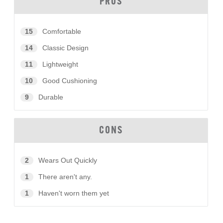
PROS
15
Comfortable
14
Classic Design
11
Lightweight
10
Good Cushioning
9
Durable
CONS
2
Wears Out Quickly
1
There aren't any.
1
Haven't worn them yet