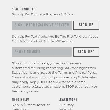
STAY CONNECTED
Sign Up For Exclusive Previews & Offers
Sign up for exclusive previews & offers
SIGN UP
Sign Up For Text Alerts And Be The First To Know About
Our Best Sales And Receive VIP Access.
*By signing up for texts, you agree to receive
automated recurring marketing SMS messages from
Stacy Adams and accept the
Terms
and
Privacy Policy
.
Consent not a condition of purchase. Msg & data rates
may apply. Reply HELP to 56131 for help or email
customercare@stacyadams.com
. STOP to cancel. Msg
frequency varies.
NEED HELP?
LEARN MORE
Sign In / Create Account
Our Story
Contact Us
Rewards