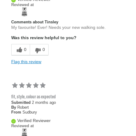
Reviewed at
Comments about Tinsley
My favourite! Ever! Needs your new walking sole.
Was this review helpful to you?
0
0
Flag this review
fit, style, colour as expected
Submitted
2 months ago
By
Robert
From
Sudbury
Verified Reviewer
Reviewed at