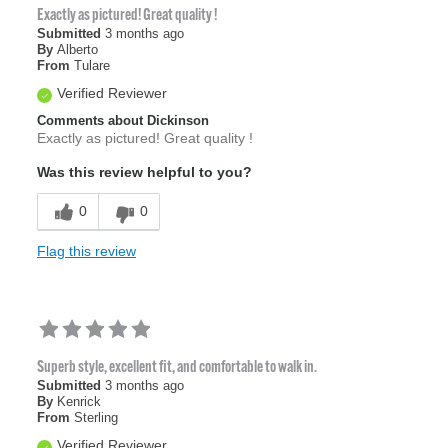
Exactly as pictured! Great quality !
Submitted
3 months ago
By
Alberto
From
Tulare
Verified Reviewer
Comments about Dickinson
Exactly as pictured! Great quality !
Was this review helpful to you?
0
0
Flag this review
Superb style, excellent fit, and comfortable to walk in.
Submitted
3 months ago
By
Kenrick
From
Sterling
Verified Reviewer