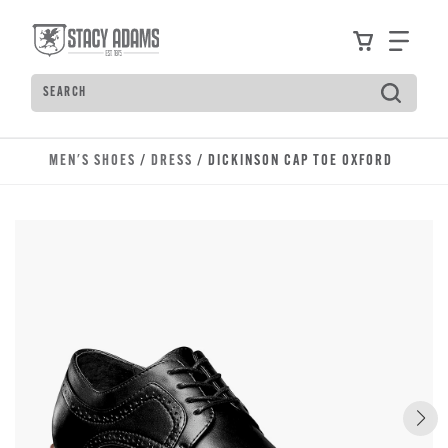
Skip to main content
Accessibility Statement
View your
Find
Search
Type to see search suggestions. Press Tab to move t
MEN'S SHOES
/
DRESS
/ DICKINSON CAP TOE OXFORD