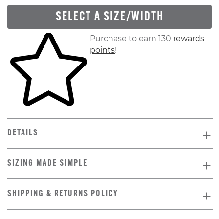
SELECT A SIZE/WIDTH
Skip to your shopping cart
Purchase to earn 130
rewards
points
!
DETAILS
SIZING MADE SIMPLE
SHIPPING & RETURNS POLICY