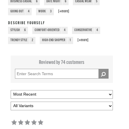
BUSINESS CASUAL
6
DATE NIGHT
6
CASUAL WEAR
5
[+
more
]
GOING OUT
4
WORK
3
DESCRIBE YOURSELF
STYLISH
6
COMFORT-ORIENTED
4
CONSERVATIVE
4
[+
more
]
TRENDY STYLE
2
HIGH-END SHOPPER
1
Reviewed by 74 customers