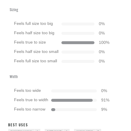
Sizing
Feels full size too big
0
%
Feels half size too big
0
%
Feels true to size
100
%
Feels half size too small
0
%
Feels full size too small
0
%
Width
Feels too wide
0
%
Feels true to width
91
%
Feels too narrow
9
%
BEST USES