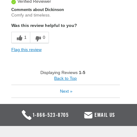
Verified Reviewer
Comments about Dickinson
Comfy and timeless.
Was this review helpful to you?
1
0
Flag this review
Displaying Reviews
1-5
Back to Top
Next
»
1-866-523-8705
EMAIL US