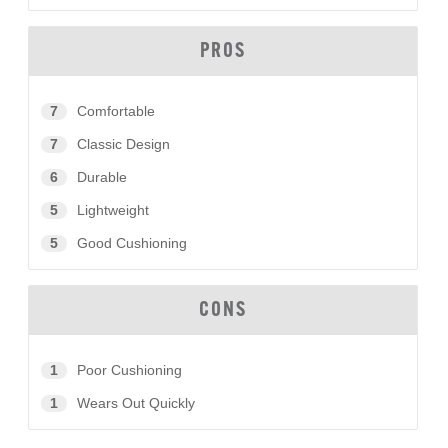
PROS
7
Comfortable
7
Classic Design
6
Durable
5
Lightweight
5
Good Cushioning
CONS
1
Poor Cushioning
1
Wears Out Quickly