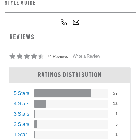
STYLE GUIDE
REVIEWS
Write a Review
74 Reviews
RATINGS DISTRIBUTION
5 Stars
57
4 Stars
12
3 Stars
1
2 Stars
3
1 Star
1