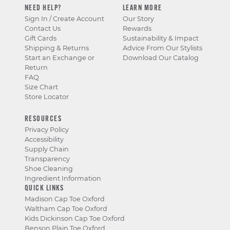
NEED HELP?
LEARN MORE
Sign In / Create Account
Our Story
Contact Us
Rewards
Gift Cards
Sustainability & Impact
Shipping & Returns
Advice From Our Stylists
Start an Exchange or
Download Our Catalog
Return
FAQ
Size Chart
Store Locator
RESOURCES
Privacy Policy
Accessibility
Supply Chain
Transparency
Shoe Cleaning
Ingredient Information
QUICK LINKS
Madison Cap Toe Oxford
Waltham Cap Toe Oxford
Kids Dickinson Cap Toe Oxford
Benson Plain Toe Oxford