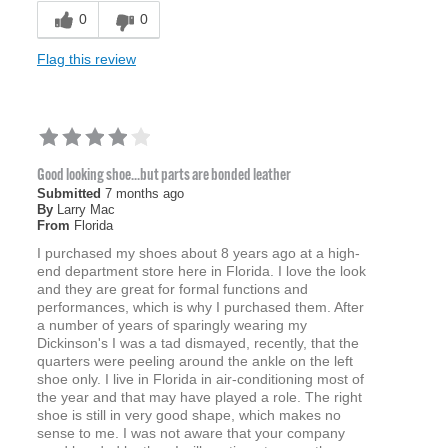
0
0
Flag this review
Good looking shoe...but parts are bonded leather
Submitted
7 months ago
By
Larry Mac
From
Florida
I purchased my shoes about 8 years ago at a high-
end department store here in Florida. I love the look
and they are great for formal functions and
performances, which is why I purchased them. After
a number of years of sparingly wearing my
Dickinson's I was a tad dismayed, recently, that the
quarters were peeling around the ankle on the left
shoe only. I live in Florida in air-conditioning most of
the year and that may have played a role. The right
shoe is still in very good shape, which makes no
sense to me. I was not aware that your company