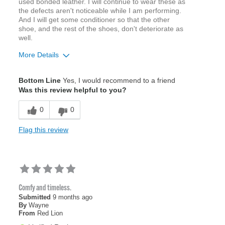
used bonded leather. I will continue to wear these as
the defects aren't noticeable while I am performing.
And I will get some conditioner so that the other
shoe, and the rest of the shoes, don't deteriorate as
well.
More Details
Age
65 or over
Bottom Line
Yes, I would recommend to a friend
Width
Feels true to width
Was this review helpful to you?
Sizing
Feels true to size
0
0
Flag this review
Comfy and timeless.
Submitted
9 months ago
By
Wayne
From
Red Lion