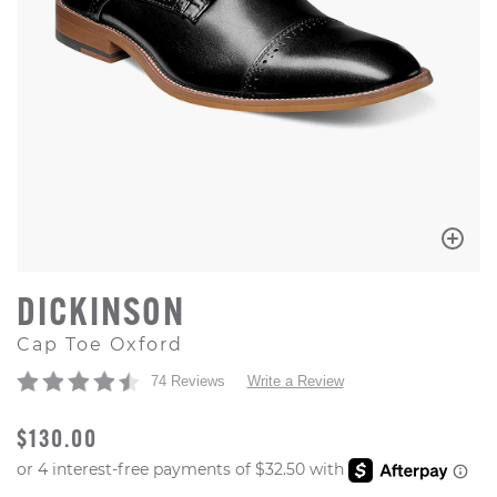
DICKINSON
Cap Toe Oxford
74 Reviews
Write a Review
ORIGINAL PRICE
$130.00