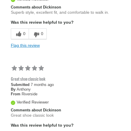
Comments about Dickinson
Superb style, excellent fit, and comfortable to walk in.
Was this review helpful to you?
0
0
Flag this review
Great shoe classic look
Submitted
7 months ago
By
Anthony
From
Riverside
Verified Reviewer
Comments about Dickinson
Great shoe classic look
Was this review helpful to you?