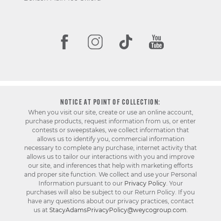
NOTICE AT POINT OF COLLECTION:
When you visit our site, create or use an online account,
purchase products, request information from us, or enter
contests or sweepstakes, we collect information that
allows us to identify you, commercial information
necessary to complete any purchase, internet activity that
allows us to tailor our interactions with you and improve
our site, and inferences that help with marketing efforts
and proper site function. We collect and use your Personal
Information pursuant to our
Privacy Policy
. Your
purchases will also be subject to our Return Policy. If you
have any questions about our privacy practices, contact
us at
StacyAdamsPrivacyPolicy@weycogroup.com
.