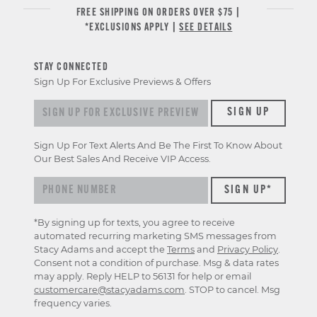
FREE SHIPPING ON ORDERS OVER $75 |
*EXCLUSIONS APPLY |
SEE DETAILS
STAY CONNECTED
Sign Up For Exclusive Previews & Offers
Sign up for exclusive previews & offers
SIGN UP
Sign Up For Text Alerts And Be The First To Know About
Our Best Sales And Receive VIP Access.
*By signing up for texts, you agree to receive
automated recurring marketing SMS messages from
Stacy Adams and accept the
Terms
and
Privacy Policy
.
Consent not a condition of purchase. Msg & data rates
may apply. Reply HELP to 56131 for help or email
customercare@stacyadams.com
. STOP to cancel. Msg
frequency varies.