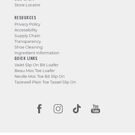
Store Locator
RESOURCES
Privacy Policy
Accessibility
Supply Chain
Transparency
Shoe Cleaning
Ingredient Information
QUICK LINKS
Valet Slip On Bit Loafer
Beau Moc Toe Loafer
Neville Moc Toe Bit Slip On
Tazewell Plain Toe Tassel Slip On