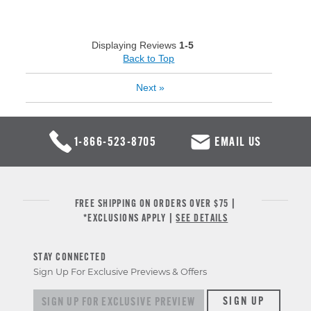
Displaying Reviews
1-5
Back to Top
Next
»
1-866-523-8705
EMAIL US
FREE SHIPPING ON ORDERS OVER $75 |
*EXCLUSIONS APPLY |
SEE DETAILS
STAY CONNECTED
Sign Up For Exclusive Previews & Offers
Sign up for exclusive previews & offers
SIGN UP