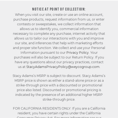
NOTICE AT POINT OF COLLECTION:
When you visit our site, create or use an online account,
purchase products, request information from us, or enter
contests or sweepstakes, we collect information that
allows us to identify you, commercial information
necessary to complete any purchase, internet activity that
allows us to tailor our interactions with you and improve
our site, and inferences that help with marketing efforts
and proper site function. We collect and use your Personal
Information pursuant to our
Privacy Policy
. Your
purchases will also be subject to our Return Policy. If you
have any questions about our privacy practices, contact
us at
StacyAdamsPrivacyPolicy@weycogroup.com
.
Stacy Adams’s MSRP is subject to discount. Stacy Adams’s
MSRP price is shown as either a stand-alone price or as a
strike-through price with a discounted or promotional
price also listed. Discounted or promotional pricing is
indicated by the presence of an additional higher MSRP
strike-through price.
FOR CALIFORNIA RESIDENTS ONLY: If you are a California
resident, you have certain rights under the California
Consumer Privacy Act. For more information see our