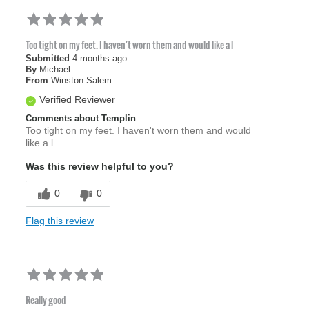
Too tight on my feet. I haven't worn them and would like a l
Submitted
4 months ago
By
Michael
From
Winston Salem
Verified Reviewer
Comments about Templin
Too tight on my feet. I haven't worn them and would
like a l
Was this review helpful to you?
0
0
Flag this review
Really good