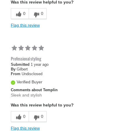
Was this review helpful to you?
0
0
Flag this review
Professional styling
Submitted
1 year ago
By
Gilbert
From
Undisclosed
Verified Buyer
Comments about Templin
Sleek and stylish
Was this review helpful to you?
0
0
Flag this review