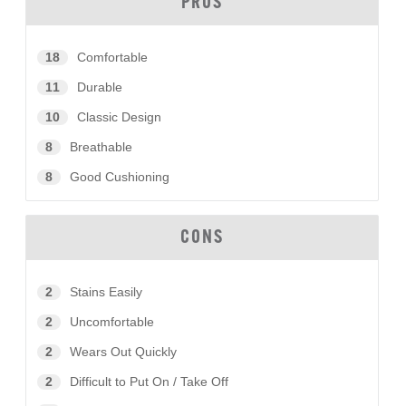
PROS
18
Comfortable
11
Durable
10
Classic Design
8
Breathable
8
Good Cushioning
CONS
2
Stains Easily
2
Uncomfortable
2
Wears Out Quickly
2
Difficult to Put On / Take Off