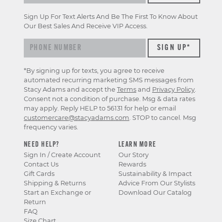
Sign Up For Text Alerts And Be The First To Know About
Our Best Sales And Receive VIP Access.
*By signing up for texts, you agree to receive
automated recurring marketing SMS messages from
Stacy Adams and accept the
Terms
and
Privacy Policy
.
Consent not a condition of purchase. Msg & data rates
may apply. Reply HELP to 56131 for help or email
customercare@stacyadams.com
. STOP to cancel. Msg
frequency varies.
NEED HELP?
LEARN MORE
Sign In / Create Account
Our Story
Contact Us
Rewards
Gift Cards
Sustainability & Impact
Shipping & Returns
Advice From Our Stylists
Start an Exchange or
Download Our Catalog
Return
FAQ
Size Chart