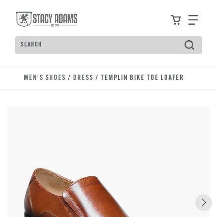
Skip to main content
Accessibility Statement
View your
Find
Search
Type to see search suggestions. Press Tab to move t
MEN'S SHOES
/
DRESS
/ TEMPLIN BIKE TOE LOAFER