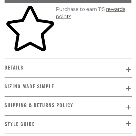
Skip to your shopping cart
Purchase to earn 115
rewards
points
!
DETAILS
SIZING MADE SIMPLE
SHIPPING & RETURNS POLICY
STYLE GUIDE