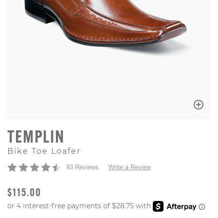
TEMPLIN
Bike Toe Loafer
93 Reviews
Write a Review
ORIGINAL PRICE
$115.00