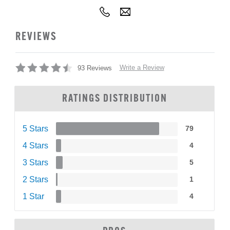
REVIEWS
Write a Review
93 Reviews
RATINGS DISTRIBUTION
5 Stars
79
4 Stars
4
3 Stars
5
2 Stars
1
1 Star
4