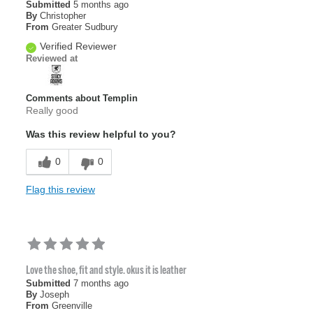
Submitted
5 months ago
By
Christopher
From
Greater Sudbury
Verified Reviewer
Reviewed at
Comments about Templin
Really good
Was this review helpful to you?
0
0
Flag this review
Love the shoe, fit and style. okus it is leather
Submitted
7 months ago
By
Joseph
From
Greenville