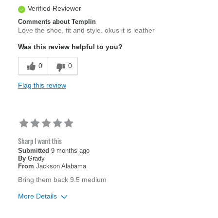
Verified Reviewer
Comments about Templin
Love the shoe, fit and style. okus it is leather
Was this review helpful to you?
0
0
Flag this review
Sharp I want this
Submitted
9 months ago
By
Grady
From
Jackson Alabama
Bring them back 9.5 medium
More Details
Age
55 to 64