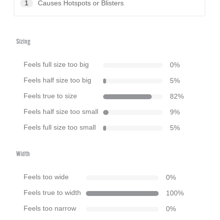
1
Causes Hotspots or Blisters
Sizing
Feels full size too big
0
%
Feels half size too big
5
%
Feels true to size
82
%
Feels half size too small
9
%
Feels full size too small
5
%
Width
Feels too wide
0
%
Feels true to width
100
%
Feels too narrow
0
%