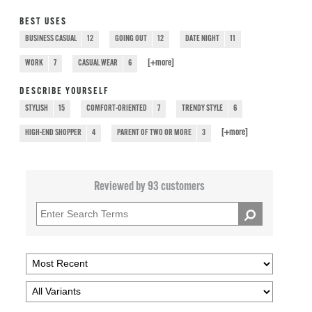
BEST USES
BUSINESS CASUAL
12
GOING OUT
12
DATE NIGHT
11
[+
more
]
WORK
7
CASUAL WEAR
6
DESCRIBE YOURSELF
STYLISH
15
COMFORT-ORIENTED
7
TRENDY STYLE
6
[+
more
]
HIGH-END SHOPPER
4
PARENT OF TWO OR MORE
3
Reviewed by 93 customers