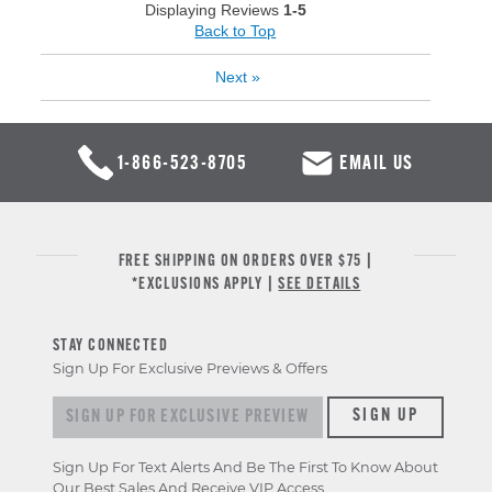
Displaying Reviews
1-5
Back to Top
Next
»
1-866-523-8705
EMAIL US
FREE SHIPPING ON ORDERS OVER $75 |
*EXCLUSIONS APPLY |
SEE DETAILS
STAY CONNECTED
Sign Up For Exclusive Previews & Offers
Sign up for exclusive previews & offers
SIGN UP
Sign Up For Text Alerts And Be The First To Know About
Our Best Sales And Receive VIP Access.