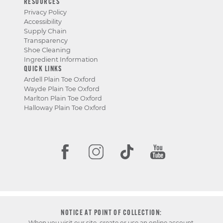
RESOURCES
Privacy Policy
Accessibility
Supply Chain
Transparency
Shoe Cleaning
Ingredient Information
QUICK LINKS
Ardell Plain Toe Oxford
Wayde Plain Toe Oxford
Marlton Plain Toe Oxford
Halloway Plain Toe Oxford
NOTICE AT POINT OF COLLECTION:
When you visit our site, create or use an online account,