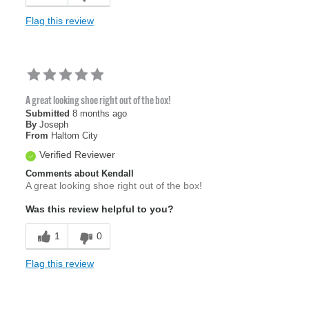
Flag this review
A great looking shoe right out of the box!
Submitted
8 months ago
By
Joseph
From
Haltom City
Verified Reviewer
Comments about Kendall
A great looking shoe right out of the box!
Was this review helpful to you?
1
0
Flag this review