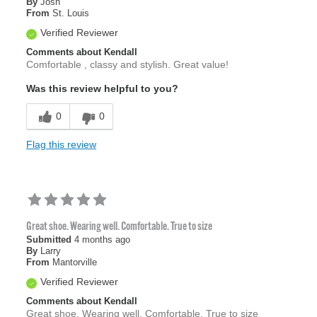
By
Josh
From
St. Louis
Verified Reviewer
Comments about Kendall
Comfortable , classy and stylish. Great value!
Was this review helpful to you?
0
0
Flag this review
Great shoe. Wearing well. Comfortable. True to size
Submitted
4 months ago
By
Larry
From
Mantorville
Verified Reviewer
Comments about Kendall
Great shoe. Wearing well. Comfortable. True to size