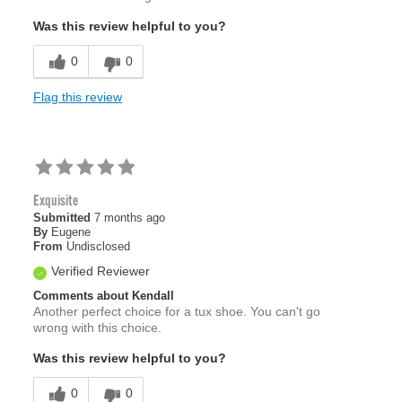
Was this review helpful to you?
0
0
Flag this review
Exquisite
Submitted
7 months ago
By
Eugene
From
Undisclosed
Verified Reviewer
Comments about Kendall
Another perfect choice for a tux shoe. You can't go
wrong with this choice.
Was this review helpful to you?
0
0