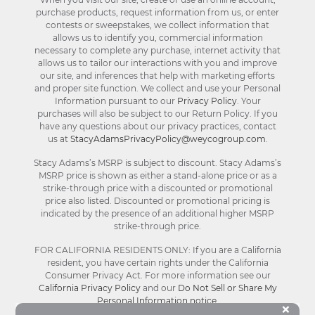
purchase products, request information from us, or enter
contests or sweepstakes, we collect information that
allows us to identify you, commercial information
necessary to complete any purchase, internet activity that
allows us to tailor our interactions with you and improve
our site, and inferences that help with marketing efforts
and proper site function. We collect and use your Personal
Information pursuant to our
Privacy Policy
. Your
purchases will also be subject to our Return Policy. If you
have any questions about our privacy practices, contact
us at
StacyAdamsPrivacyPolicy@weycogroup.com
.
Stacy Adams’s MSRP is subject to discount. Stacy Adams’s
MSRP price is shown as either a stand-alone price or as a
strike-through price with a discounted or promotional
price also listed. Discounted or promotional pricing is
indicated by the presence of an additional higher MSRP
strike-through price.
FOR CALIFORNIA RESIDENTS ONLY: If you are a California
resident, you have certain rights under the California
Consumer Privacy Act. For more information see our
California Privacy Policy
and our
Do Not Sell or Share My
Personal Information notice
.
Bu
×