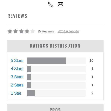
REVIEWS
Write a Review
15 Reviews
RATINGS DISTRIBUTION
5 Stars
10
4 Stars
1
3 Stars
1
2 Stars
1
1 Star
2
PROS