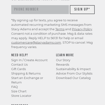
*By signing up for texts, you agree to receive
automated recurring marketing SMS messages from
Stacy Adams and accept the
Terms
and
Privacy Policy
.
Consent not a condition of purchase. Msg & data rates
may apply. Reply HELP to 56131 for help or email
customercare@stacyadams.com
. STOP to cancel. Msg
frequency varies.
NEED HELP?
LEARN MORE
Sign In / Create Account
Our Story
Contact Us
Rewards
Gift Cards
Sustainability & Impact
Shipping & Returns
Advice From Our Stylists
Start an Exchange or
Download Our Catalog
Return
FAQ
Size Chart
Store Locator