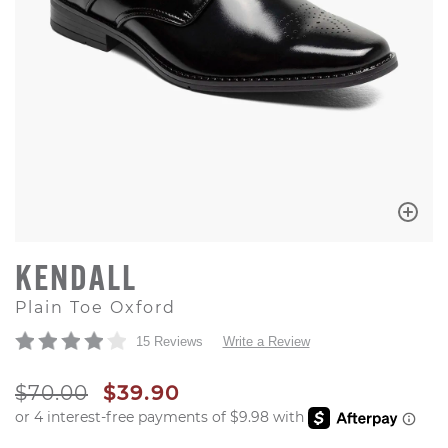
KENDALL
Plain Toe Oxford
15 Reviews
Write a Review
ORIGINAL PRICE
SALE PRICE
$70.00
$39.90