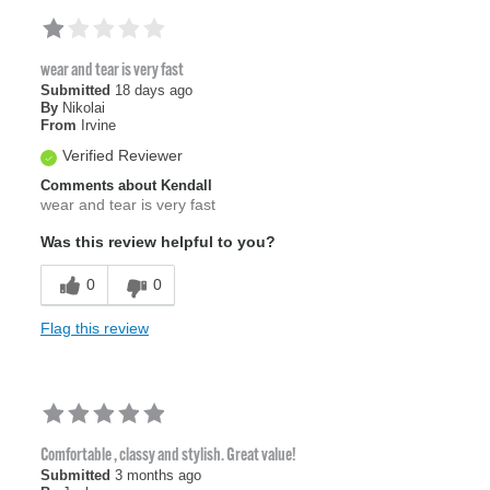
wear and tear is very fast
Submitted
18 days ago
By
Nikolai
From
Irvine
Verified Reviewer
Comments about Kendall
wear and tear is very fast
Was this review helpful to you?
0
0
Flag this review
Comfortable , classy and stylish. Great value!
Submitted
3 months ago