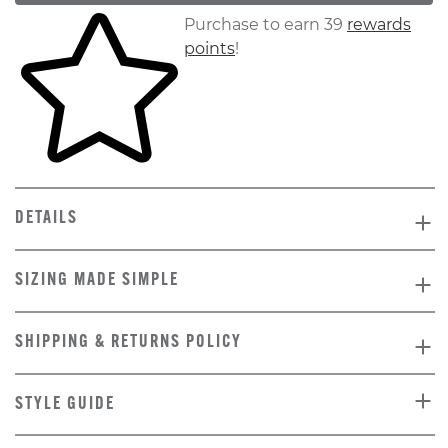
Skip to your shopping cart
Purchase to earn 39
rewards
points
!
DETAILS
SIZING MADE SIMPLE
SHIPPING & RETURNS POLICY
STYLE GUIDE