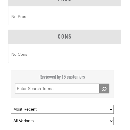
No Pros
CONS
No Cons
Reviewed by 15 customers