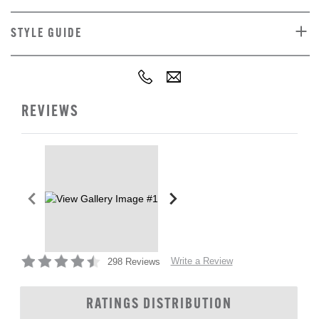
STYLE GUIDE
REVIEWS
Write a Review
298 Reviews
RATINGS DISTRIBUTION