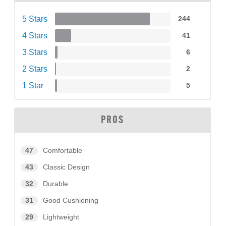
5 Stars
244
4 Stars
41
3 Stars
6
2 Stars
2
1 Star
5
PROS
47
Comfortable
43
Classic Design
32
Durable
31
Good Cushioning
29
Lightweight