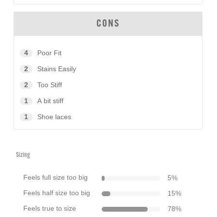
CONS
4
Poor Fit
2
Stains Easily
2
Too Stiff
1
A bit stiff
1
Shoe laces
Sizing
Feels full size too big
5
%
Feels half size too big
15
%
Feels true to size
78
%