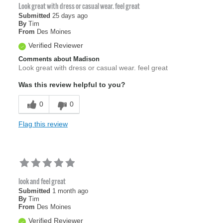
Look great with dress or casual wear. feel great
Submitted
25 days ago
By
Tim
From
Des Moines
Verified Reviewer
Comments about Madison
Look great with dress or casual wear. feel great
Was this review helpful to you?
0
0
Flag this review
look and feel great
Submitted
1 month ago
By
Tim
From
Des Moines
Verified Reviewer