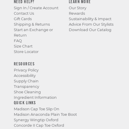
NEED HELP?
LEARN MORE
Sign In / Create Account
Our Story
Contact Us
Rewards
Gift Cards
Sustainability & Impact
Shipping & Returns
Advice From Our Stylists
Start an Exchange or
Download Our Catalog
Return
FAQ
Size Chart
Store Locator
RESOURCES
Privacy Policy
Accessibility
Supply Chain
Transparency
Shoe Cleaning
Ingredient Information
QUICK LINKS
Madison Cap Toe Slip On
Madison Anaconda Plain Toe Boot
Synergy Wingtip Oxford
Concorde II Cap Toe Oxford