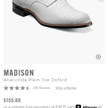
MADISON
Anaconda Plain Toe Oxford
298 Reviews
Write a Review
ORIGINAL PRICE
$155.00