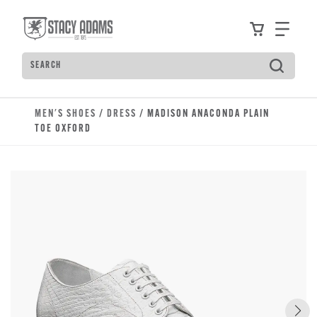
Skip to main content
Accessibility Statement
View your
Find
Search
Type to see search suggestions. Press Tab to move t
MEN'S SHOES
/
DRESS
/ MADISON ANACONDA PLAIN
TOE OXFORD