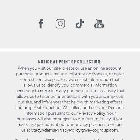
NOTICE AT POINT OF COLLECTION:
When you visit our site, create or use an online account,
purchase products, request information from us, or enter
contests or sweepstakes, we collect information that
allows us to identify you, commercial information
necessary to complete any purchase, internet activity that
allows us to tailor our interactions with you and improve
our site, and inferences that help with marketing efforts
and proper site function. We collect and use your Personal
Information pursuant to our
Privacy Policy
. Your
purchases will also be subject to our Return Policy. If you
have any questions about our privacy practices, contact
us at
StacyAdamsPrivacyPolicy@weycogroup.com
.