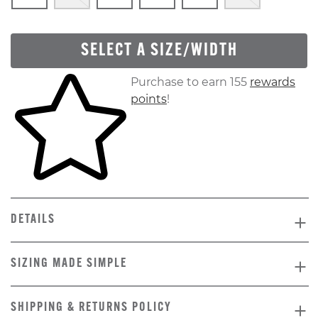
SELECT A SIZE/WIDTH
Skip to your shopping cart
Purchase to earn 155
rewards
points
!
DETAILS
SIZING MADE SIMPLE
SHIPPING & RETURNS POLICY