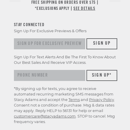
FREE SHIPPING ON ORDERS OVER $75 |
*EXCLUSIONS APPLY |
SEE DETAILS
STAY CONNECTED
Sign Up For Exclusive Previews & Offers
Sign up for exclusive previews & offers
SIGN UP
Sign Up For Text Alerts And Be The First To Know About
Our Best Sales And Receive VIP Access.
*By signing up for texts, you agree to receive
automated recurring marketing SMS messages from
Stacy Adams and accept the
Terms
and
Privacy Policy
.
Consent not a condition of purchase. Msg & data rates
may apply. Reply HELP to 56131 for help or email
customercare@stacyadams.com
. STOP to cancel. Msg
frequency varies.