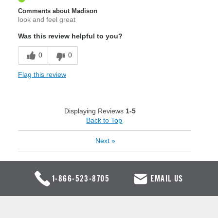
Comments about Madison
look and feel great
Was this review helpful to you?
0
0
Flag this review
Displaying Reviews
1-5
Back to Top
Next
»
1-866-523-8705
EMAIL US