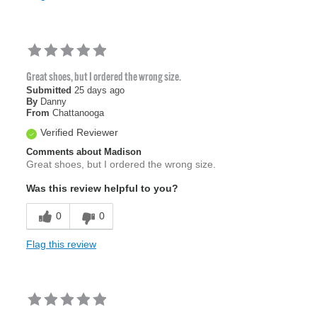
Great shoes, but I ordered the wrong size.
Submitted
25 days ago
By
Danny
From
Chattanooga
Verified Reviewer
Comments about Madison
Great shoes, but I ordered the wrong size.
Was this review helpful to you?
0
0
Flag this review