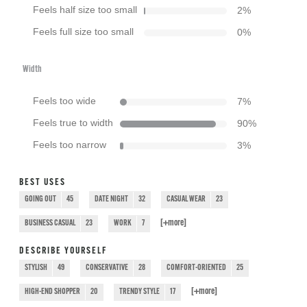
Feels half size too small
2
%
Feels full size too small
0
%
Width
Feels too wide
7
%
Feels true to width
90
%
Feels too narrow
3
%
BEST USES
GOING OUT
45
DATE NIGHT
32
CASUAL WEAR
23
[+
more
]
BUSINESS CASUAL
23
WORK
7
DESCRIBE YOURSELF
STYLISH
49
CONSERVATIVE
28
COMFORT-ORIENTED
25
[+
more
]
HIGH-END SHOPPER
20
TRENDY STYLE
17