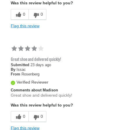
Was this review helpful to you?
0
0
Flag this review
Great shoe and delivered quickly!
Submitted
23 days ago
By
Issac
From
Rosenberg
Verified Reviewer
Comments about Madison
Great shoe and delivered quickly!
Was this review helpful to you?
0
0
Flag this review