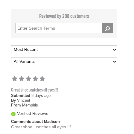
Reviewed by 298 customers
Great shoe , catches all eyes !!!
Submitted
8 days ago
By
Vincent
From
Memphis
Verified Reviewer
Comments about Madison
Great shoe , catches all eyes !!!