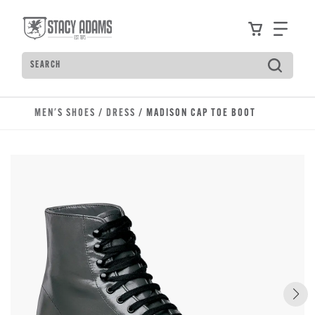
Skip to main content
Accessibility Statement
View your
Find
Search
Type to see search suggestions. Press Tab to move t
MEN'S SHOES
/
DRESS
/ MADISON CAP TOE BOOT