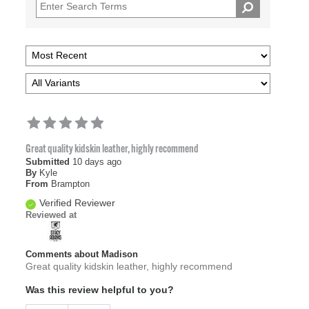
Great quality kidskin leather, highly recommend
Submitted
10 days ago
By
Kyle
From
Brampton
Verified Reviewer
Reviewed at
Comments about Madison
Great quality kidskin leather, highly recommend
Was this review helpful to you?