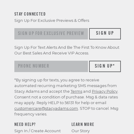
STAY CONNECTED
Sign Up For Exclusive Previews & Offers
Sign up for exclusive previews & offers
SIGN UP
Sign Up For Text Alerts And Be The First To Know About
Our Best Sales And Receive VIP Access.
*By signing up for texts, you agree to receive
automated recurring marketing SMS messages from
Stacy Adams and accept the
Terms
and
Privacy Policy
.
Consent not a condition of purchase. Msg & data rates
may apply. Reply HELP to 56131 for help or email
customercare@stacyadams.com
. STOP to cancel. Msg
frequency varies.
NEED HELP?
LEARN MORE
Sign In / Create Account
Our Story