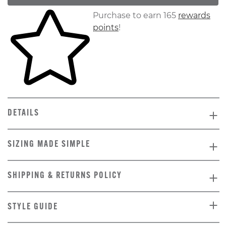
Skip to your shopping cart
Purchase to earn 165
rewards
points
!
DETAILS
SIZING MADE SIMPLE
SHIPPING & RETURNS POLICY
STYLE GUIDE