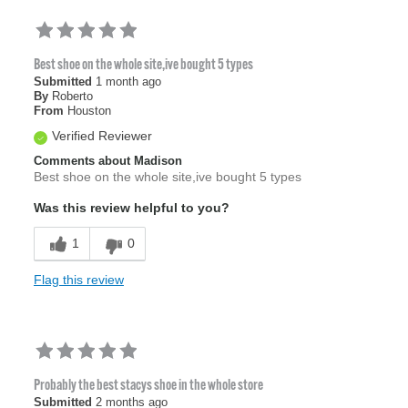
Best shoe on the whole site,ive bought 5 types
Submitted
1 month ago
By
Roberto
From
Houston
Verified Reviewer
Comments about Madison
Best shoe on the whole site,ive bought 5 types
Was this review helpful to you?
1
0
Flag this review
Probably the best stacys shoe in the whole store
Submitted
2 months ago