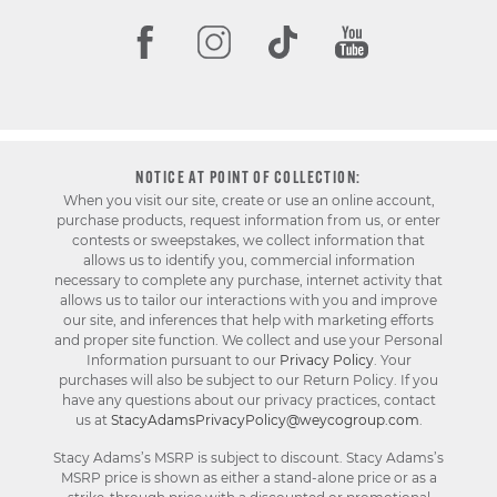
NOTICE AT POINT OF COLLECTION:
When you visit our site, create or use an online account,
purchase products, request information from us, or enter
contests or sweepstakes, we collect information that
allows us to identify you, commercial information
necessary to complete any purchase, internet activity that
allows us to tailor our interactions with you and improve
our site, and inferences that help with marketing efforts
and proper site function. We collect and use your Personal
Information pursuant to our
Privacy Policy
. Your
purchases will also be subject to our Return Policy. If you
have any questions about our privacy practices, contact
us at
StacyAdamsPrivacyPolicy@weycogroup.com
.
Stacy Adams’s MSRP is subject to discount. Stacy Adams’s
MSRP price is shown as either a stand-alone price or as a