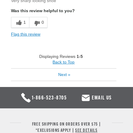
Very sharp looking shoe
Was this review helpful to you?
1
0
Flag this review
Displaying Reviews
1-5
Back to Top
Next
»
1-866-523-8705
EMAIL US
FREE SHIPPING ON ORDERS OVER $75 |
*EXCLUSIONS APPLY |
SEE DETAILS