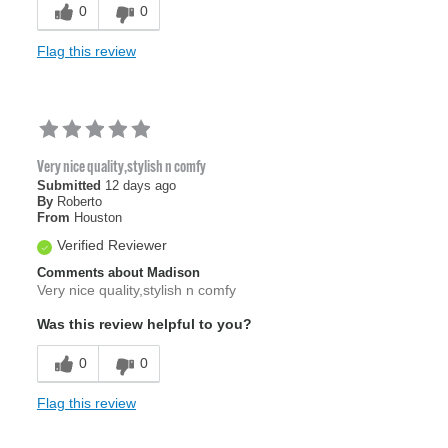
0
0
Flag this review
Very nice quality,stylish n comfy
Submitted
12 days ago
By
Roberto
From
Houston
Verified Reviewer
Comments about Madison
Very nice quality,stylish n comfy
Was this review helpful to you?
0
0
Flag this review