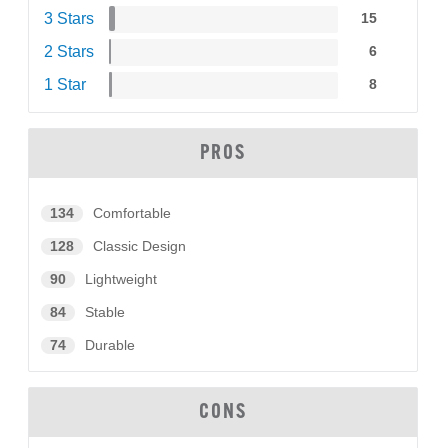
3 Stars
15
2 Stars
6
1 Star
8
PROS
134
Comfortable
128
Classic Design
90
Lightweight
84
Stable
74
Durable
CONS