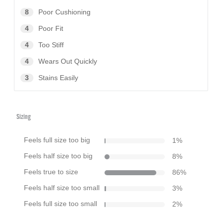
8
Poor Cushioning
4
Poor Fit
4
Too Stiff
4
Wears Out Quickly
3
Stains Easily
Sizing
Feels full size too big
1
%
Feels half size too big
8
%
Feels true to size
86
%
Feels half size too small
3
%
Feels full size too small
2
%