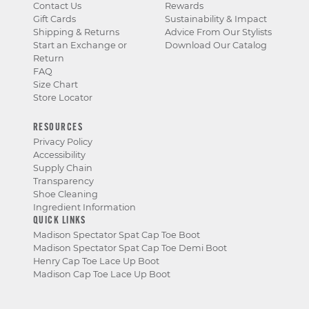
Contact Us
Rewards
Gift Cards
Sustainability & Impact
Shipping & Returns
Advice From Our Stylists
Start an Exchange or
Download Our Catalog
Return
FAQ
Size Chart
Store Locator
RESOURCES
Privacy Policy
Accessibility
Supply Chain
Transparency
Shoe Cleaning
Ingredient Information
QUICK LINKS
Madison Spectator Spat Cap Toe Boot
Madison Spectator Spat Cap Toe Demi Boot
Henry Cap Toe Lace Up Boot
Madison Cap Toe Lace Up Boot