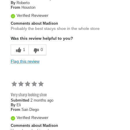
By
Roberto
From
Houston
Verified Reviewer
Comments about Madison
Probably the best stacys shoe in the whole store
Was this review helpful to you?
1
0
Flag this review
Very sharp looking shoe
Submitted
2 months ago
By
Eli
From
San Diego
Verified Reviewer
Comments about Madison