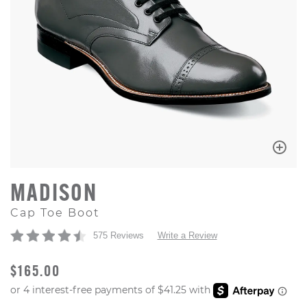
MADISON
Cap Toe Boot
575 Reviews
Write a Review
ORIGINAL PRICE
$165.00