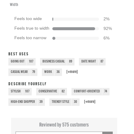
Width
Feels too wide
2
%
Feels true to width
92
%
Feels too narrow
6
%
BEST USES
GOING OUT
107
BUSINESS CASUAL
89
DATE NIGHT
87
[+
more
]
CASUAL WEAR
79
WORK
36
DESCRIBE YOURSELF
STYLISH
107
CONSERVATIVE
82
COMFORT-ORIENTED
74
[+
more
]
HIGH-END SHOPPER
39
TRENDY STYLE
30
Reviewed by 575 customers