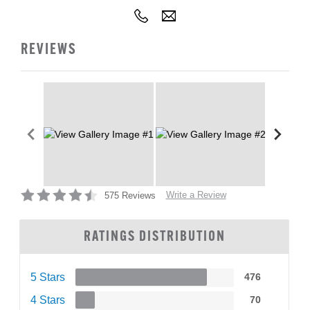
REVIEWS
Write a Review
575 Reviews
RATINGS DISTRIBUTION
5 Stars
476
4 Stars
70