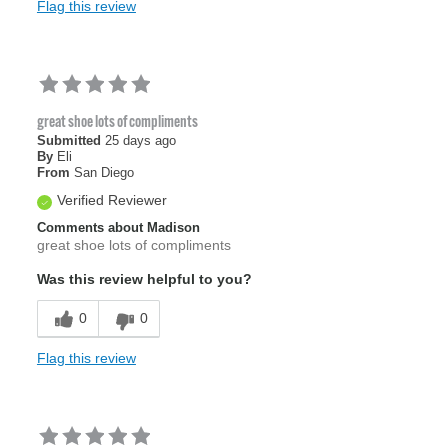
Flag this review
great shoe lots of compliments
Submitted
25 days ago
By
Eli
From
San Diego
Verified Reviewer
Comments about Madison
great shoe lots of compliments
Was this review helpful to you?
0
0
Flag this review