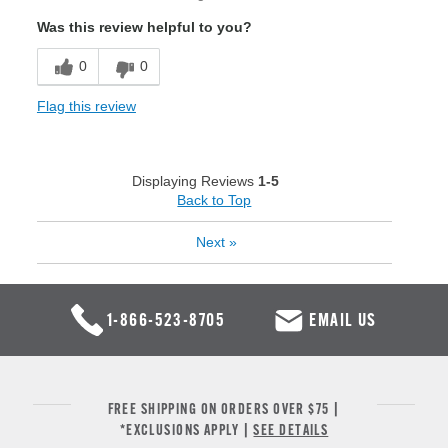
Was this review helpful to you?
0
0
Flag this review
Displaying Reviews
1-5
Back to Top
Next
»
1-866-523-8705
EMAIL US
FREE SHIPPING ON ORDERS OVER $75 |
*EXCLUSIONS APPLY |
SEE DETAILS