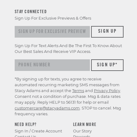
STAY CONNECTED
Sign Up For Exclusive Previews & Offers
Sign up for exclusive previews & offers
SIGN UP
Sign Up For Text Alerts And Be The First To Know About
Our Best Sales And Receive VIP Access.
*By signing up for texts, you agree to receive
automated recurring marketing SMS messages from
Stacy Adams and accept the
Terms
and
Privacy Policy
.
Consent not a condition of purchase. Msg & data rates
may apply. Reply HELP to 56131 for help or email
customercare@stacyadams.com
. STOP to cancel. Msg
frequency varies.
NEED HELP?
LEARN MORE
Sign In / Create Account
Our Story
Contact Us
Rewards