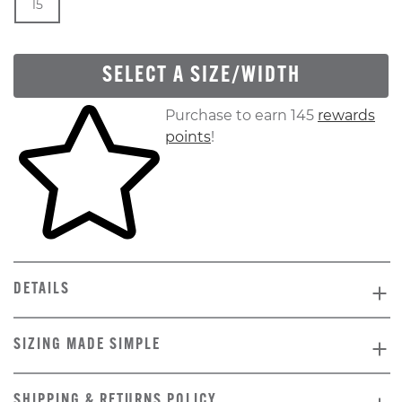
15
SELECT A SIZE/WIDTH
Skip to your shopping cart
Purchase to earn 145
rewards
points
!
DETAILS
SIZING MADE SIMPLE
SHIPPING & RETURNS POLICY