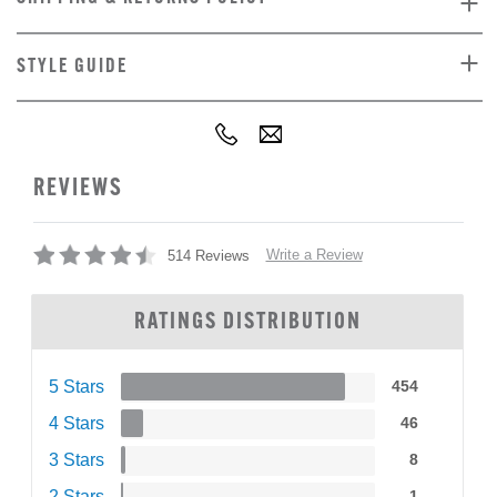
STYLE GUIDE
REVIEWS
Write a Review
514 Reviews
RATINGS DISTRIBUTION
5 Stars
454
4 Stars
46
3 Stars
8
2 Stars
1