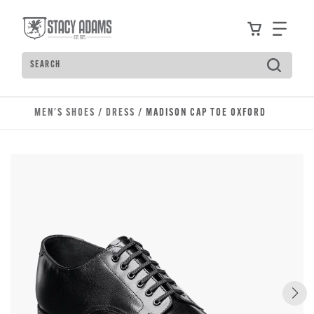
Skip to main content
Accessibility Statement
View your
Find
Search
Type to see search suggestions. Press Tab to move t
MEN'S SHOES
/
DRESS
/ MADISON CAP TOE OXFORD