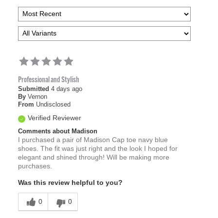
Professional and Stylish
Submitted
4 days ago
By
Vernon
From
Undisclosed
Verified Reviewer
Comments about Madison
I purchased a pair of Madison Cap toe navy blue
shoes. The fit was just right and the look I hoped for
elegant and shined through! Will be making more
purchases.
Was this review helpful to you?
0
0