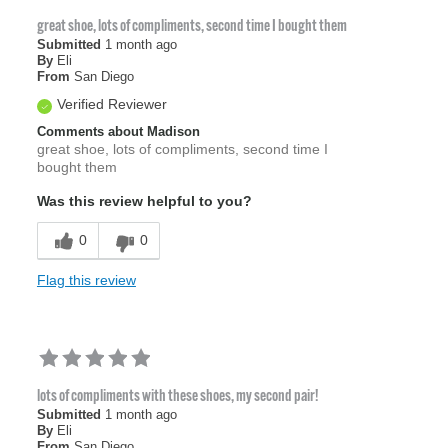
great shoe, lots of compliments, second time I bought them
Submitted
1 month ago
By
Eli
From
San Diego
Verified Reviewer
Comments about Madison
great shoe, lots of compliments, second time I
bought them
Was this review helpful to you?
0
0
Flag this review
lots of compliments with these shoes, my second pair!
Submitted
1 month ago
By
Eli
From
San Diego