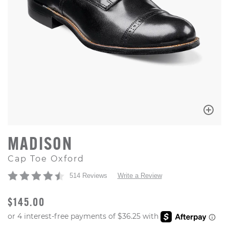
MADISON
Cap Toe Oxford
514 Reviews
Write a Review
ORIGINAL PRICE
$145.00