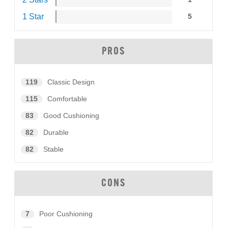
1 Star
5
PROS
119
Classic Design
115
Comfortable
83
Good Cushioning
82
Durable
82
Stable
CONS
7
Poor Cushioning