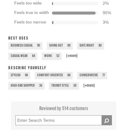
Feels too wide
2
%
Feels true to width
95
%
Feels too narrow
3
%
BEST USES
BUSINESS CASUAL
95
GOING OUT
89
DATE NIGHT
80
[+
more
]
CASUAL WEAR
64
WORK
52
DESCRIBE YOURSELF
STYLISH
98
COMFORT-ORIENTED
86
CONSERVATIVE
77
[+
more
]
HIGH-END SHOPPER
36
TRENDY STYLE
30
Reviewed by 514 customers