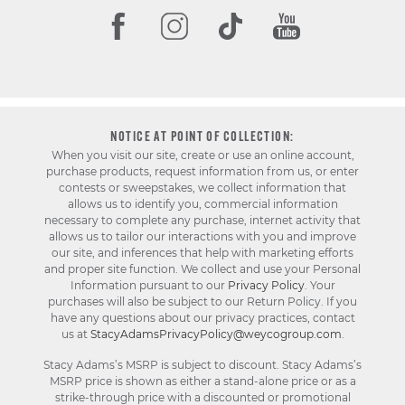
NOTICE AT POINT OF COLLECTION:
When you visit our site, create or use an online account,
purchase products, request information from us, or enter
contests or sweepstakes, we collect information that
allows us to identify you, commercial information
necessary to complete any purchase, internet activity that
allows us to tailor our interactions with you and improve
our site, and inferences that help with marketing efforts
and proper site function. We collect and use your Personal
Information pursuant to our
Privacy Policy
. Your
purchases will also be subject to our Return Policy. If you
have any questions about our privacy practices, contact
us at
StacyAdamsPrivacyPolicy@weycogroup.com
.
Stacy Adams’s MSRP is subject to discount. Stacy Adams’s
MSRP price is shown as either a stand-alone price or as a
strike-through price with a discounted or promotional