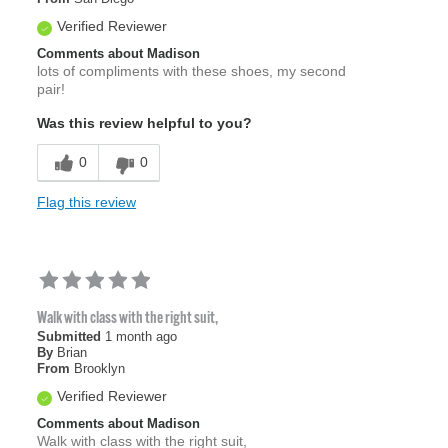
Verified Reviewer
Comments about Madison
lots of compliments with these shoes, my second
pair!
Was this review helpful to you?
0
0
Flag this review
Walk with class with the right suit,
Submitted
1 month ago
By
Brian
From
Brooklyn
Verified Reviewer
Comments about Madison
Walk with class with the right suit,