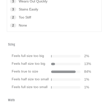
3
Wears Out Quickly
3
Stains Easily
2
Too Stiff
2
None
Sizing
Feels full size too big
2
%
Feels half size too big
13
%
Feels true to size
84
%
Feels half size too small
1
%
Feels full size too small
1
%
Width