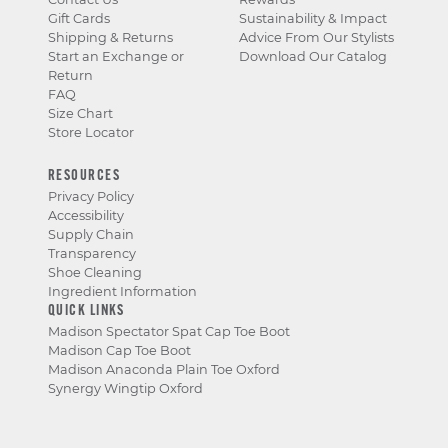
Gift Cards
Sustainability & Impact
Shipping & Returns
Advice From Our Stylists
Start an Exchange or
Download Our Catalog
Return
FAQ
Size Chart
Store Locator
RESOURCES
Privacy Policy
Accessibility
Supply Chain
Transparency
Shoe Cleaning
Ingredient Information
QUICK LINKS
Madison Spectator Spat Cap Toe Boot
Madison Cap Toe Boot
Madison Anaconda Plain Toe Oxford
Synergy Wingtip Oxford