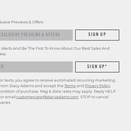
D
lusive Previews & Offers
xclusive previews & offers
SIGN UP
t Alerts And Be The First To Know About Our Best Sales And
ess.
for texts, you agree to receive automated recurring marketing
rom Stacy Adams and accept the
Terms
and
Privacy Policy
.
ondition of purchase. Msg & data rates may apply. Reply HELP
p or email
customercare@stacyadams.com
. STOP to cancel.
aries.