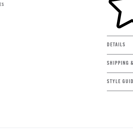
ES
DETAILS
SHIPPING 
STYLE GUI