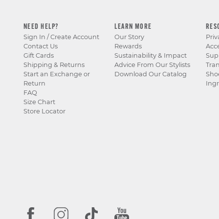
NEED HELP?
LEARN MORE
RES
Sign In / Create Account
Our Story
Priv
Contact Us
Rewards
Acce
Gift Cards
Sustainability & Impact
Sup
Shipping & Returns
Advice From Our Stylists
Tra
Start an Exchange or
Download Our Catalog
Sho
Return
Ingr
FAQ
Size Chart
Store Locator