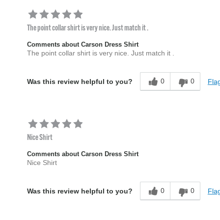
The point collar shirt is very nice. Just match it .
Comments about Carson Dress Shirt
The point collar shirt is very nice. Just match it .
0
0
Flag
Was this review helpful to you?
Nice Shirt
Comments about Carson Dress Shirt
Nice Shirt
0
0
Flag
Was this review helpful to you?