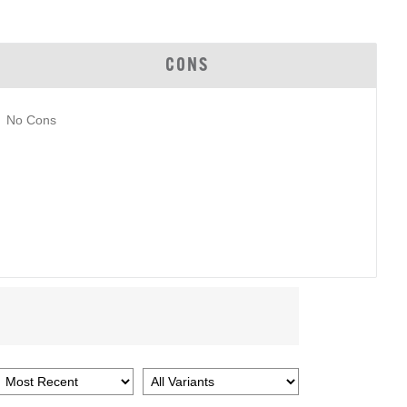
CONS
No Cons