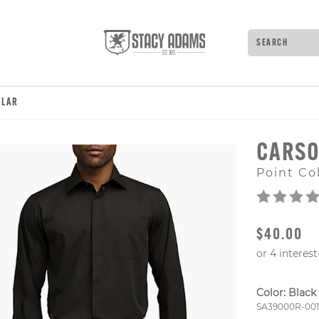
Search
Type to see 
LLAR
CARSO
Point Col
ORIGINAL
$40.00
Color:
Black
Style Numb
SA39000R-001