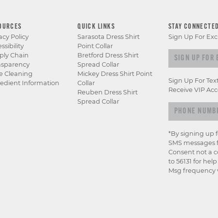
OURCES
QUICK LINKS
STAY CONNECTE
acy Policy
Sarasota Dress Shirt
Sign Up For Exc
ssibility
Point Collar
Sign up for e
ply Chain
Bretford Dress Shirt
nsparency
Spread Collar
e Cleaning
Mickey Dress Shirt Point
Sign Up For Tex
edient Information
Collar
Receive VIP Acc
Reuben Dress Shirt
Spread Collar
*By signing up 
SMS messages f
Consent not a c
to 56131 for hel
Msg frequency v