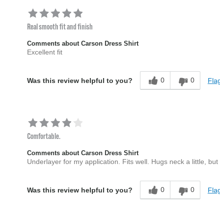
Real smooth fit and finish
Comments about Carson Dress Shirt
Excellent fit
0
0
Flag
Was this review helpful to you?
Comfortable.
Comments about Carson Dress Shirt
Underlayer for my application. Fits well. Hugs neck a little, but 
0
0
Flag
Was this review helpful to you?