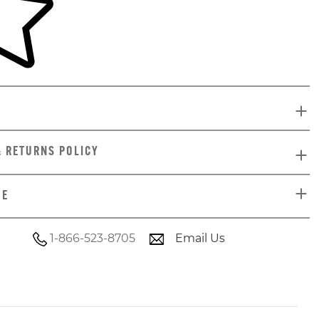
& RETURNS POLICY
DE
1-866-523-8705
Email Us