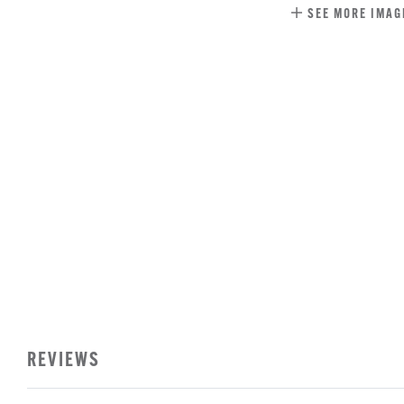
SEE MORE IMAG
REVIEWS