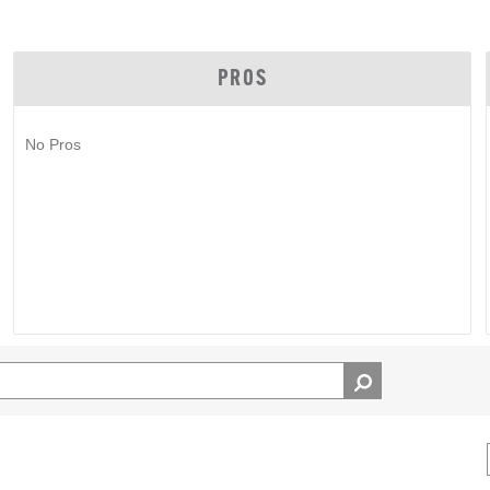
PROS
No Pros