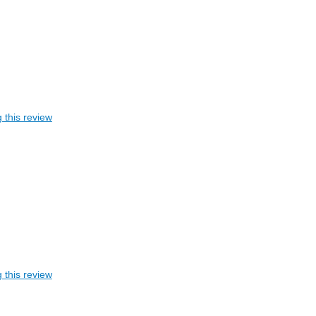
 this review
 this review