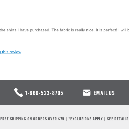
he shirts I have purchased. The fabric is really nice. It is perfect! I will 
 this review
1-866-523-8705
EMAIL US
FREE SHIPPING ON ORDERS OVER $75 | *EXCLUSIONS APPLY |
SEE DETAILS