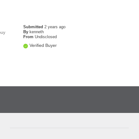
Submitted
2 years ago
By
kenneth
buy
From
Undisclosed
Verified Buyer