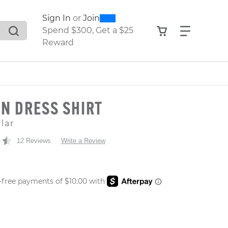
0
300
Sign In
or
Join
search suggestions. Press Tab to move through the sugge
View your shop
Find what
Spend $300, Get a $25
Reward
N DRESS SHIRT
lar
12 Reviews
Write a Review
 PRICE
er: