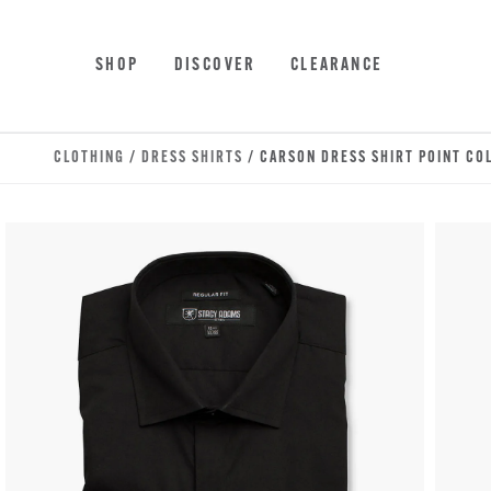
Skip to main content
Accessibility Statement
SHOP
DISCOVER
CLEARANCE
CLOTHING
/
DRESS SHIRTS
/ CARSON DRESS SHIRT POINT CO