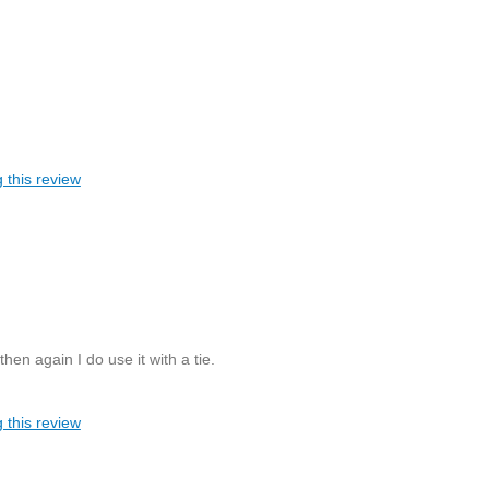
 this review
then again I do use it with a tie.
 this review