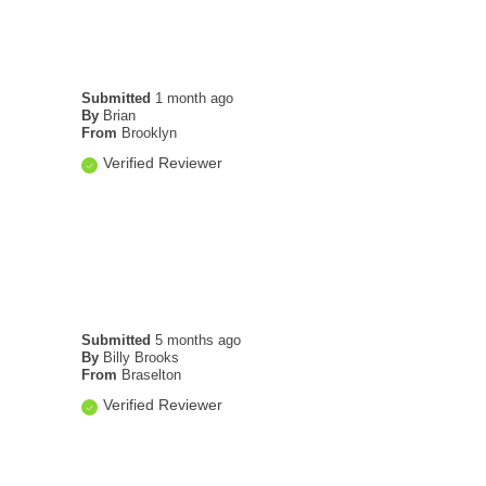
Submitted
1 month ago
By
Brian
From
Brooklyn
Verified Reviewer
Submitted
5 months ago
By
Billy Brooks
From
Braselton
Verified Reviewer