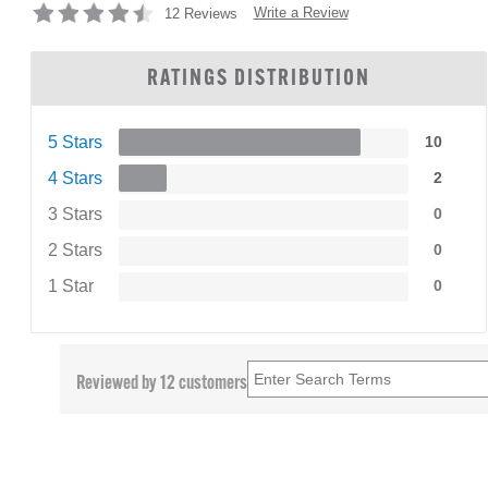
Write a Review
12 Reviews
RATINGS DISTRIBUTION
5 Stars
10
4 Stars
2
3 Stars
0
2 Stars
0
1 Star
0
Reviewed by 12 customers