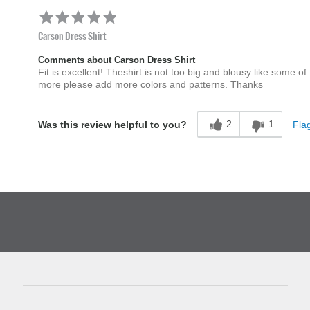
Carson Dress Shirt
Comments about Carson Dress Shirt
Fit is excellent! Theshirt is not too big and blousy like some of t
more please add more colors and patterns. Thanks
2
1
Flag
Was this review helpful to you?