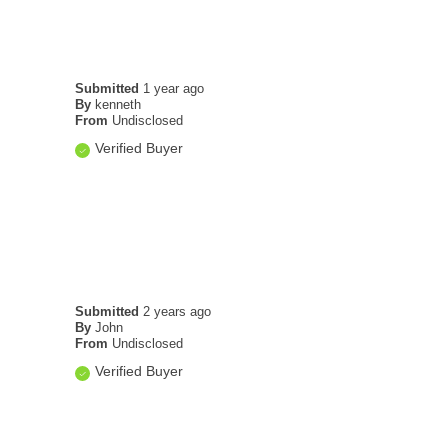
Submitted
1 year ago
By
kenneth
From
Undisclosed
Verified Buyer
Submitted
2 years ago
By
John
From
Undisclosed
Verified Buyer