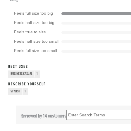
Feels full size too big
Feels half size too big
Feels true to size
Feels half size too small
Feels full size too small
BEST USES
BUSINESS CASUAL
1
DESCRIBE YOURSELF
STYLISH
1
Reviewed by 14 customers