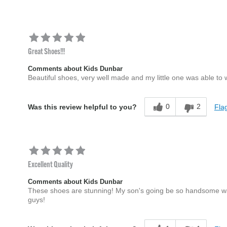
Great Shoes!!!
Comments about Kids Dunbar
Beautiful shoes, very well made and my little one was able to
0
2
Flag
Was this review helpful to you?
Excellent Quality
Comments about Kids Dunbar
These shoes are stunning! My son's going be so handsome wal
guys!