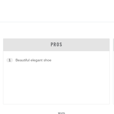
PROS
1
Beautiful elegant shoe
Width