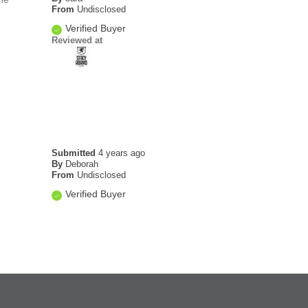
From
Undisclosed
Verified Buyer
Reviewed at
Submitted
4 years ago
By
Deborah
From
Undisclosed
Verified Buyer