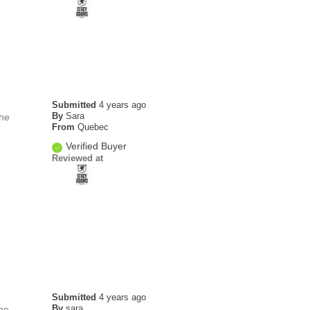
Submitted
4 years ago
By
Sara
the
From
Quebec
Verified Buyer
Reviewed at
Submitted
4 years ago
By
sara
he