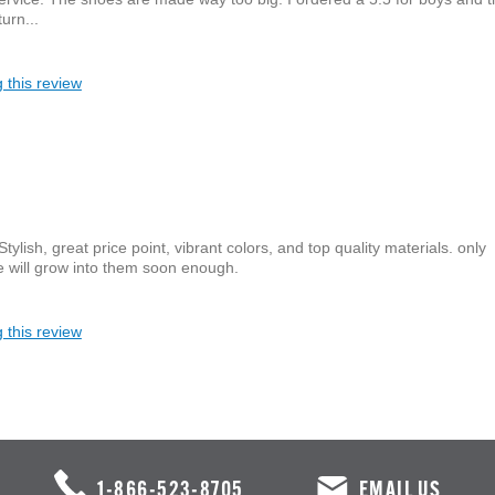
urn...
 this review
lish, great price point, vibrant colors, and top quality materials. only
he will grow into them soon enough.
 this review
1-866-523-8705
EMAIL US