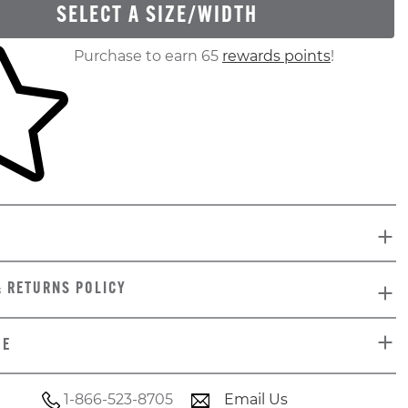
SELECT A SIZE/WIDTH
ur shopping cart
Purchase to earn 65
rewards points
!
& RETURNS POLICY
DE
1-866-523-8705
Email Us