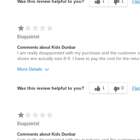
1
1
Flag
Was this review helpful to you?
Disappointed
Comments about Kids Dunbar
I am really disappointed with my purchase and the customer s
shoes are actually size 8-9. I have to pay the cost for the retur
More Details
Sizing
Feels full size too big
1
0
Flag
Was this review helpful to you?
Disappointed
Comments about Kids Dunbar
I'am really disappointed with my purchase and the customer s