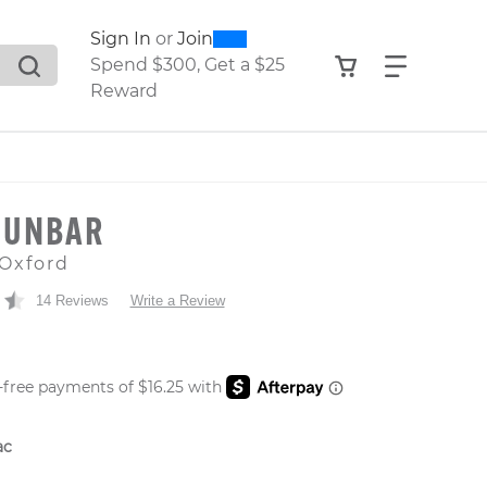
0
300
Sign In
or
Join
search suggestions. Press Tab to move through the sugge
View your shop
Find what
Spend $300, Get a $25
Reward
DUNBAR
Oxford
14 Reviews
Write a Review
 PRICE
ac
er: