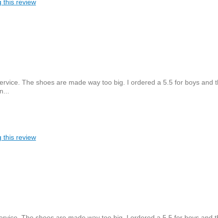
 this review
ervice. The shoes are made way too big. I ordered a 5.5 for boys and 
n...
 this review
ervice. The shoes are made way too big. I ordered a 5.5 for boys and t