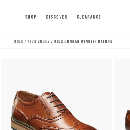
Skip to main content
Accessibility Statement
SHOP
DISCOVER
CLEARANCE
KIDS
/
KIDS SHOES
/ KIDS DUNBAR WINGTIP OXFORD