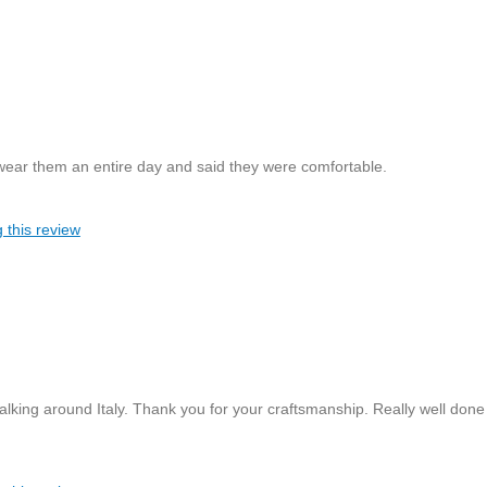
 wear them an entire day and said they were comfortable.
 this review
king around Italy. Thank you for your craftsmanship. Really well done