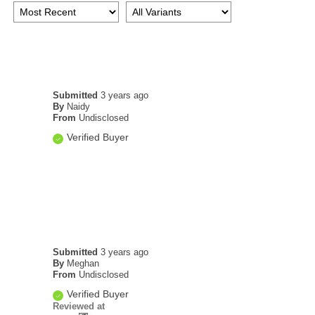
Submitted
3 years ago
By
Naidy
From
Undisclosed
Verified Buyer
Submitted
3 years ago
By
Meghan
From
Undisclosed
Verified Buyer
Reviewed at