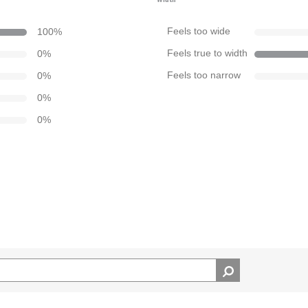
100
%
Feels too wide
0
%
Feels true to width
0
%
Feels too narrow
0
%
0
%