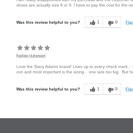
shoes are actually size 8 or 9. I have to pay the cost for the ret
1
0
Flag
Was this review helpful to you?
Fashion statement
Love the Stacy Adams brand! Lives up to every check mark... Sty
con and most important is the sizing... one size too big.. But 
1
0
Flag
Was this review helpful to you?