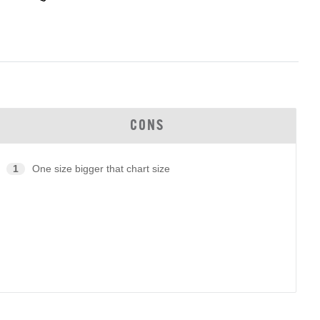
CONS
1
One size bigger that chart size