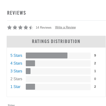
REVIEWS
Write a Review
14 Reviews
RATINGS DISTRIBUTION
5 Stars
9
4 Stars
2
3 Stars
1
2 Stars
0
1 Star
2
Sizing