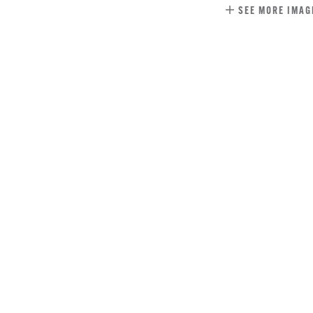
SEE MORE IMAG