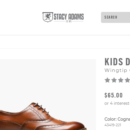
Search
Type to see 
KIDS 
Wingtip 
ORIGINAL
$65.00
Color:
Cogn
Style Numb
43419-221