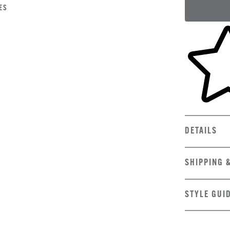
ES
Skip to yo
DETAILS
SHIPPING 
STYLE GUI