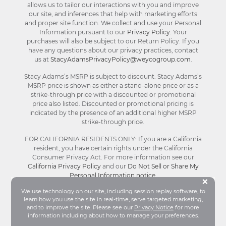
allows us to tailor our interactions with you and improve
our site, and inferences that help with marketing efforts
and proper site function. We collect and use your Personal
Information pursuant to our
Privacy Policy
. Your
purchases will also be subject to our Return Policy. If you
have any questions about our privacy practices, contact
us at
StacyAdamsPrivacyPolicy@weycogroup.com
.
Stacy Adams’s MSRP is subject to discount. Stacy Adams’s
MSRP price is shown as either a stand-alone price or as a
strike-through price with a discounted or promotional
price also listed. Discounted or promotional pricing is
indicated by the presence of an additional higher MSRP
strike-through price.
FOR CALIFORNIA RESIDENTS ONLY: If you are a California
resident, you have certain rights under the California
Consumer Privacy Act. For more information see our
California Privacy Policy
and our
Do Not Sell or Share My
Personal Information notice
.
Bu
×
We use technology on our site, including session replay software, to
learn how you use the site in real-time, serve targeted marketing,
© Stacy Adams 2026. All Rights Reserved.
and to improve the site. Please see our
Privacy Notice
for more
Terms and Conditions
|
Privacy Policy
|
Your
information including about how to manage your preferences.
Privacy Choices®
|
Accessibility