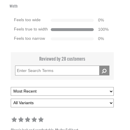
Width
Feels too wide
0
%
Feels true to width
100
%
Feels too narrow
0
%
Reviewed by 28 customers