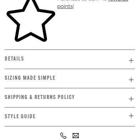
points
!
DETAILS
SIZING MADE SIMPLE
SHIPPING & RETURNS POLICY
STYLE GUIDE