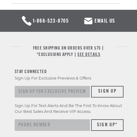
1-866-523-8705
EMAIL US
FREE SHIPPING ON ORDERS OVER $75 |
*EXCLUSIONS APPLY |
SEE DETAILS
STAY CONNECTED
Sign Up For Exclusive Previews & Offers
Sign up for exclusive previews & offers
SIGN UP
Sign Up For Text Alerts And Be The First To Know About
Our Best Sales And Receive VIP Access.