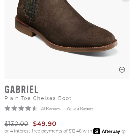
GABRIEL
Plain Toe Chelsea Boot
28 Reviews
Write a Review
ORIGINAL PRICE
SALE PRICE
$130.00
$49.90