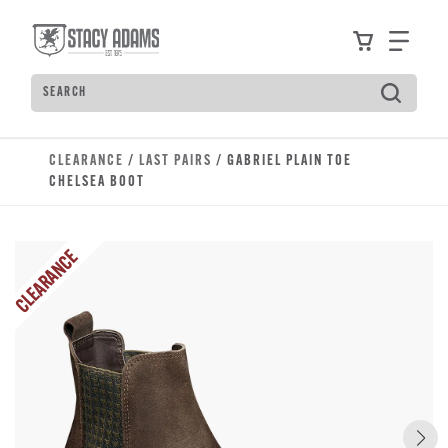
Skip to main content
Accessibility Statement
View your
Find
Search
Type to see search suggestions. Press Tab to move t
CLEARANCE
/
LAST PAIRS
/ GABRIEL PLAIN TOE
CHELSEA BOOT
CLEARANCE