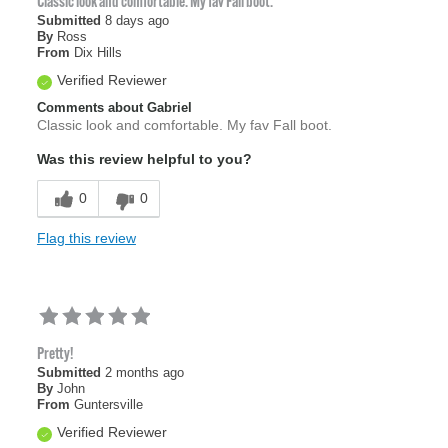
Classic look and comfortable. My fav Fall boot.
Submitted
8 days ago
By
Ross
From
Dix Hills
Verified Reviewer
Comments about Gabriel
Classic look and comfortable. My fav Fall boot.
Was this review helpful to you?
0
0
Flag this review
Pretty!
Submitted
2 months ago
By
John
From
Guntersville
Verified Reviewer