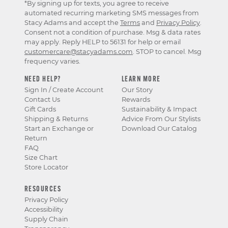
*By signing up for texts, you agree to receive
automated recurring marketing SMS messages from
Stacy Adams and accept the
Terms
and
Privacy Policy
.
Consent not a condition of purchase. Msg & data rates
may apply. Reply HELP to 56131 for help or email
customercare@stacyadams.com
. STOP to cancel. Msg
frequency varies.
NEED HELP?
LEARN MORE
Sign In / Create Account
Our Story
Contact Us
Rewards
Gift Cards
Sustainability & Impact
Shipping & Returns
Advice From Our Stylists
Start an Exchange or
Download Our Catalog
Return
FAQ
Size Chart
Store Locator
RESOURCES
Privacy Policy
Accessibility
Supply Chain