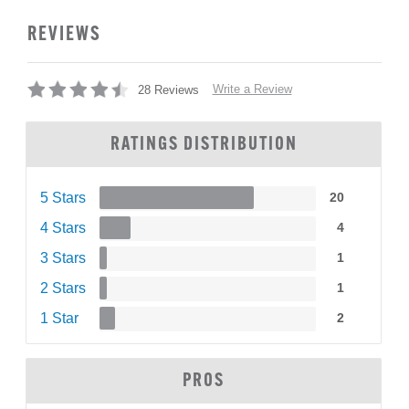
REVIEWS
Write a Review
28 Reviews
RATINGS DISTRIBUTION
5 Stars
20
4 Stars
4
3 Stars
1
2 Stars
1
1 Star
2
PROS