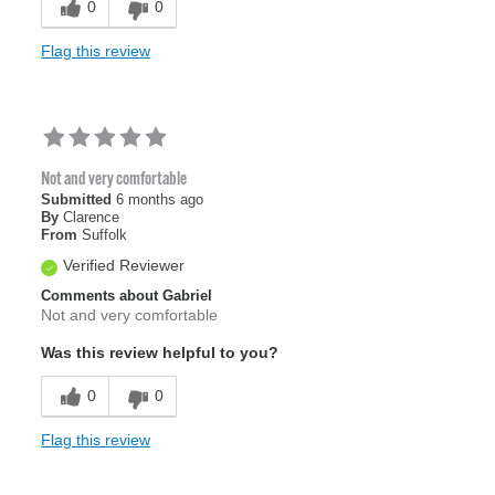
0
0
Flag this review
Not and very comfortable
Submitted
6 months ago
By
Clarence
From
Suffolk
Verified Reviewer
Comments about Gabriel
Not and very comfortable
Was this review helpful to you?
0
0
Flag this review