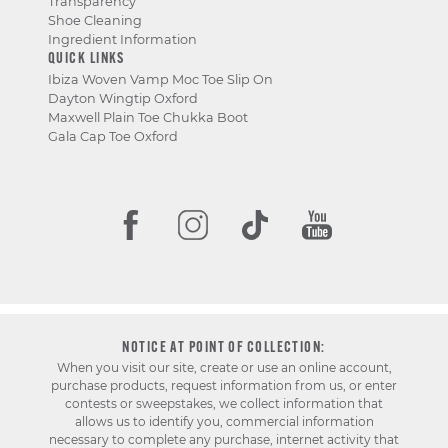
Transparency
Shoe Cleaning
Ingredient Information
QUICK LINKS
Ibiza Woven Vamp Moc Toe Slip On
Dayton Wingtip Oxford
Maxwell Plain Toe Chukka Boot
Gala Cap Toe Oxford
NOTICE AT POINT OF COLLECTION:
When you visit our site, create or use an online account,
purchase products, request information from us, or enter
contests or sweepstakes, we collect information that
allows us to identify you, commercial information
necessary to complete any purchase, internet activity that