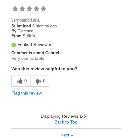
Very comfortable.
Submitted
6 months ago
By
Clarence
From
Suffolk
Verified Reviewer
Comments about Gabriel
Very comfortable.
Was this review helpful to you?
0
0
Flag this review
Displaying Reviews
1-5
Back to Top
Next
»