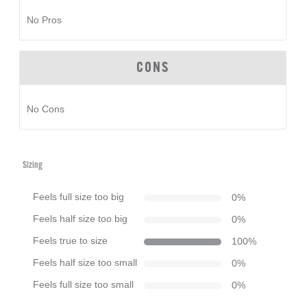
No Pros
CONS
No Cons
Sizing
Feels full size too big
0
%
Feels half size too big
0
%
Feels true to size
100
%
Feels half size too small
0
%
Feels full size too small
0
%