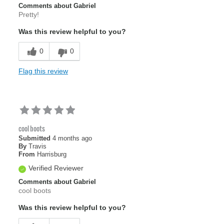
Comments about Gabriel
Pretty!
Was this review helpful to you?
0
0
Flag this review
cool boots
Submitted
4 months ago
By
Travis
From
Harrisburg
Verified Reviewer
Comments about Gabriel
cool boots
Was this review helpful to you?