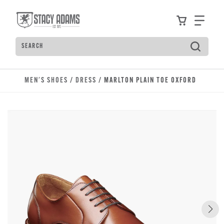
Skip to main content
Accessibility Statement
View your
Find
Search
Type to see search suggestions. Press Tab to move t
MEN'S SHOES
/
DRESS
/ MARLTON PLAIN TOE OXFORD