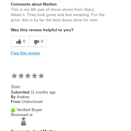
Comments about Marlton
This is my 8th pair of dress shoes from Stacy
Adam's. They look great and feel amazing. For the
price, this is by far the best dress shoe for men.
Was this review helpful to you?
0
0
Flag this review
Shoes
Submitted
11 months ago
By
Andrew
From
Undisclosed
Verified Buyer
Reviewed at