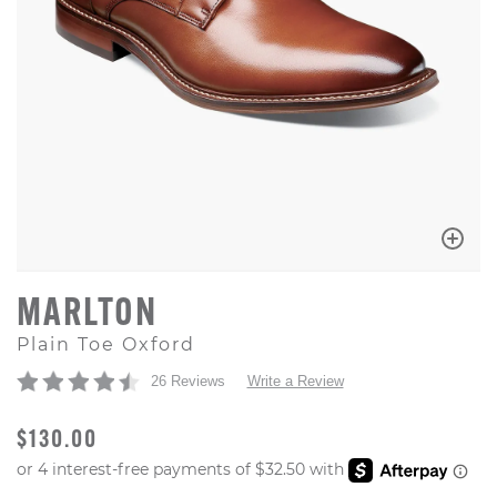
MARLTON
Plain Toe Oxford
26 Reviews
Write a Review
ORIGINAL PRICE
$130.00