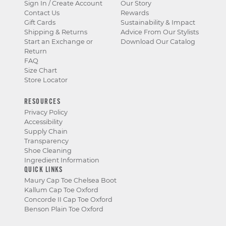
Sign In / Create Account
Our Story
Contact Us
Rewards
Gift Cards
Sustainability & Impact
Shipping & Returns
Advice From Our Stylists
Start an Exchange or
Download Our Catalog
Return
FAQ
Size Chart
Store Locator
RESOURCES
Privacy Policy
Accessibility
Supply Chain
Transparency
Shoe Cleaning
Ingredient Information
QUICK LINKS
Maury Cap Toe Chelsea Boot
Kallum Cap Toe Oxford
Concorde II Cap Toe Oxford
Benson Plain Toe Oxford