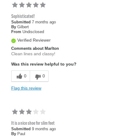
Sophisticated!
Submitted
7 months ago
By
Gilbert
From
Undisclosed
Verified Reviewer
Comments about Marlton
Clean lines and classy!
Was this review helpful to you?
0
0
Flag this review
It is a nice shoe for slim feet
Submitted
9 months ago
By
Paul