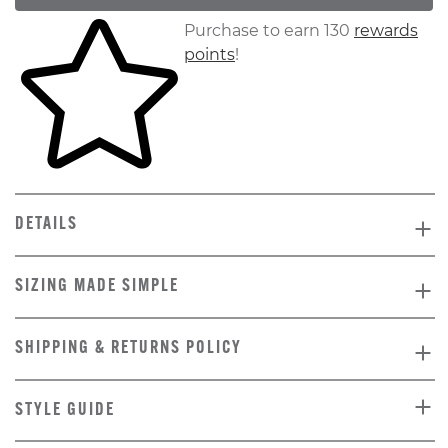
Skip to your shopping cart
Purchase to earn 130
rewards
points
!
DETAILS
SIZING MADE SIMPLE
SHIPPING & RETURNS POLICY
STYLE GUIDE