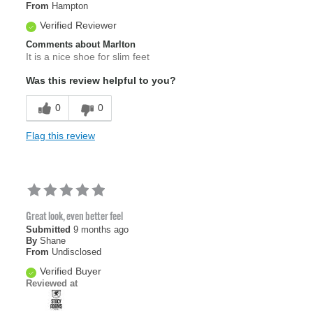
From
Hampton
Verified Reviewer
Comments about Marlton
It is a nice shoe for slim feet
Was this review helpful to you?
0
0
Flag this review
Great look, even better feel
Submitted
9 months ago
By
Shane
From
Undisclosed
Verified Buyer
Reviewed at