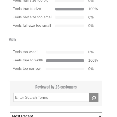
Feels half size too big
0
%
Feels true to size
100
%
Feels half size too small
0
%
Feels full size too small
0
%
Width
Feels too wide
0
%
Feels true to width
100
%
Feels too narrow
0
%
Reviewed by 26 customers