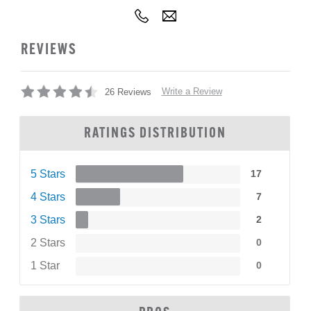
REVIEWS
Write a Review
26 Reviews
RATINGS DISTRIBUTION
5 Stars
17
4 Stars
7
3 Stars
2
2 Stars
0
1 Star
0