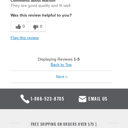
Comments about Marlton
They are good quality and fit well.
Was this review helpful to you?
0
0
Flag this review
Displaying Reviews
1-5
Back to Top
Next
»
1-866-523-8705
EMAIL US
FREE SHIPPING ON ORDERS OVER $75 |