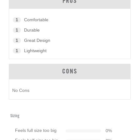
PROS
1
Comfortable
1
Durable
1
Great Design
1
Lightweight
CONS
No Cons
Sizing
Feels full size too big
0
%