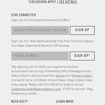
*EXCLUSIONS APPLY |
SEE DETAILS
STAY CONNECTED
Sign Up For Exclusive Previews & Offers
Sign up for exclusive previews & offers
SIGN UP
Sign Up For Text Alerts And Be The First To Know About
Our Best Sales And Receive VIP Access.
*By signing up for texts, you agree to receive
automated recurring marketing SMS messages from
Stacy Adams and accept the
Terms
and
Privacy Policy
.
Consent not a condition of purchase. Msg & data rates
may apply. Reply HELP to 56131 for help or email
customercare@stacyadams.com
. STOP to cancel. Msg
frequency varies.
NEED HELP?
LEARN MORE