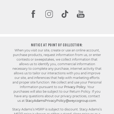
NOTICE AT POINT OF COLLECTION:
When you visit our site, create or use an online account,
purchase products, request information from us, or enter
contests or sweepstakes, we collect information that
allows us to identify you, commercial information
necessary to complete any purchase, internet activity that
allows us to tailor our interactions with you and improve
our site, and inferences that help with marketing efforts
and proper site function. We collect and use your Personal
Information pursuant to our
Privacy Policy
. Your
purchases will also be subject to our Return Policy. If you
have any questions about our privacy practices, contact
us at
StacyAdamsPrivacyPolicy@weycogroup.com
.
Stacy Adams’s MSRP is subject to discount. Stacy Adams’s
MSRP price is shown as either a stand-alone price or as a