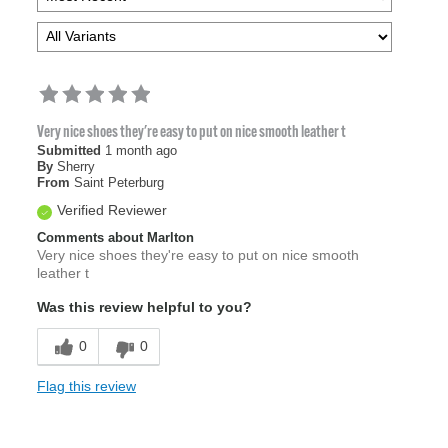
Very nice shoes they're easy to put on nice smooth leather t
Submitted
1 month ago
By
Sherry
From
Saint Peterburg
Verified Reviewer
Comments about Marlton
Very nice shoes they're easy to put on nice smooth
leather t
Was this review helpful to you?
0
0
Flag this review