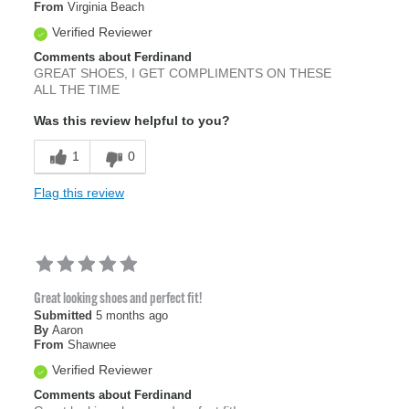
From
Virginia Beach
Verified Reviewer
Comments about Ferdinand
GREAT SHOES, I GET COMPLIMENTS ON THESE
ALL THE TIME
Was this review helpful to you?
1
0
Flag this review
Great looking shoes and perfect fit!
Submitted
5 months ago
By
Aaron
From
Shawnee
Verified Reviewer
Comments about Ferdinand