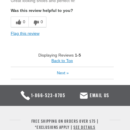
Great looking shoes and perfect fit!
Was this review helpful to you?
0
0
Flag this review
Displaying Reviews
1-5
Back to Top
Next
»
1-866-523-8705
EMAIL US
FREE SHIPPING ON ORDERS OVER $75 |
*EXCLUSIONS APPLY |
SEE DETAILS