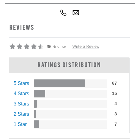
REVIEWS
Write a Review
96 Reviews
RATINGS DISTRIBUTION
5 Stars
67
4 Stars
15
3 Stars
4
2 Stars
3
1 Star
7