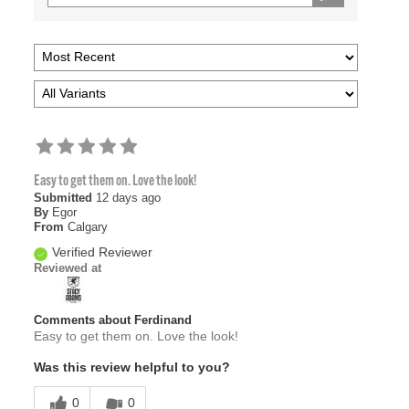
Easy to get them on. Love the look!
Submitted
12 days ago
By
Egor
From
Calgary
Verified Reviewer
Reviewed at
Comments about Ferdinand
Easy to get them on. Love the look!
Was this review helpful to you?
0
0