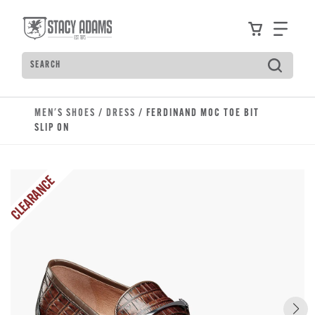
Skip to main content
Accessibility Statement
View your
Find
Search
Type to see search suggestions. Press Tab to move t
MEN'S SHOES
/
DRESS
/ FERDINAND MOC TOE BIT
SLIP ON
CLEARANCE