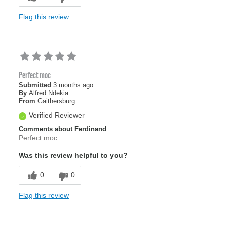
Flag this review
Perfect moc
Submitted
3 months ago
By
Alfred Ndekia
From
Gaithersburg
Verified Reviewer
Comments about Ferdinand
Perfect moc
Was this review helpful to you?
0
0
Flag this review