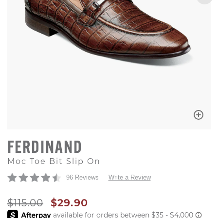
FERDINAND
Moc Toe Bit Slip On
96 Reviews
Write a Review
ORIGINAL PRICE
SALE PRICE
$115.00
$29.90