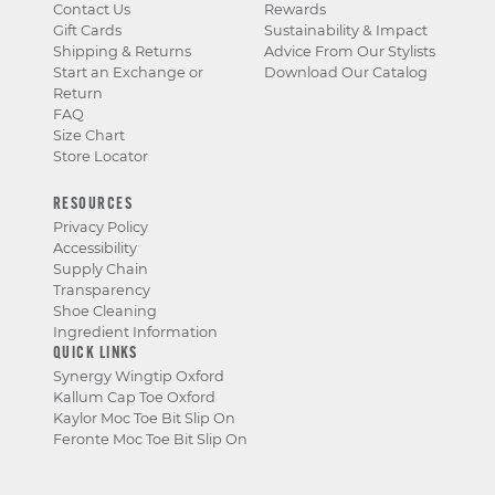
Contact Us
Rewards
Gift Cards
Sustainability & Impact
Shipping & Returns
Advice From Our Stylists
Start an Exchange or
Download Our Catalog
Return
FAQ
Size Chart
Store Locator
RESOURCES
Privacy Policy
Accessibility
Supply Chain
Transparency
Shoe Cleaning
Ingredient Information
QUICK LINKS
Synergy Wingtip Oxford
Kallum Cap Toe Oxford
Kaylor Moc Toe Bit Slip On
Feronte Moc Toe Bit Slip On