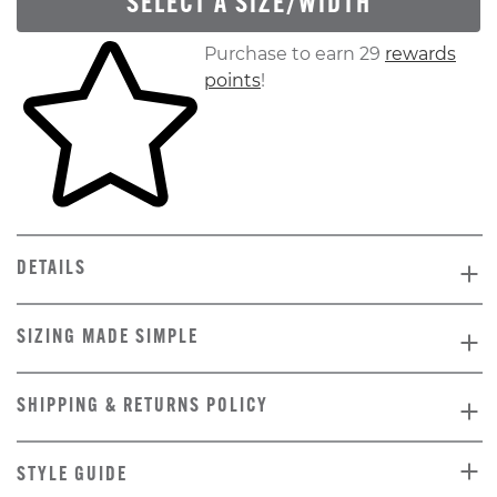
SELECT A SIZE/WIDTH
Skip to your shopping cart
Purchase to earn 29
rewards
points
!
DETAILS
SIZING MADE SIMPLE
SHIPPING & RETURNS POLICY
STYLE GUIDE