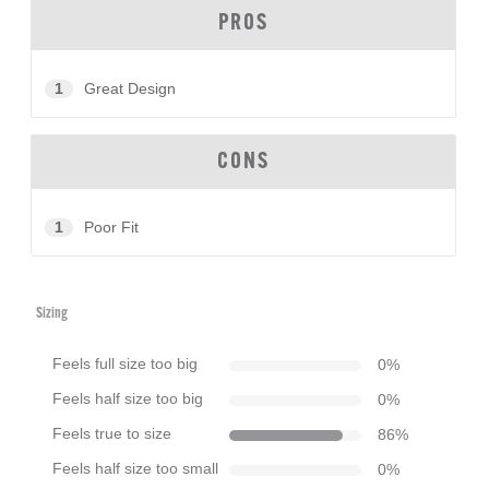
PROS
1
Great Design
CONS
1
Poor Fit
Sizing
Feels full size too big
0
%
Feels half size too big
0
%
Feels true to size
86
%
Feels half size too small
0
%