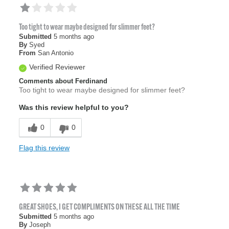
Too tight to wear maybe designed for slimmer feet?
Submitted
5 months ago
By
Syed
From
San Antonio
Verified Reviewer
Comments about Ferdinand
Too tight to wear maybe designed for slimmer feet?
Was this review helpful to you?
0
0
Flag this review
GREAT SHOES, I GET COMPLIMENTS ON THESE ALL THE TIME
Submitted
5 months ago
By
Joseph