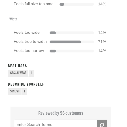
Feels full size too small
14
%
Width
Feels too wide
14
%
Feels true to width
71
%
Feels too narrow
14
%
BEST USES
CASUAL WEAR
1
DESCRIBE YOURSELF
STYLISH
1
Reviewed by 96 customers