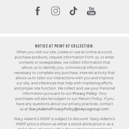
NOTICE AT POINT OF COLLECTION:
When you visit our site, create or use an online account,
purchase products, request information from us, or enter
contests or sweepstakes, we collect information that
allows us to identify you, commercial information
necessary to complete any purchase, internet activity that
allows us to tailor our interactions with you and improve
our site, and inferences that help with marketing efforts
and proper site function. We collect and use your Personal
Information pursuant to our
Privacy Policy
. Your
purchases will also be subject to our Return Policy. If you
have any questions about our privacy practices, contact
us at
StacyAdamsPrivacyPolicy@weycogroup.com
.
Stacy Adams’s MSRP is subject to discount. Stacy Adams’s
MSRP price is shown as either a stand-alone price or as a