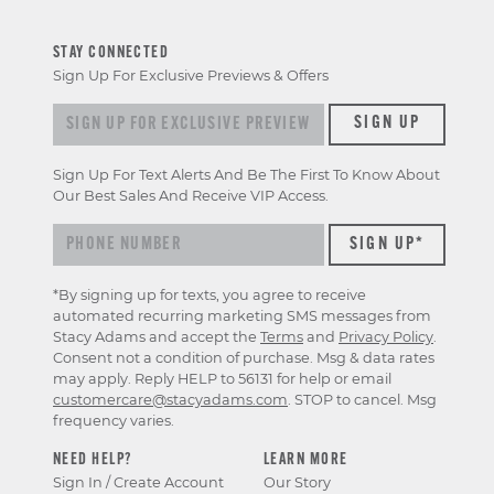
STAY CONNECTED
Sign Up For Exclusive Previews & Offers
Sign up for exclusive previews & offers
SIGN UP
Sign Up For Text Alerts And Be The First To Know About
Our Best Sales And Receive VIP Access.
*By signing up for texts, you agree to receive
automated recurring marketing SMS messages from
Stacy Adams and accept the
Terms
and
Privacy Policy
.
Consent not a condition of purchase. Msg & data rates
may apply. Reply HELP to 56131 for help or email
customercare@stacyadams.com
. STOP to cancel. Msg
frequency varies.
NEED HELP?
LEARN MORE
Sign In / Create Account
Our Story