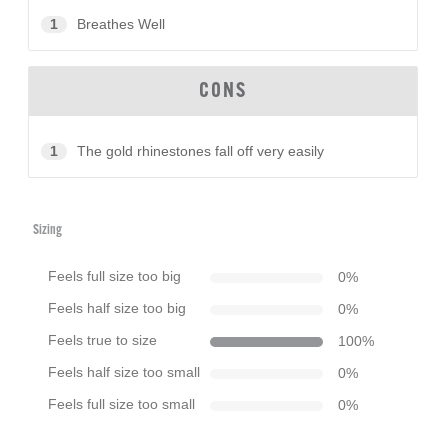
1
Breathes Well
CONS
1
The gold rhinestones fall off very easily
Sizing
Feels full size too big
0
%
Feels half size too big
0
%
Feels true to size
100
%
Feels half size too small
0
%
Feels full size too small
0
%