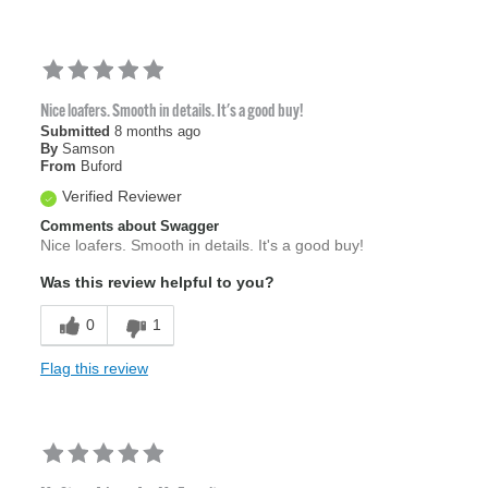
Nice loafers. Smooth in details. It's a good buy!
Submitted
8 months ago
By
Samson
From
Buford
Verified Reviewer
Comments about Swagger
Nice loafers. Smooth in details. It's a good buy!
Was this review helpful to you?
0
1
Flag this review