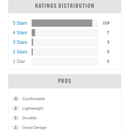
RATINGS DISTRIBUTION
5 Stars
119
4 Stars
7
3 Stars
3
2 Stars
2
1 Star
0
PROS
3
Comfortable
2
Lightweight
1
Durable
1
Great Design