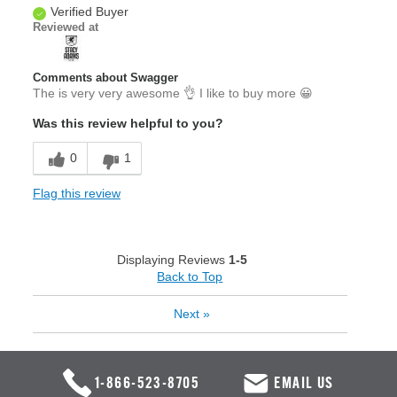
Verified Buyer
Reviewed at
Comments about Swagger
The is very very awesome 👌 I like to buy more 😀
Was this review helpful to you?
0
1
Flag this review
Displaying Reviews
1-5
Back to Top
Next
»
1-866-523-8705
EMAIL US