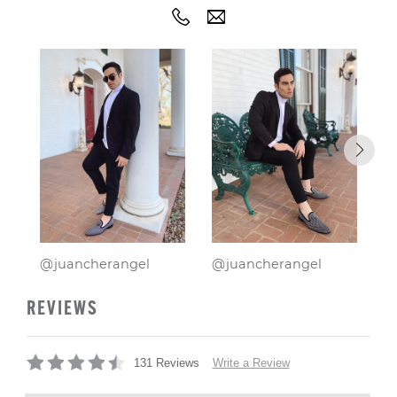
@juancherangel
@juancherangel
@
REVIEWS
Write a Review
131 Reviews