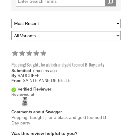
Popping! Bought , for a black and gold teemed B-Day party
Submitted
7 months ago
By
RADCLIFFE
From
SAINTE-ANNE-DE-BELLE
Verified Reviewer
Reviewed at
Comments about Swagger
Popping! Bought , for a black and gold teemed B-
Day party
Was this review helpful to you?