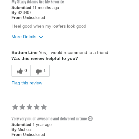
My Stacy Adams Are My Favorite
Submitted
11 months ago
By
8X3407
From
Undisclosed
I feel good when my loafers look good
More Details
Age
35 to 44
Bottom Line
Yes, I would recommend to a friend
Width
Feels true to width
Was this review helpful to you?
Sizing
Feels true to size
0
1
Flag this review
Very very much awesome and delivered in time ⏲️
Submitted
1 year ago
By
Micheal
From
Undisclosed