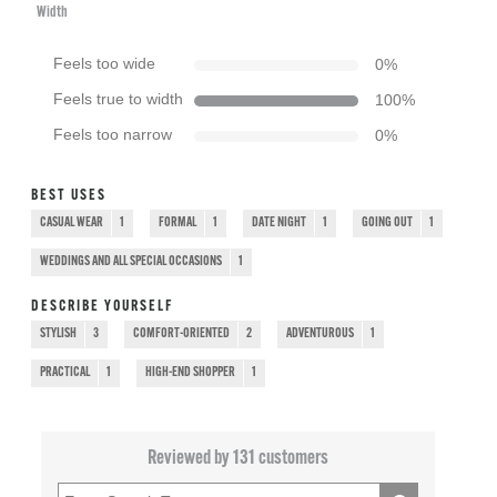
Width
Feels too wide
0
%
Feels true to width
100
%
Feels too narrow
0
%
BEST USES
CASUAL WEAR
1
FORMAL
1
DATE NIGHT
1
GOING OUT
1
WEDDINGS AND ALL SPECIAL OCCASIONS
1
DESCRIBE YOURSELF
STYLISH
3
COMFORT-ORIENTED
2
ADVENTUROUS
1
PRACTICAL
1
HIGH-END SHOPPER
1
Reviewed by 131 customers