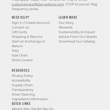
customercare@stacyadams.com
. STOP to cancel. Msg
frequency varies.
NEED HELP?
LEARN MORE
Sign In / Create Account
Our Story
Contact Us
Rewards
Gift Cards
Sustainability & Impact
Shipping & Returns
Advice From Our Stylists
Start an Exchange or
Download Our Catalog
Return
FAQ
Size Chart
Store Locator
RESOURCES
Privacy Policy
Accessibility
Supply Chain
Transparency
Shoe Cleaning
Ingredient Information
QUICK LINKS
Abram Moc Toe Bit Slip On