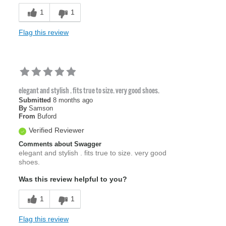
1
1
Flag this review
elegant and stylish . fits true to size. very good shoes.
Submitted
8 months ago
By
Samson
From
Buford
Verified Reviewer
Comments about Swagger
elegant and stylish . fits true to size. very good
shoes.
Was this review helpful to you?
1
1
Flag this review