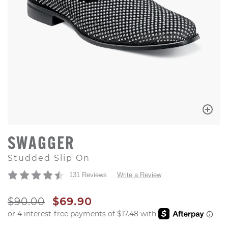
SWAGGER
Studded Slip On
131 Reviews
Write a Review
ORIGINAL PRICE
SALE PRICE
$90.00
$69.90