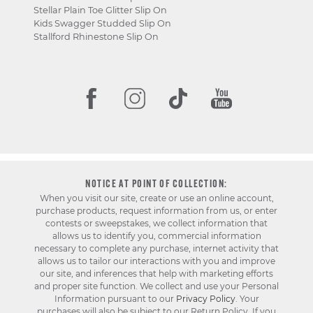
Stellar Plain Toe Glitter Slip On
Kids Swagger Studded Slip On
Stallford Rhinestone Slip On
NOTICE AT POINT OF COLLECTION:
When you visit our site, create or use an online account,
purchase products, request information from us, or enter
contests or sweepstakes, we collect information that
allows us to identify you, commercial information
necessary to complete any purchase, internet activity that
allows us to tailor our interactions with you and improve
our site, and inferences that help with marketing efforts
and proper site function. We collect and use your Personal
Information pursuant to our
Privacy Policy
. Your
purchases will also be subject to our Return Policy. If you