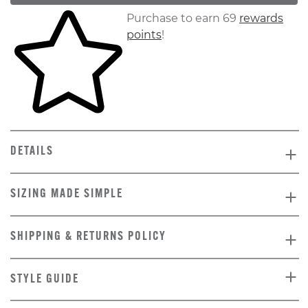
Skip to your shopping cart
Purchase to earn 69
rewards
points
!
DETAILS
SIZING MADE SIMPLE
SHIPPING & RETURNS POLICY
STYLE GUIDE