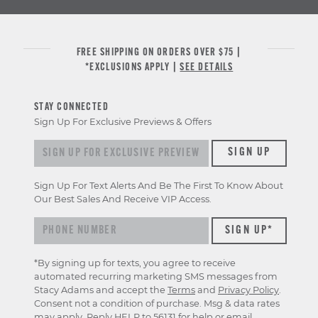
FREE SHIPPING ON ORDERS OVER $75 |
*EXCLUSIONS APPLY |
SEE DETAILS
STAY CONNECTED
Sign Up For Exclusive Previews & Offers
Sign up for exclusive previews & offers
SIGN UP
Sign Up For Text Alerts And Be The First To Know About
Our Best Sales And Receive VIP Access.
*By signing up for texts, you agree to receive
automated recurring marketing SMS messages from
Stacy Adams and accept the
Terms
and
Privacy Policy
.
Consent not a condition of purchase. Msg & data rates
may apply. Reply HELP to 56131 for help or email