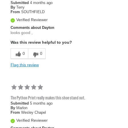
Submitted
4 months ago
By
Terry
From
SOUTHFIELD
Verified Reviewer
Comments about Dayton
looks good ,
Was this review helpful to you?
0
0
Flag this review
The Python Print really makes this shoe stand out.
Submitted
5 months ago
By
Marlon
From
Wesley Chapel
Verified Reviewer