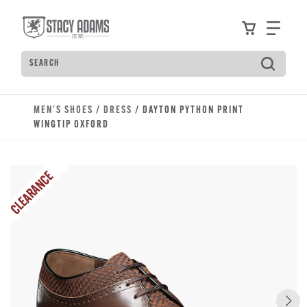
Skip to main content
Accessibility Statement
View your
Find
Search
Type to see search suggestions. Press Tab to move t
MEN'S SHOES
/
DRESS
/ DAYTON PYTHON PRINT
WINGTIP OXFORD
CLEARANCE