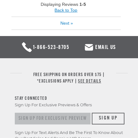
Displaying Reviews
1-5
Back to Top
Next
»
1-866-523-8705
EMAIL US
FREE SHIPPING ON ORDERS OVER $75 |
*EXCLUSIONS APPLY |
SEE DETAILS
STAY CONNECTED
Sign Up For Exclusive Previews & Offers
Sign up for exclusive previews & offers
SIGN UP
Sign Up For Text Alerts And Be The First To Know About