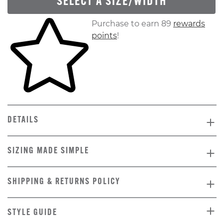
SELECT A SIZE/WIDTH
Skip to your shopping cart
Purchase to earn 89
rewards
points
!
DETAILS
SIZING MADE SIMPLE
SHIPPING & RETURNS POLICY
STYLE GUIDE