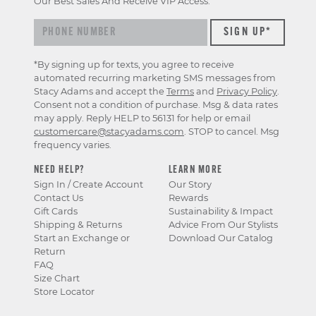
Our Best Sales And Receive VIP Access.
*By signing up for texts, you agree to receive
automated recurring marketing SMS messages from
Stacy Adams and accept the
Terms
and
Privacy Policy
.
Consent not a condition of purchase. Msg & data rates
may apply. Reply HELP to 56131 for help or email
customercare@stacyadams.com
. STOP to cancel. Msg
frequency varies.
NEED HELP?
LEARN MORE
Sign In / Create Account
Our Story
Contact Us
Rewards
Gift Cards
Sustainability & Impact
Shipping & Returns
Advice From Our Stylists
Start an Exchange or
Download Our Catalog
Return
FAQ
Size Chart
Store Locator