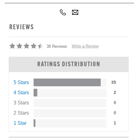
REVIEWS
Write a Review
38 Reviews
RATINGS DISTRIBUTION
5 Stars
35
4 Stars
2
3 Stars
0
2 Stars
0
1 Star
1