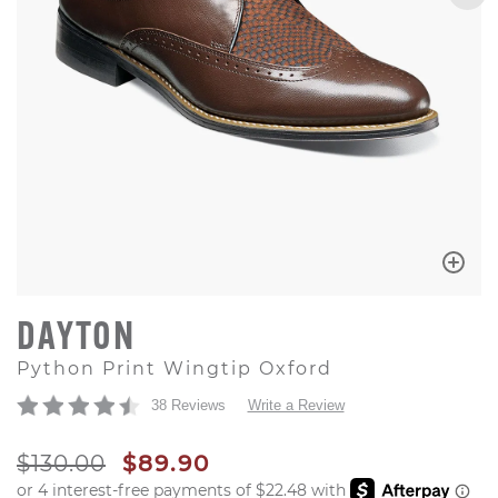
DAYTON
Python Print Wingtip Oxford
38 Reviews
Write a Review
ORIGINAL PRICE
SALE PRICE
$130.00
$89.90