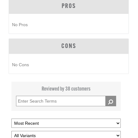
PROS
No Pros
CONS
No Cons
Reviewed by 38 customers