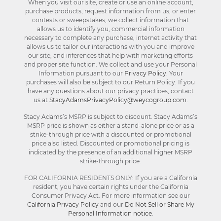
When you visit our site, create or use an online account,
purchase products, request information from us, or enter
contests or sweepstakes, we collect information that
allows us to identify you, commercial information
necessary to complete any purchase, internet activity that
allows us to tailor our interactions with you and improve
our site, and inferences that help with marketing efforts
and proper site function. We collect and use your Personal
Information pursuant to our
Privacy Policy
. Your
purchases will also be subject to our Return Policy. If you
have any questions about our privacy practices, contact
us at
StacyAdamsPrivacyPolicy@weycogroup.com
.
Stacy Adams’s MSRP is subject to discount. Stacy Adams’s
MSRP price is shown as either a stand-alone price or as a
strike-through price with a discounted or promotional
price also listed. Discounted or promotional pricing is
indicated by the presence of an additional higher MSRP
strike-through price.
FOR CALIFORNIA RESIDENTS ONLY: If you are a California
resident, you have certain rights under the California
Consumer Privacy Act. For more information see our
California Privacy Policy
and our
Do Not Sell or Share My
Personal Information notice
.