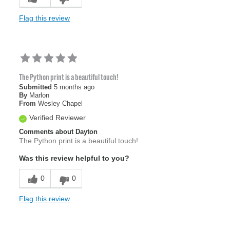
Flag this review
The Python print is a beautiful touch!
Submitted
5 months ago
By
Marlon
From
Wesley Chapel
Verified Reviewer
Comments about Dayton
The Python print is a beautiful touch!
Was this review helpful to you?
0
0
Flag this review