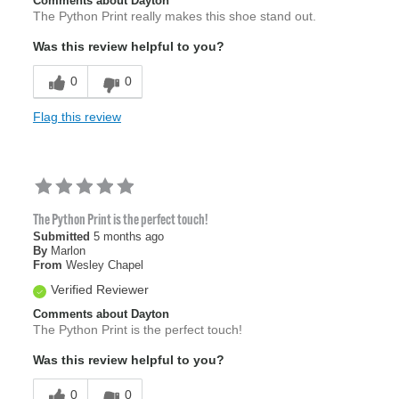
Comments about Dayton
The Python Print really makes this shoe stand out.
Was this review helpful to you?
0
0
Flag this review
The Python Print is the perfect touch!
Submitted
5 months ago
By
Marlon
From
Wesley Chapel
Verified Reviewer
Comments about Dayton
The Python Print is the perfect touch!
Was this review helpful to you?
0
0