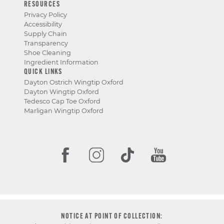
RESOURCES
Privacy Policy
Accessibility
Supply Chain
Transparency
Shoe Cleaning
Ingredient Information
QUICK LINKS
Dayton Ostrich Wingtip Oxford
Dayton Wingtip Oxford
Tedesco Cap Toe Oxford
Marligan Wingtip Oxford
NOTICE AT POINT OF COLLECTION: