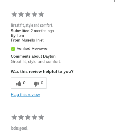
Great fit, style and comfort.
Submitted
2 months ago
By
Tom
From
Murrells Inlet
Verified Reviewer
Comments about Dayton
Great fit, style and comfort.
Was this review helpful to you?
0
0
Flag this review
looks good ,