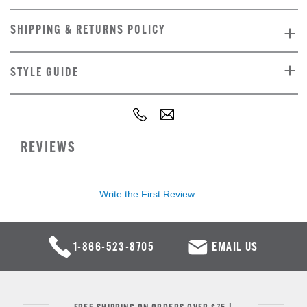
SHIPPING & RETURNS POLICY
STYLE GUIDE
REVIEWS
Write the First Review
1-866-523-8705
EMAIL US