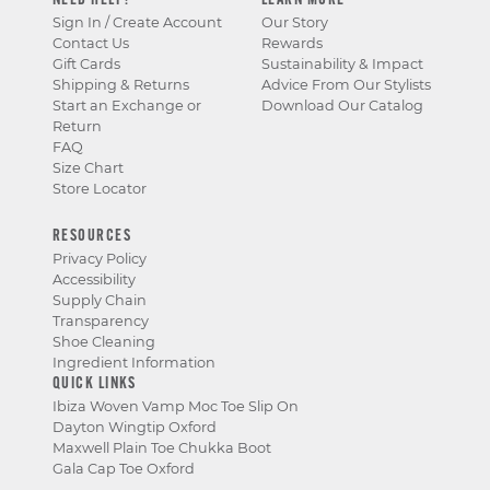
NEED HELP?
LEARN MORE
Sign In / Create Account
Our Story
Contact Us
Rewards
Gift Cards
Sustainability & Impact
Shipping & Returns
Advice From Our Stylists
Start an Exchange or
Download Our Catalog
Return
FAQ
Size Chart
Store Locator
RESOURCES
Privacy Policy
Accessibility
Supply Chain
Transparency
Shoe Cleaning
Ingredient Information
QUICK LINKS
Ibiza Woven Vamp Moc Toe Slip On
Dayton Wingtip Oxford
Maxwell Plain Toe Chukka Boot
Gala Cap Toe Oxford