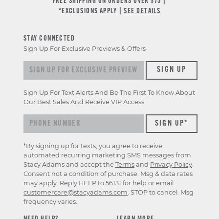
FREE SHIPPING ON ORDERS OVER $75 |
*EXCLUSIONS APPLY |
SEE DETAILS
STAY CONNECTED
Sign Up For Exclusive Previews & Offers
Sign up for exclusive previews & offers
SIGN UP
Sign Up For Text Alerts And Be The First To Know About
Our Best Sales And Receive VIP Access.
*By signing up for texts, you agree to receive
automated recurring marketing SMS messages from
Stacy Adams and accept the
Terms
and
Privacy Policy
.
Consent not a condition of purchase. Msg & data rates
may apply. Reply HELP to 56131 for help or email
customercare@stacyadams.com
. STOP to cancel. Msg
frequency varies.