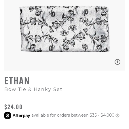
ETHAN
Bow Tie & Hanky Set
ORIGINAL PRICE
$24.00