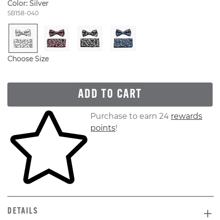
Color:
Silver
Style Number:
SB158-040
Choose Size
ADD TO CART
Skip to your shopping cart
Purchase to earn 24
rewards
points
!
DETAILS