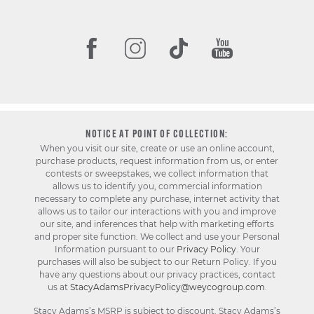
NOTICE AT POINT OF COLLECTION:
When you visit our site, create or use an online account,
purchase products, request information from us, or enter
contests or sweepstakes, we collect information that
allows us to identify you, commercial information
necessary to complete any purchase, internet activity that
allows us to tailor our interactions with you and improve
our site, and inferences that help with marketing efforts
and proper site function. We collect and use your Personal
Information pursuant to our
Privacy Policy
. Your
purchases will also be subject to our Return Policy. If you
have any questions about our privacy practices, contact
us at
StacyAdamsPrivacyPolicy@weycogroup.com
.
Stacy Adams’s MSRP is subject to discount. Stacy Adams’s