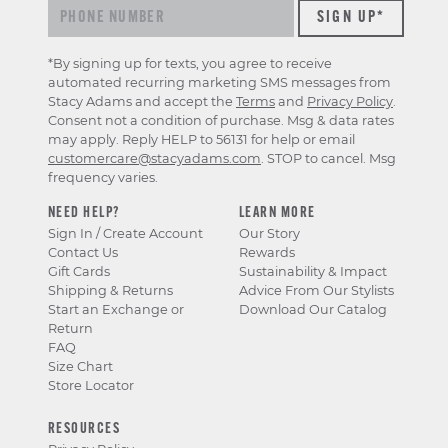
*By signing up for texts, you agree to receive
automated recurring marketing SMS messages from
Stacy Adams and accept the
Terms
and
Privacy Policy
.
Consent not a condition of purchase. Msg & data rates
may apply. Reply HELP to 56131 for help or email
customercare@stacyadams.com
. STOP to cancel. Msg
frequency varies.
NEED HELP?
LEARN MORE
Sign In / Create Account
Our Story
Contact Us
Rewards
Gift Cards
Sustainability & Impact
Shipping & Returns
Advice From Our Stylists
Start an Exchange or
Download Our Catalog
Return
FAQ
Size Chart
Store Locator
RESOURCES