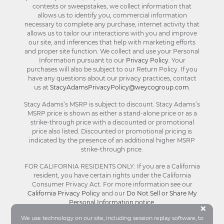
contests or sweepstakes, we collect information that
allows us to identify you, commercial information
necessary to complete any purchase, internet activity that
allows us to tailor our interactions with you and improve
our site, and inferences that help with marketing efforts
and proper site function. We collect and use your Personal
Information pursuant to our
Privacy Policy
. Your
purchases will also be subject to our Return Policy. If you
have any questions about our privacy practices, contact
us at
StacyAdamsPrivacyPolicy@weycogroup.com
.
Stacy Adams’s MSRP is subject to discount. Stacy Adams’s
MSRP price is shown as either a stand-alone price or as a
strike-through price with a discounted or promotional
price also listed. Discounted or promotional pricing is
indicated by the presence of an additional higher MSRP
strike-through price.
FOR CALIFORNIA RESIDENTS ONLY: If you are a California
resident, you have certain rights under the California
Consumer Privacy Act. For more information see our
California Privacy Policy
and our
Do Not Sell or Share My
Personal Information notice
.
Bu
×
We use technology on our site, including session replay software, to