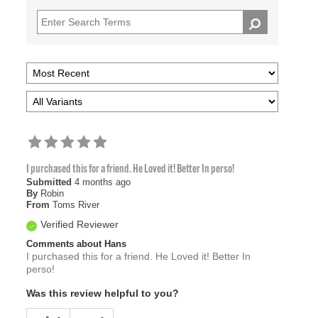
I purchased this for a friend. He Loved it! Better In perso!
Submitted
4 months ago
By
Robin
From
Toms River
Verified Reviewer
Comments about Hans
I purchased this for a friend. He Loved it! Better In
perso!
Was this review helpful to you?