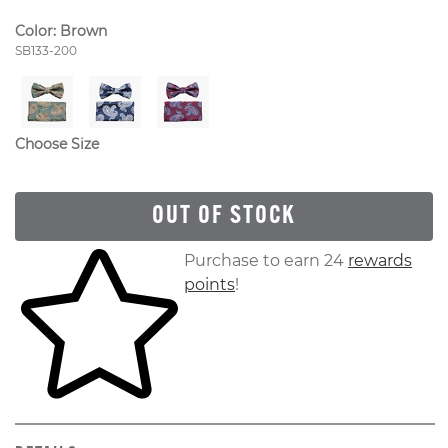
Color:
Brown
Style Number:
SB133-200
Choose Size
OUT OF STOCK
Skip to your shopping cart
Purchase to earn 24
rewards
points
!