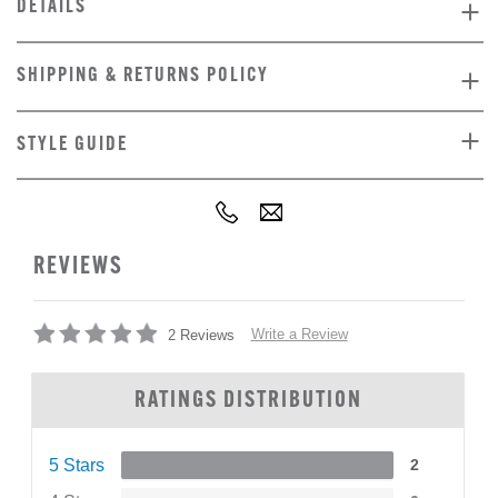
DETAILS
SHIPPING & RETURNS POLICY
STYLE GUIDE
REVIEWS
Write a Review
2 Reviews
RATINGS DISTRIBUTION
5 Stars
2