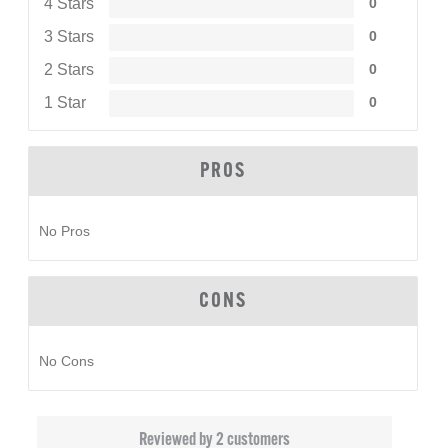
4 Stars
0
3 Stars
0
2 Stars
0
1 Star
0
PROS
No Pros
CONS
No Cons
Reviewed by 2 customers