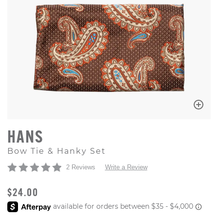
HANS
Bow Tie & Hanky Set
2 Reviews
Write a Review
ORIGINAL PRICE
$24.00