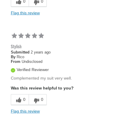
0
0
Flag this review
Stylish
Submitted
2 years ago
By
Rico
From
Undisclosed
Verified Reviewer
Complemented my suit very well.
Was this review helpful to you?
0
0
Flag this review