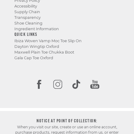
Privacy Policy
Accessibility
Supply Chain
Transparency
Shoe Cleaning
Ingredient Information
QUICK LINKS
Ibiza Woven Vamp Moc Toe Slip On
Dayton Wingtip Oxford
Maxwell Plain Toe Chukka Boot
Gala Cap Toe Oxford
NOTICE AT POINT OF COLLECTION:
When you visit our site, create or use an online account,
purchase products, request information from us, or enter