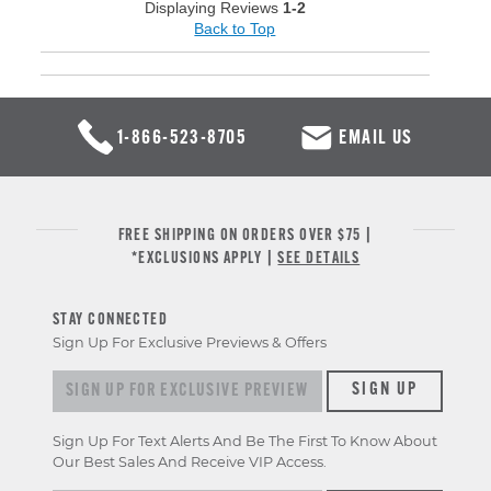
Displaying Reviews
1-2
Back to Top
1-866-523-8705
EMAIL US
FREE SHIPPING ON ORDERS OVER $75 |
*EXCLUSIONS APPLY |
SEE DETAILS
STAY CONNECTED
Sign Up For Exclusive Previews & Offers
Sign up for exclusive previews & offers
SIGN UP
Sign Up For Text Alerts And Be The First To Know About
Our Best Sales And Receive VIP Access.