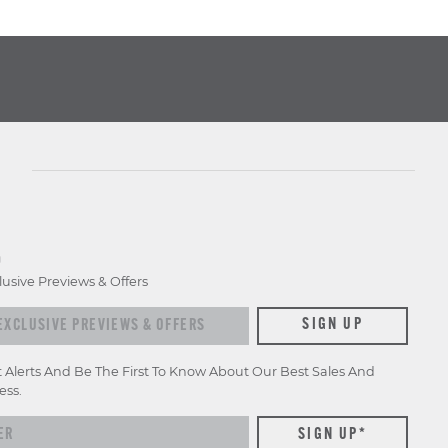
D
lusive Previews & Offers
xclusive previews & offers
SIGN UP
t Alerts And Be The First To Know About Our Best Sales And
ess.