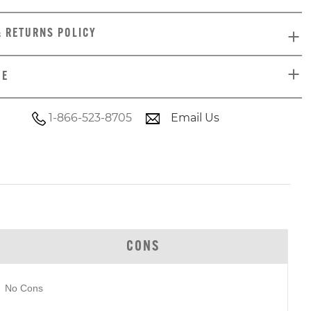
& RETURNS POLICY
DE
1-866-523-8705
Email Us
CONS
No Cons