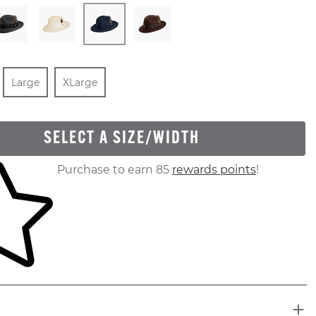
In Stock
Size
In Stock
Size
In Stock
Large
XLarge
SELECT A SIZE/WIDTH
ur shopping cart
Purchase to earn 85
rewards points
!