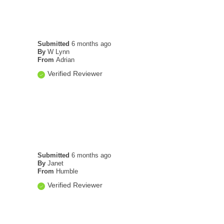
Submitted
6 months ago
By
W Lynn
From
Adrian
Verified Reviewer
Submitted
6 months ago
By
Janet
From
Humble
Verified Reviewer