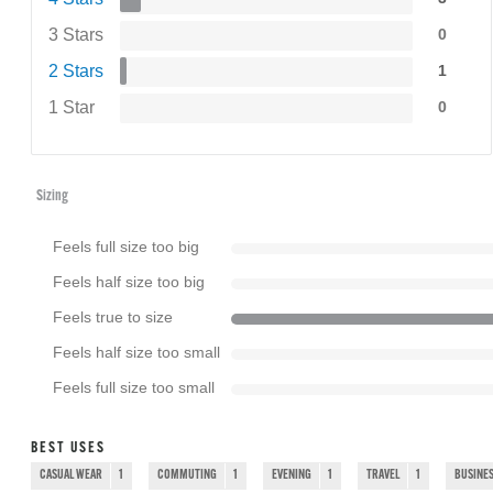
3 Stars
0
2 Stars
1
1 Star
0
Sizing
Feels full size too big
Feels half size too big
Feels true to size
Feels half size too small
Feels full size too small
BEST USES
CASUAL WEAR
1
COMMUTING
1
EVENING
1
TRAVEL
1
BUSINES