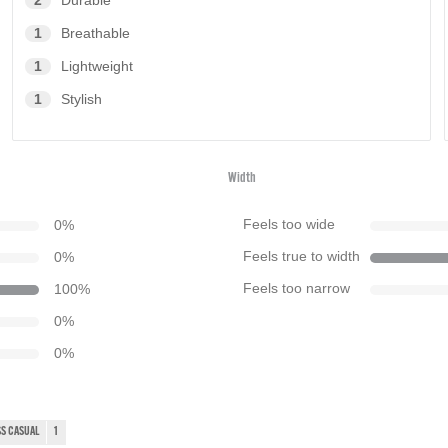
2
Durable
1
Breathable
1
Lightweight
1
Stylish
Width
0
%
Feels too wide
0
%
Feels true to width
100
%
Feels too narrow
0
%
0
%
S CASUAL
1