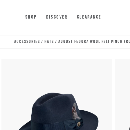
Skip to main content
Accessibility Statement
SHOP
DISCOVER
CLEARANCE
ACCESSORIES
/
HATS
/ AUGUST FEDORA WOOL FELT PINCH FR