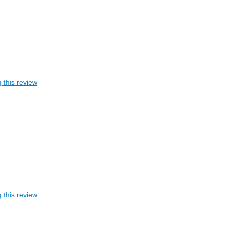
 this review
 this review