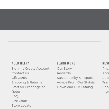
NEED HELP?
LEARN MORE
RES
Sign In / Create Account
Our Story
Priv
Contact Us
Rewards
Acce
Gift Cards
Sustainability & Impact
Sup
Shipping & Returns
Advice From Our Stylists
Tra
Start an Exchange or
Download Our Catalog
Sho
Return
Ingr
FAQ
Size Chart
Store Locator