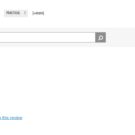
[+
more
]
PRACTICAL
1
 this review