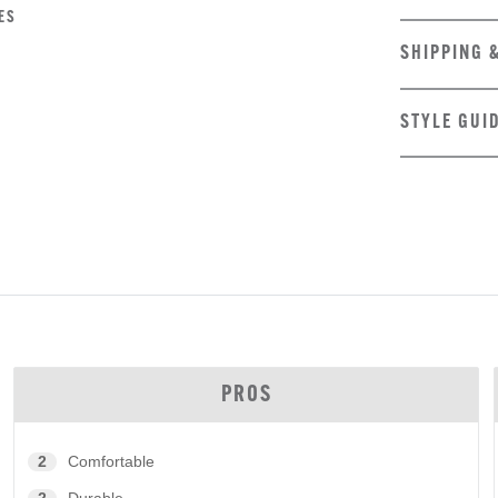
ES
SHIPPING 
STYLE GUI
PROS
2
Comfortable