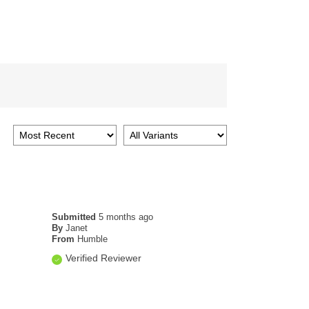
Submitted
5 months ago
By
Janet
From
Humble
Verified Reviewer