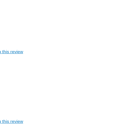
 this review
 this review