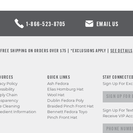
1-866-523-8705
EMAIL US
FREE SHIPPING ON ORDERS OVER $75 | *EXCLUSIONS APPLY |
SEE DETAILS
OURCES
QUICK LINKS
STAY CONNECTE
acy Policy
Ash Fedora
Sign Up For Exc
ssibility
Elias Homburg Hat
Sign up for e
ply Chain
Wool Hat
nsparency
Dublin Fedora Poly
e Cleaning
Braided Pinch Front Hat
Sign Up For Tex
edient Information
Bennett Fedora Toyo
Receive VIP Acc
Pinch Front Hat