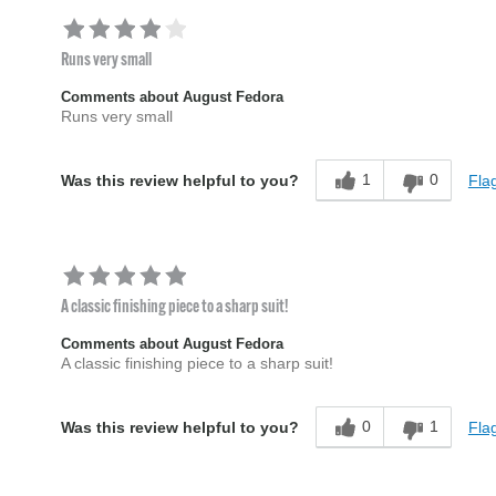
Runs very small
Comments about August Fedora
Runs very small
1
0
Flag
Was this review helpful to you?
A classic finishing piece to a sharp suit!
Comments about August Fedora
A classic finishing piece to a sharp suit!
0
1
Flag
Was this review helpful to you?