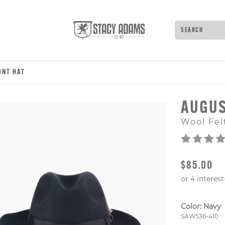
Search
Type to see 
ONT HAT
AUGUS
Wool Fel
ORIGINAL
$85.00
Color:
Navy
Style Numb
SAW536-410