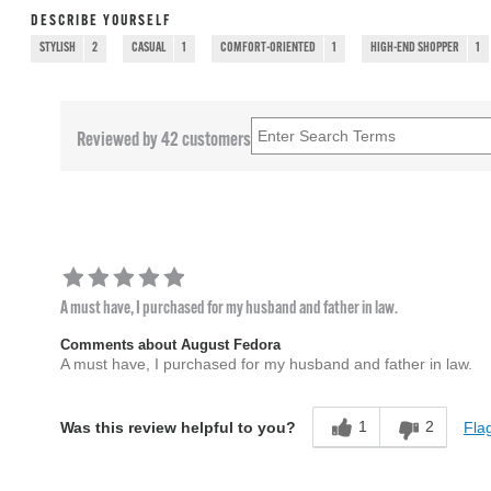
DESCRIBE YOURSELF
STYLISH
2
CASUAL
1
COMFORT-ORIENTED
1
HIGH-END SHOPPER
1
Reviewed by 42 customers
A must have, I purchased for my husband and father in law.
Comments about August Fedora
A must have, I purchased for my husband and father in law.
1
2
Flag
Was this review helpful to you?