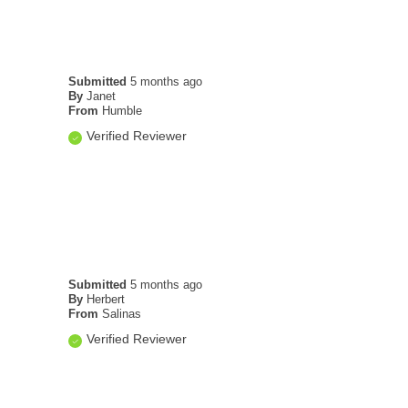
Submitted
5 months ago
By
Janet
From
Humble
Verified Reviewer
Submitted
5 months ago
By
Herbert
From
Salinas
Verified Reviewer