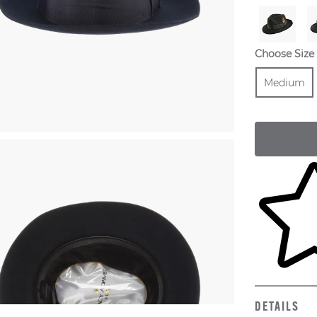
Choose Size
Size
Medium
Skip to yo
DETAILS