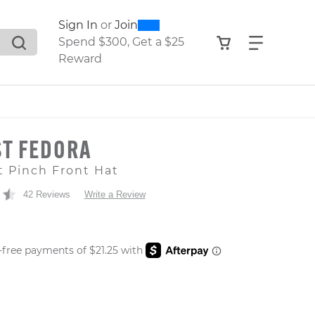
0
300
Sign In
or
Join
search suggestions. Press Tab to move through the sugge
View your shop
Find what
Spend $300, Get a $25
Reward
T FEDORA
t Pinch Front Hat
42 Reviews
Write a Review
 PRICE
er: