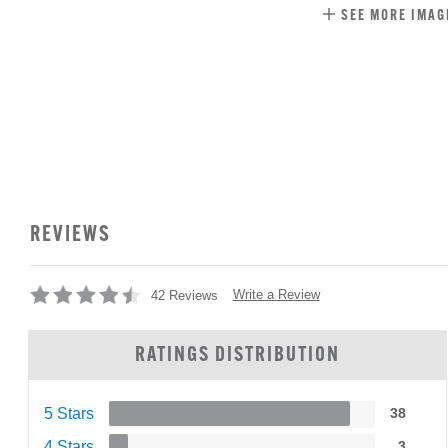
SEE MORE IMAG
REVIEWS
Write a Review
42 Reviews
RATINGS DISTRIBUTION
5 Stars
38
4 Stars
3