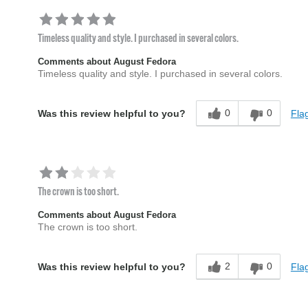
Timeless quality and style. I purchased in several colors.
Comments about August Fedora
Timeless quality and style. I purchased in several colors.
0
0
Flag
Was this review helpful to you?
The crown is too short.
Comments about August Fedora
The crown is too short.
2
0
Flag
Was this review helpful to you?