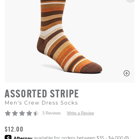
ASSORTED STRIPE
Men's Crew Dress Socks
3 Reviews
Write a Review
ORIGINAL PRICE
$12.00