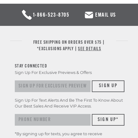
1-866-523-8705
EMAIL US
FREE SHIPPING ON ORDERS OVER $75 |
*EXCLUSIONS APPLY |
SEE DETAILS
STAY CONNECTED
Sign Up For Exclusive Previews & Offers
Sign up for exclusive previews & offers
SIGN UP
Sign Up For Text Alerts And Be The First To Know About
Our Best Sales And Receive VIP Access.
*By signing up for texts, you agree to receive