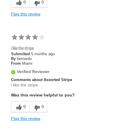
0
0
Flag this review
i like the stripe
Submitted
5 months ago
By
bernardo
From
Miami
Verified Reviewer
Comments about Assorted Stripe
i like the stripe
Was this review helpful to you?
0
0
Flag this review