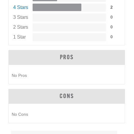
4 Stars
2
3 Stars
0
2 Stars
0
1 Star
0
PROS
No Pros
CONS
No Cons