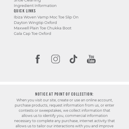
Shoe Cleaning
Ingredient Information
QUICK LINKS
Ibiza Woven Vamp Moc Toe Slip On
Dayton Wingtip Oxford
Maxwell Plain Toe Chukka Boot
Gala Cap Toe Oxford
NOTICE AT POINT OF COLLECTION:
When you visit our site, create or use an online account,
purchase products, request information from us, or enter
contests or sweepstakes, we collect information that
allows us to identify you, commercial information
necessary to complete any purchase, internet activity that
allows us to tailor our interactions with you and improve