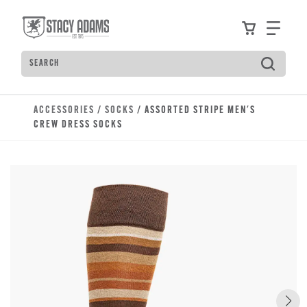
Skip to main content
Accessibility Statement
View your
Find
Search
Type to see search suggestions. Press Tab to move t
ACCESSORIES
/
SOCKS
/ ASSORTED STRIPE MEN'S
CREW DRESS SOCKS