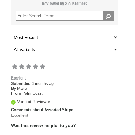
Reviewed by 3 customers
Excellent
Submitted
3 months ago
By
Mario
From
Palm Coast
Verified Reviewer
Comments about Assorted Stripe
Excellent
Was this review helpful to you?