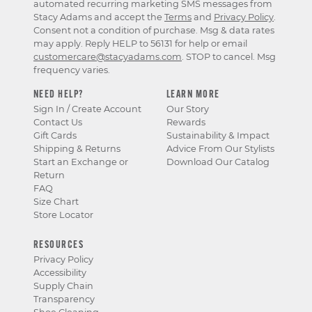
automated recurring marketing SMS messages from
Stacy Adams and accept the
Terms
and
Privacy Policy
.
Consent not a condition of purchase. Msg & data rates
may apply. Reply HELP to 56131 for help or email
customercare@stacyadams.com
. STOP to cancel. Msg
frequency varies.
NEED HELP?
LEARN MORE
Sign In / Create Account
Our Story
Contact Us
Rewards
Gift Cards
Sustainability & Impact
Shipping & Returns
Advice From Our Stylists
Start an Exchange or
Download Our Catalog
Return
FAQ
Size Chart
Store Locator
RESOURCES
Privacy Policy
Accessibility
Supply Chain
Transparency