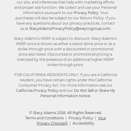
our site, and inferences that help with marketing efforts
and proper site function. We collect and use your Personal
Information pursuant to our
Privacy Policy
. Your
purchases will also be subject to our Return Policy. If you
have any questions about our privacy practices, contact
us at
StacyAdamsPrivacyPolicy@weycogroup.com
.
Stacy Adams’s MSRP is subject to discount. Stacy Adams’s
MSRP price is shown as either a stand-alone price or as a
strike-through price with a discounted or promotional
price also listed. Discounted or promotional pricing is
indicated by the presence of an additional higher MSRP
strike-through price.
FOR CALIFORNIA RESIDENTS ONLY: If you are a California
resident, you have certain rights under the California
Consumer Privacy Act. For more information see our
California Privacy Policy
and our
Do Not Sell or Share My
Personal Information notice
.
© Stacy Adams 2026. All Rights Reserved.
Terms and Conditions
|
Privacy Policy
|
Your
Privacy Choices®
|
Accessibility