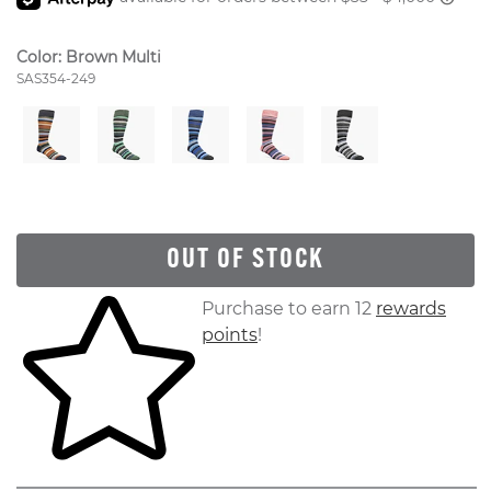
Color:
Brown Multi
Style Number:
SAS354-249
OUT OF STOCK
Skip to your shopping cart
Purchase to earn 12
rewards
points
!