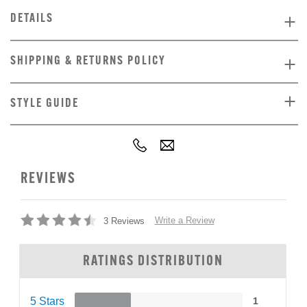
DETAILS
SHIPPING & RETURNS POLICY
STYLE GUIDE
REVIEWS
Write a Review
3 Reviews
RATINGS DISTRIBUTION
5 Stars
1