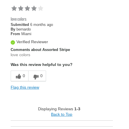
love colors
Submitted
6 months ago
By
bernardo
From
Miami
Verified Reviewer
Comments about Assorted Stripe
love colors
Was this review helpful to you?
0
0
Flag this review
Displaying Reviews
1-3
Back to Top