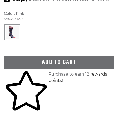
Color:
Pink
Style Number:
SAS339-650
ADD TO CART
Skip to your shopping cart
Purchase to earn 12
rewards
points
!