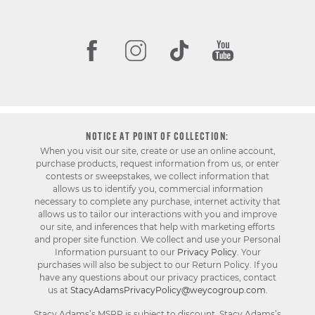
NOTICE AT POINT OF COLLECTION:
When you visit our site, create or use an online account,
purchase products, request information from us, or enter
contests or sweepstakes, we collect information that
allows us to identify you, commercial information
necessary to complete any purchase, internet activity that
allows us to tailor our interactions with you and improve
our site, and inferences that help with marketing efforts
and proper site function. We collect and use your Personal
Information pursuant to our
Privacy Policy
. Your
purchases will also be subject to our Return Policy. If you
have any questions about our privacy practices, contact
us at
StacyAdamsPrivacyPolicy@weycogroup.com
.
Stacy Adams’s MSRP is subject to discount. Stacy Adams’s