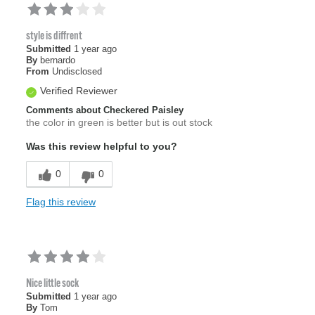
style is diffrent
Submitted
1 year ago
By
bernardo
From
Undisclosed
Verified Reviewer
Comments about Checkered Paisley
the color in green is better but is out stock
Was this review helpful to you?
0
0
Flag this review
Nice little sock
Submitted
1 year ago
By
Tom