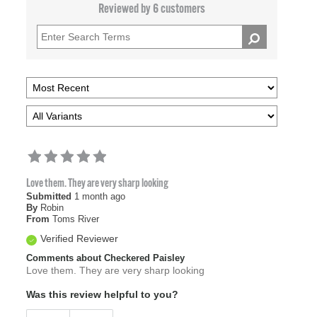
Reviewed by 6 customers
Love them. They are very sharp looking
Submitted
1 month ago
By
Robin
From
Toms River
Verified Reviewer
Comments about Checkered Paisley
Love them. They are very sharp looking
Was this review helpful to you?