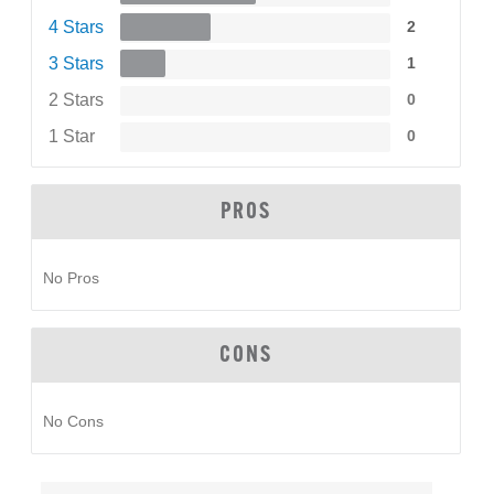
4 Stars
2
3 Stars
1
2 Stars
0
1 Star
0
PROS
No Pros
CONS
No Cons