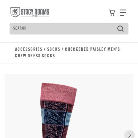
Skip to main content
Accessibility Statement
View your
Find
Search
Type to see search suggestions. Press Tab to move t
ACCESSORIES
/
SOCKS
/ CHECKERED PAISLEY MEN'S
CREW DRESS SOCKS