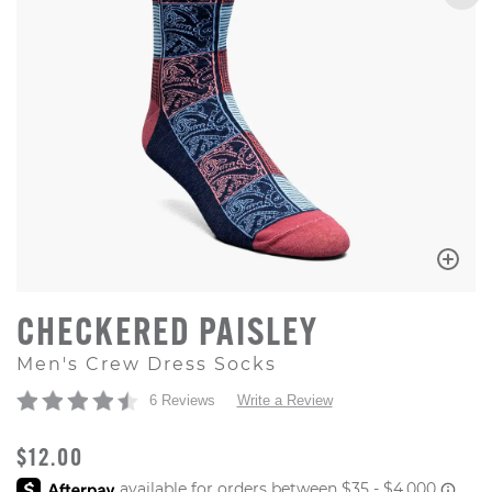
CHECKERED PAISLEY
Men's Crew Dress Socks
6 Reviews
Write a Review
ORIGINAL PRICE
$12.00