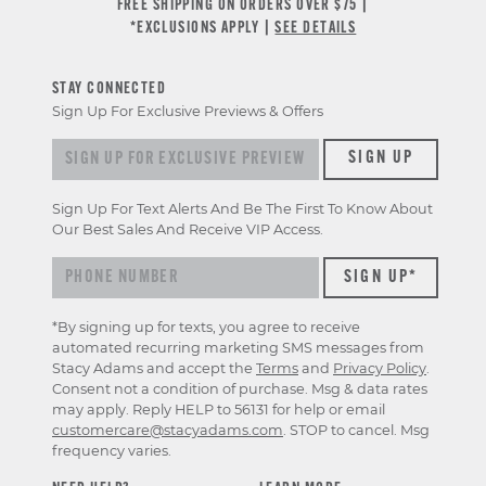
FREE SHIPPING ON ORDERS OVER $75 |
*EXCLUSIONS APPLY |
SEE DETAILS
STAY CONNECTED
Sign Up For Exclusive Previews & Offers
Sign up for exclusive previews & offers
SIGN UP
Sign Up For Text Alerts And Be The First To Know About
Our Best Sales And Receive VIP Access.
*By signing up for texts, you agree to receive
automated recurring marketing SMS messages from
Stacy Adams and accept the
Terms
and
Privacy Policy
.
Consent not a condition of purchase. Msg & data rates
may apply. Reply HELP to 56131 for help or email
customercare@stacyadams.com
. STOP to cancel. Msg
frequency varies.