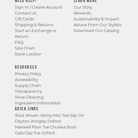
NEED HELP?
LEARN MORE
Sign In / Create Account
Our Story
Contact Us
Rewards
Gift Cards
Sustainability & Impact
Shipping & Returns
Advice From Our Stylists
Start an Exchange or
Download Our Catalog
Return
FAQ
Size Chart
Store Locator
RESOURCES
Privacy Policy
Accessibility
Supply Chain
Transparency
Shoe Cleaning
Ingredient Information
QUICK LINKS
Ibiza Woven Vamp Moc Toe Slip On
Dayton Wingtip Oxford
Maxwell Plain Toe Chukka Boot
Gala Cap Toe Oxford