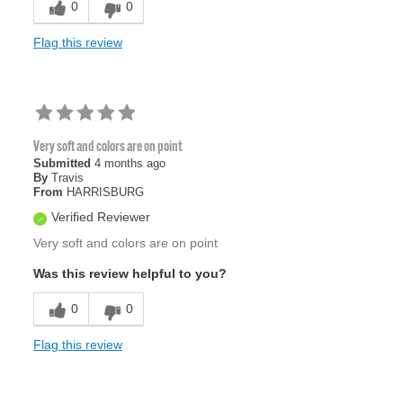
0
0
Flag this review
Very soft and colors are on point
Submitted
4 months ago
By
Travis
From
HARRISBURG
Verified Reviewer
Very soft and colors are on point
Was this review helpful to you?
0
0
Flag this review