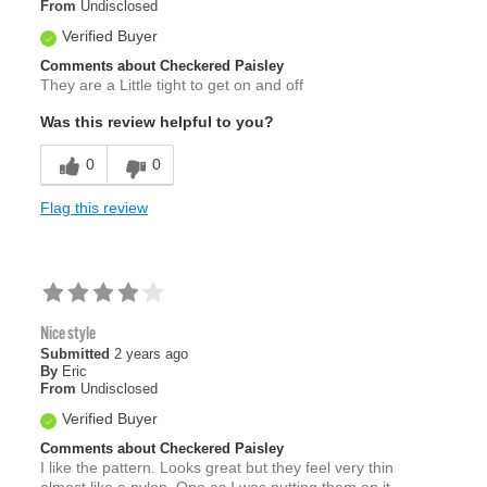
From
Undisclosed
Verified Buyer
Comments about Checkered Paisley
They are a Little tight to get on and off
Was this review helpful to you?
0
0
Flag this review
Nice style
Submitted
2 years ago
By
Eric
From
Undisclosed
Verified Buyer
Comments about Checkered Paisley
I like the pattern. Looks great but they feel very thin