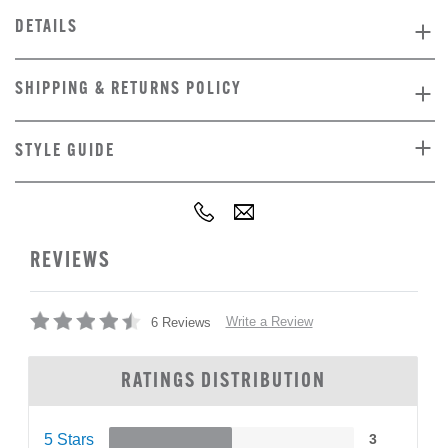
DETAILS
SHIPPING & RETURNS POLICY
STYLE GUIDE
REVIEWS
Write a Review
6 Reviews
RATINGS DISTRIBUTION
5 Stars
3