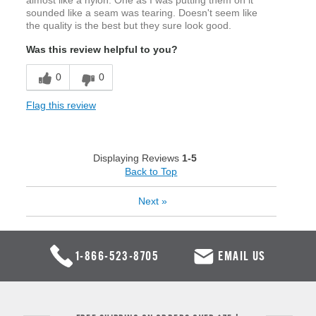
almost like a nylon. One as I was putting them on it
sounded like a seam was tearing. Doesn't seem like
the quality is the best but they sure look good.
Was this review helpful to you?
0
0
Flag this review
Displaying Reviews
1-5
Back to Top
Next
»
1-866-523-8705
EMAIL US