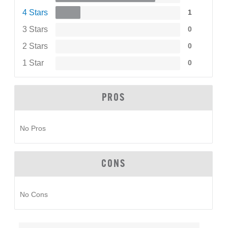
4 Stars
1
3 Stars
0
2 Stars
0
1 Star
0
PROS
No Pros
CONS
No Cons