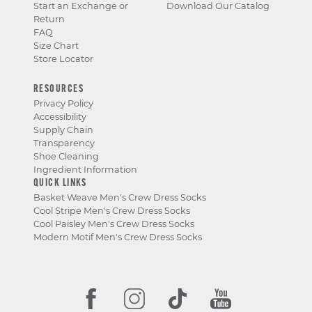
Start an Exchange or
Download Our Catalog
Return
FAQ
Size Chart
Store Locator
RESOURCES
Privacy Policy
Accessibility
Supply Chain
Transparency
Shoe Cleaning
Ingredient Information
QUICK LINKS
Basket Weave Men's Crew Dress Socks
Cool Stripe Men's Crew Dress Socks
Cool Paisley Men's Crew Dress Socks
Modern Motif Men's Crew Dress Socks