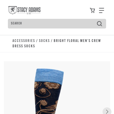
Skip to main content
Accessibility Statement
View your
Find
Search
Type to see search suggestions. Press Tab to move t
ACCESSORIES
/
SOCKS
/ BRIGHT FLORAL MEN'S CREW
DRESS SOCKS