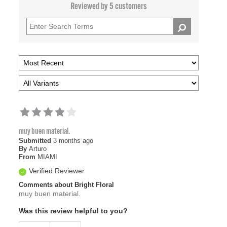
Reviewed by 5 customers
muy buen material.
Submitted
3 months ago
By
Arturo
From
MIAMI
Verified Reviewer
Comments about Bright Floral
muy buen material.
Was this review helpful to you?