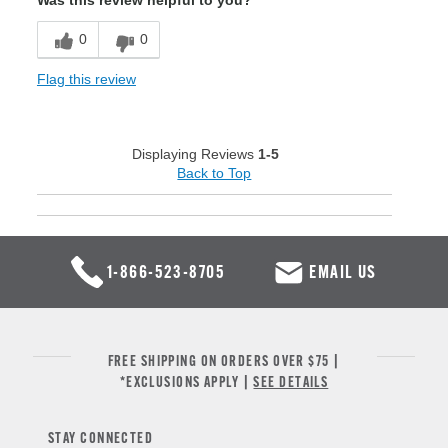
Was this review helpful to you?
0
0
Flag this review
Displaying Reviews
1-5
Back to Top
1-866-523-8705
EMAIL US
FREE SHIPPING ON ORDERS OVER $75 |
*EXCLUSIONS APPLY |
SEE DETAILS
STAY CONNECTED