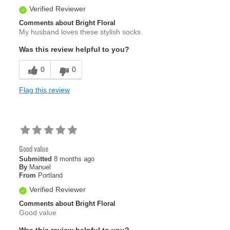
Verified Reviewer
Comments about Bright Floral
My husband loves these stylish socks.
Was this review helpful to you?
0
0
Flag this review
Good value
Submitted
8 months ago
By
Manuel
From
Portland
Verified Reviewer
Comments about Bright Floral
Good value