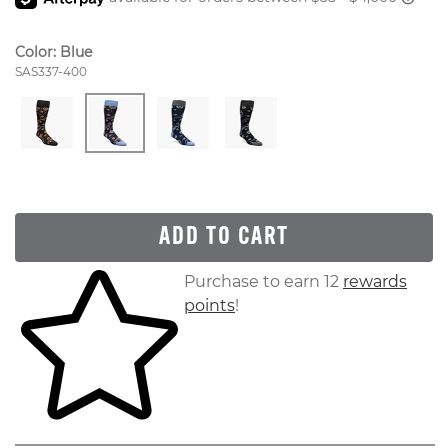
Color:
Blue
Style Number:
SAS337-400
ADD TO CART
Skip to your shopping cart
Purchase to earn 12
rewards
points
!