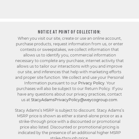
NOTICE AT POINT OF COLLECTION:
When you visit our site, create or use an online account,
purchase products, request information from us, or enter
contests or sweepstakes, we collect information that
allows us to identify you, commercial information
necessary to complete any purchase, internet activity that
allows us to tailor our interactions with you and improve
our site, and inferences that help with marketing efforts
and proper site function. We collect and use your Personal
Information pursuant to our
Privacy Policy
. Your
purchases will also be subject to our Return Policy. If you
have any questions about our privacy practices, contact
us at
StacyAdamsPrivacyPolicy@weycogroup.com
.
Stacy Adams’s MSRP is subject to discount. Stacy Adams’s
MSRP price is shown as either a stand-alone price or as a
strike-through price with a discounted or promotional
price also listed. Discounted or promotional pricing is
indicated by the presence of an additional higher MSRP
strike-through price.