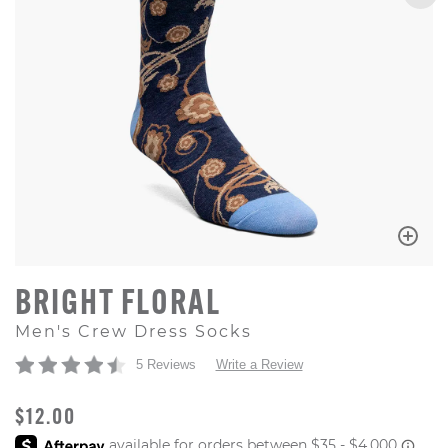
BRIGHT FLORAL
Men's Crew Dress Socks
5 Reviews
Write a Review
ORIGINAL PRICE
$12.00