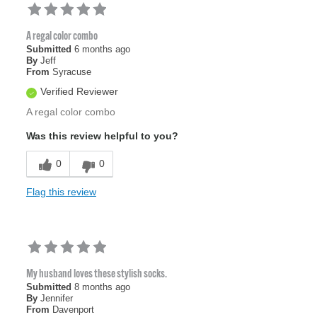
A regal color combo
Submitted
6 months ago
By
Jeff
From
Syracuse
Verified Reviewer
A regal color combo
Was this review helpful to you?
0
0
Flag this review
My husband loves these stylish socks.
Submitted
8 months ago
By
Jennifer
From
Davenport