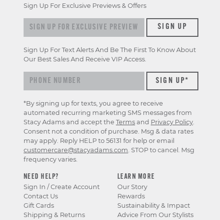
Sign Up For Exclusive Previews & Offers
Sign up for exclusive previews & offers
SIGN UP
Sign Up For Text Alerts And Be The First To Know About
Our Best Sales And Receive VIP Access.
*By signing up for texts, you agree to receive
automated recurring marketing SMS messages from
Stacy Adams and accept the
Terms
and
Privacy Policy
.
Consent not a condition of purchase. Msg & data rates
may apply. Reply HELP to 56131 for help or email
customercare@stacyadams.com
. STOP to cancel. Msg
frequency varies.
NEED HELP?
LEARN MORE
Sign In / Create Account
Our Story
Contact Us
Rewards
Gift Cards
Sustainability & Impact
Shipping & Returns
Advice From Our Stylists