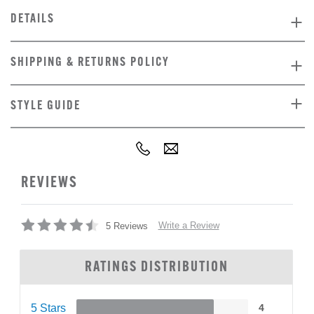
DETAILS
SHIPPING & RETURNS POLICY
STYLE GUIDE
REVIEWS
Write a Review
5 Reviews
RATINGS DISTRIBUTION
5 Stars
4