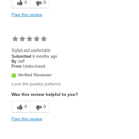
0
0
Flag this review
Stylish and comfortable
Submitted
6 months ago
By
Jeff
From
Undisclosed
Verified Reviewer
Love the paisley patterns
Was this review helpful to you?
0
0
Flag this review